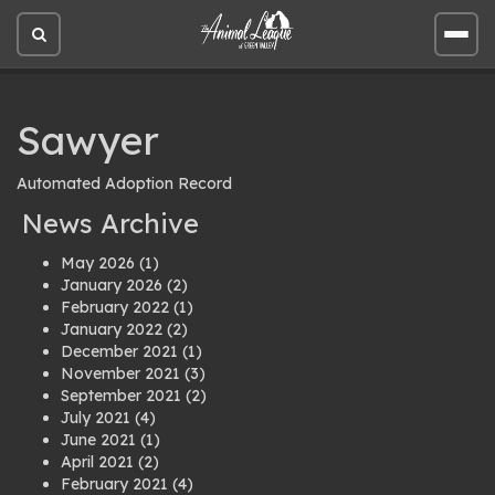
Open
Open
site
site
search
men
Sawyer
Automated Adoption Record
News Archive
May 2026
(1)
January 2026
(2)
February 2022
(1)
January 2022
(2)
December 2021
(1)
November 2021
(3)
September 2021
(2)
July 2021
(4)
June 2021
(1)
April 2021
(2)
February 2021
(4)