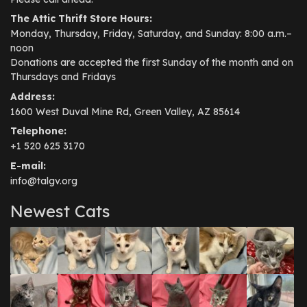
The Attic Thrift Store Hours:
Monday, Thursday, Friday, Saturday, and Sunday: 8:00 a.m.–
noon
Donations are accepted the first Sunday of the month and on
Thursdays and Fridays
Address:
1600 West Duval Mine Rd, Green Valley, AZ 85614
Telephone:
+1 520 625 3170
E-mail:
info@talgv.org
Newest Cats