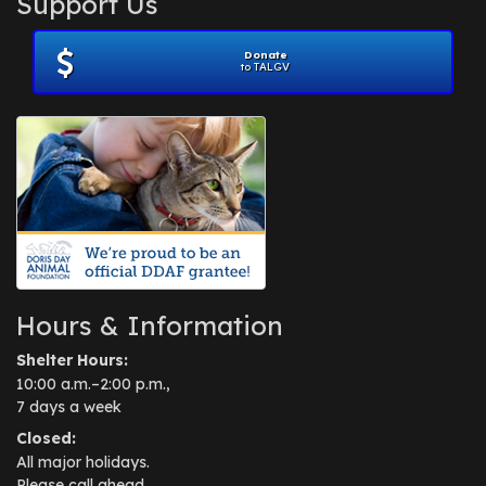
Support Us
November 2012
(1)
July 2012
(1)
Donate
June 2012
(2)
to TALGV
April 2012
(1)
October 2011
(1)
July 2010
(1)
Hours & Information
Shelter Hours:
10:00 a.m.–2:00 p.m.,
7 days a week
Closed:
All major holidays.
Please call ahead.