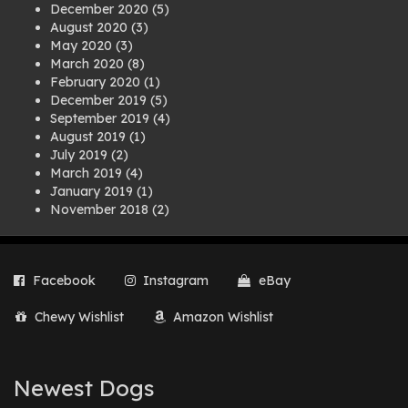
December 2020
(5)
August 2020
(3)
May 2020
(3)
March 2020
(8)
February 2020
(1)
December 2019
(5)
September 2019
(4)
August 2019
(1)
July 2019
(2)
March 2019
(4)
January 2019
(1)
November 2018
(2)
August 2018
(1)
July 2018
(1)
April 2018
(2)
Facebook
Instagram
eBay
March 2018
(2)
December 2017
(2)
Chewy Wishlist
Amazon Wishlist
August 2017
(1)
July 2017
(3)
June 2017
(3)
March 2017
(1)
Newest Dogs
February 2017
(1)