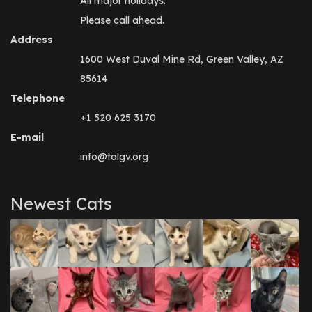
All major holidays.
Please call ahead.
Address
1600 West Duval Mine Rd, Green Valley, AZ
85614
Telephone
+1 520 625 3170
E-mail
info@talgv.org
Newest Cats