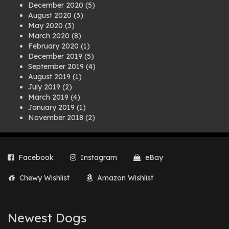
December 2020
(5)
August 2020
(3)
May 2020
(3)
March 2020
(8)
February 2020
(1)
December 2019
(5)
September 2019
(4)
August 2019
(1)
July 2019
(2)
March 2019
(4)
January 2019
(1)
November 2018
(2)
August 2018
(1)
July 2018
(1)
April 2018
(2)
Facebook
Instagram
eBay
March 2018
(2)
December 2017
(2)
Chewy Wishlist
Amazon Wishlist
August 2017
(1)
July 2017
(3)
June 2017
(3)
March 2017
(1)
Newest Dogs
February 2017
(1)