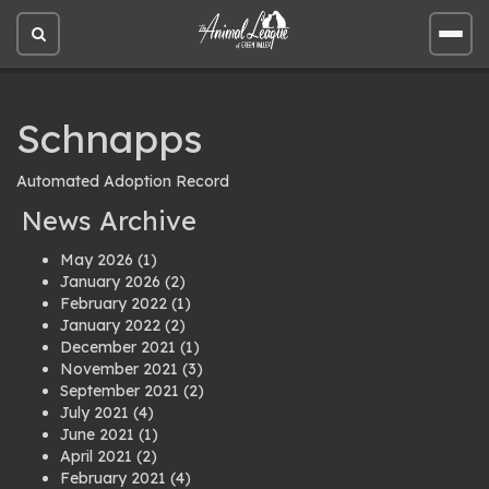
Open
Open
site
site
search
men
Schnapps
Automated Adoption Record
News Archive
May 2026
(1)
January 2026
(2)
February 2022
(1)
January 2022
(2)
December 2021
(1)
November 2021
(3)
September 2021
(2)
July 2021
(4)
June 2021
(1)
April 2021
(2)
February 2021
(4)