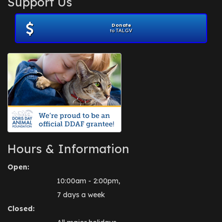
Support Us
November 2012
(1)
July 2012
(1)
Donate
June 2012
(2)
to TALGV
April 2012
(1)
October 2011
(1)
July 2010
(1)
Hours & Information
Open:
10:00am - 2:00pm,
7 days a week
Closed: