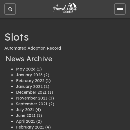
Open
Open
site
site
search
men
Slots
Automated Adoption Record
News Archive
May 2026
(1)
January 2026
(2)
February 2022
(1)
January 2022
(2)
December 2021
(1)
November 2021
(3)
September 2021
(2)
July 2021
(4)
June 2021
(1)
April 2021
(2)
February 2021
(4)