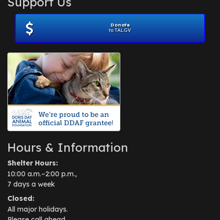
Support Us
November 2012
(1)
July 2012
(1)
Donate
June 2012
(2)
to TALGV
April 2012
(1)
October 2011
(1)
July 2010
(1)
Hours & Information
Shelter Hours:
10:00 a.m.–2:00 p.m.,
7 days a week
Closed:
All major holidays.
Please call ahead.