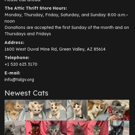
The Attic Thrift Store Hours:
Monday, Thursday, Friday, Saturday, and Sunday: 8:00 a.m.–
noon
Donations are accepted the first Sunday of the month and on
Thursdays and Fridays
Address:
1600 West Duval Mine Rd, Green Valley, AZ 85614
Telephone:
+1 520 625 3170
E-mail:
info@talgv.org
Newest Cats