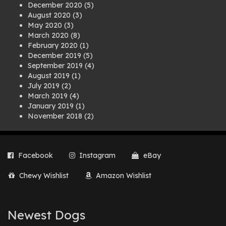
December 2020
(5)
August 2020
(3)
May 2020
(3)
March 2020
(8)
February 2020
(1)
December 2019
(5)
September 2019
(4)
August 2019
(1)
July 2019
(2)
March 2019
(4)
January 2019
(1)
November 2018
(2)
August 2018
(1)
July 2018
(1)
April 2018
(2)
Facebook
Instagram
eBay
March 2018
(2)
December 2017
(2)
Chewy Wishlist
Amazon Wishlist
August 2017
(1)
July 2017
(3)
June 2017
(3)
March 2017
(1)
Newest Dogs
February 2017
(1)