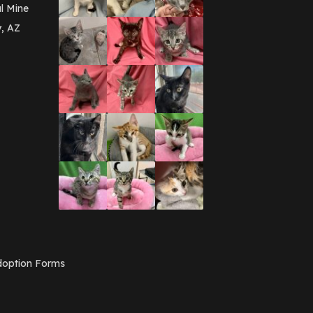
March 2016
(3)
l Mine
February 2016
(1)
y, AZ
January 2016
(3)
December 2015
(2)
November 2015
(3)
August 2015
(2)
July 2015
(1)
June 2015
(3)
March 2015
(1)
January 2015
(2)
December 2014
(1)
November 2014
(7)
October 2014
(3)
September 2014
(1)
July 2014
(3)
February 2014
(6)
November 2013
(1)
February 2013
(1)
December 2012
(1)
option Forms
November 2012
(1)
July 2012
(1)
June 2012
(2)
April 2012
(1)