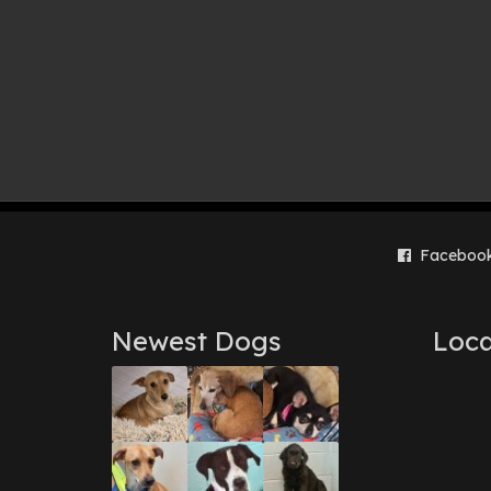
Faceboo
Newest Dogs
Loca