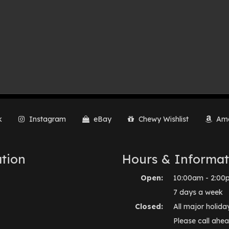
k
Instagram
eBay
Chewy Wishlist
Ama
tion
Hours & Informat
Open:
10:00am - 2:00
7 days a week
Closed:
All major holida
Please call ahea