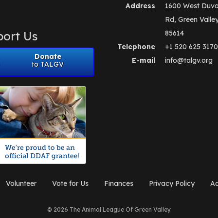
Address
1600 West Duva
Rd, Green Valle
ort Us
85614
Telephone
+1 520 625 3170
Donate
E-mail
info@talgv.org
to TALGV
Volunteer
Vote for Us
Finances
Privacy Policy
Ad
© 2026 The Animal League Of Green Valley