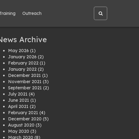
Training
Outreach
Open
site
search
News Archive
May 2026
(1)
January 2026
(2)
February 2022
(1)
January 2022
(2)
December 2021
(1)
November 2021
(3)
September 2021
(2)
July 2021
(4)
June 2021
(1)
April 2021
(2)
February 2021
(4)
December 2020
(5)
August 2020
(3)
May 2020
(3)
March 2020
(8)