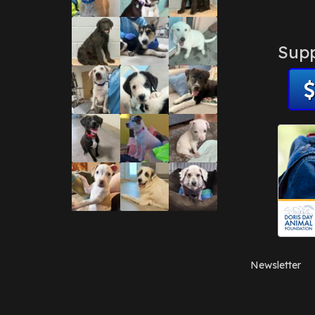
Supp
Newsletter