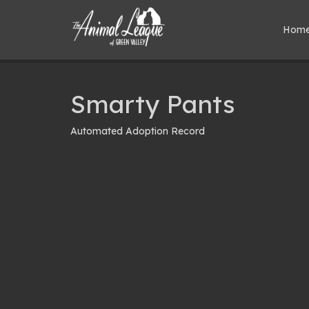
Hom
Smarty Pants
Automated Adoption Record