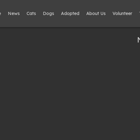
e
News
Cats
Dogs
Adopted
About Us
Volunteer