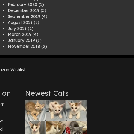
February 2020
(1)
December 2019
(5)
September 2019
(4)
August 2019
(1)
July 2019
(2)
March 2019
(4)
January 2019
(1)
November 2018
(2)
August 2018
(1)
July 2018
(1)
April 2018
(2)
zon Wishlist
March 2018
(2)
December 2017
(2)
August 2017
(1)
July 2017
(3)
ion
Newest Cats
June 2017
(3)
March 2017
(1)
pm,
February 2017
(1)
December 2016
(1)
September 2016
(3)
ys.
May 2016
(1)
d.
April 2016
(1)