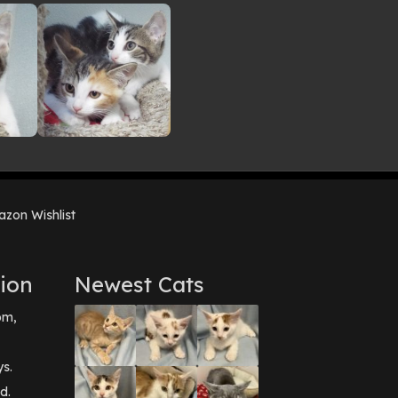
zon Wishlist
ion
Newest Cats
pm,
ys.
d.