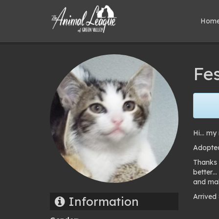
Hom
Fe
Hi… my 
Adopted
Thanks 
better…
and mak
Arrived
Information
Pho