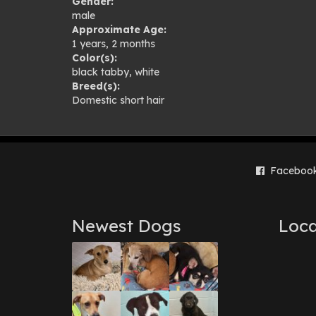
Gender:
gal
male
Approximate Age:
1 years, 2 months
Color(s):
black tabby
,
white
Breed(s):
Domestic short hair
Faceboo
Newest Dogs
Loca