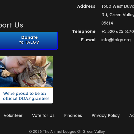
Address
1600 West Duva
Rd, Green Valle
ort Us
85614
Telephone
+1 520 625 3170
Donate
E-mail
info@talgv.org
to TALGV
Volunteer
Vote for Us
Finances
Privacy Policy
Ad
© 2026 The Animal League Of Green Valley