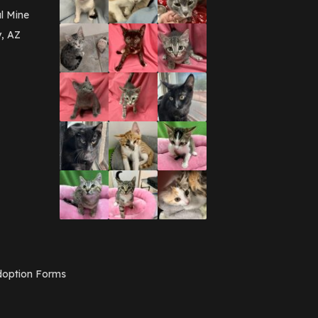
l Mine
y, AZ
option Forms