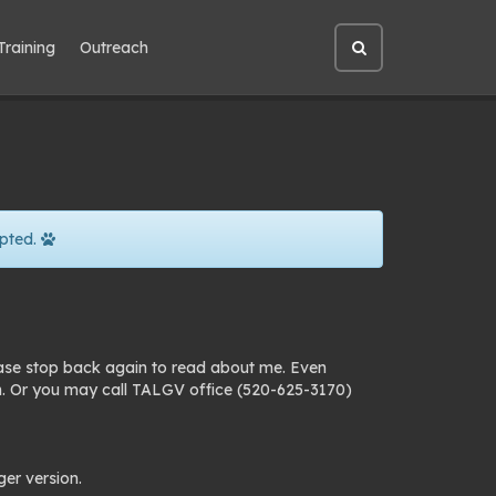
Training
Outreach
Open
site
search
pted.
ease stop back again to read about me. Even
n. Or you may call TALGV office (520-625-3170)
ger version.