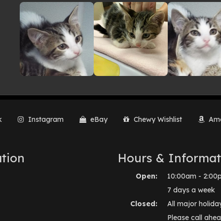
lery
k
Instagram
eBay
Chewy Wishlist
Ama
tion
Hours & Informat
Open:
10:00am - 2:00
7 days a week
Closed:
All major holida
Please call ahea