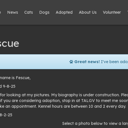
e
News
Cats
Dogs
Adopted
About Us
Volunteer
scue
Great news!
I've been ado
name is Fescue,
 9-8-25
for looking at my pictures. My biography is under construction. Pl
 if you are considering adoption, stop in at TALGV to meet me soo
e an appointment. Kennel hours are between 10 and 2 every day.
 8-2-25
to
Select a photo below to view a lar