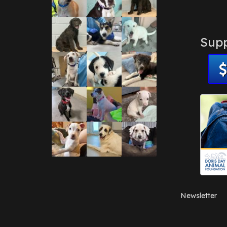
Supp
Newsletter