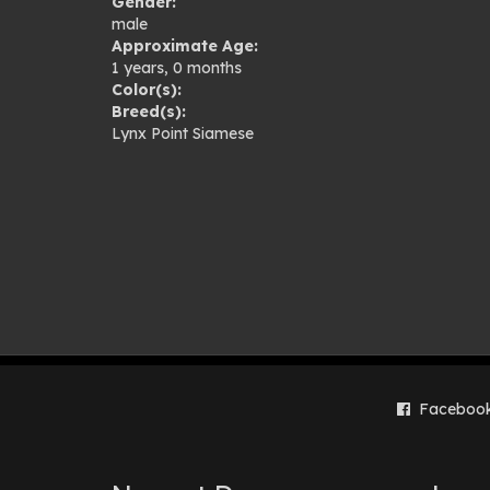
Gender:
gal
male
Approximate Age:
1 years, 0 months
Color(s):
Breed(s):
Lynx Point Siamese
Faceboo