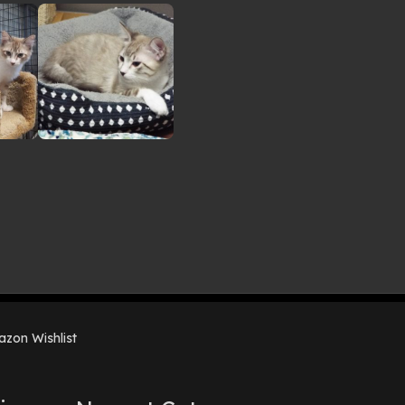
zon Wishlist