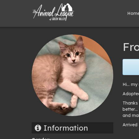
Hom
Fro
Hi… my 
Adopted
Thanks 
better…
and mak
Arrived
Information
Pho