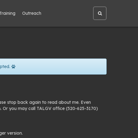
Training
Outreach
Open
site
search
pted.
ease stop back again to read about me. Even
n. Or you may call TALGV office (520-625-3170)
ger version.