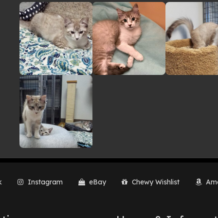
lery
k
Instagram
eBay
Chewy Wishlist
Ama