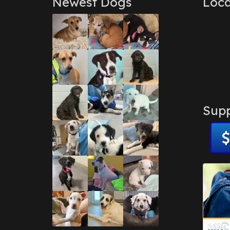
Newest Dogs
Loca
Supp