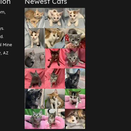
ion
Newest Cats
pm,
ys.
d.
l Mine
y, AZ