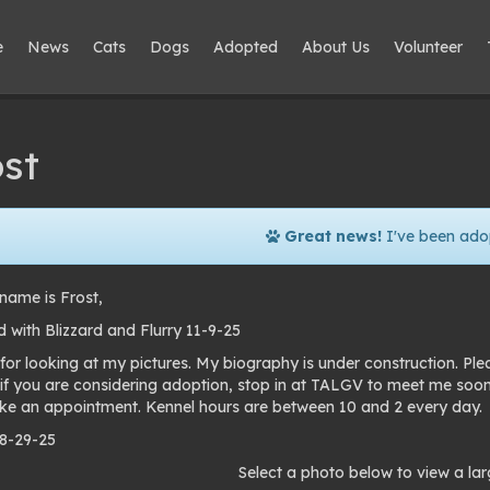
e
News
Cats
Dogs
Adopted
About Us
Volunteer
st
Great news!
I've been ado
name is Frost,
 with Blizzard and Flurry 11-9-25
for looking at my pictures. My biography is under construction. Pl
 if you are considering adoption, stop in at TALGV to meet me soo
e an appointment. Kennel hours are between 10 and 2 every day.
 8-29-25
to
Select a photo below to view a lar