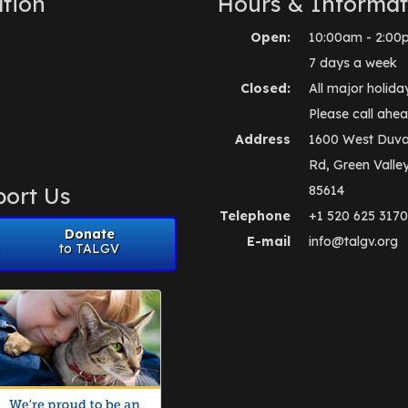
tion
Hours & Informat
Open:
10:00am - 2:00
7 days a week
Closed:
All major holida
Please call ahea
Address
1600 West Duva
Rd, Green Valle
ort Us
85614
Telephone
+1 520 625 3170
Donate
E-mail
info@talgv.org
to TALGV