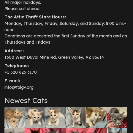
All major holidays.
Please call ahead.
The Attic Thrift Store Hours:
Monday, Thursday, Friday, Saturday, and Sunday: 8:00 a.m.–
noon
Donations are accepted the first Sunday of the month and on
Thursdays and Fridays
Address:
1600 West Duval Mine Rd, Green Valley, AZ 85614
Telephone:
+1 520 625 3170
E-mail:
info@talgv.org
Newest Cats