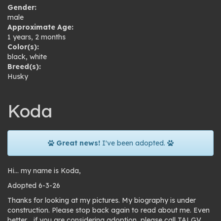
Gender:
male
Approximate Age:
1 years, 2 months
Color(s):
black
,
white
Breed(s):
Husky
Koda
Great news!
I've been adopted.
Hi… my name is Koda,
Adopted 6-3-26
Thanks for looking at my pictures. My biography is under
construction. Please stop back again to read about me. Even
better… if you are considering adoption, please call TALGV