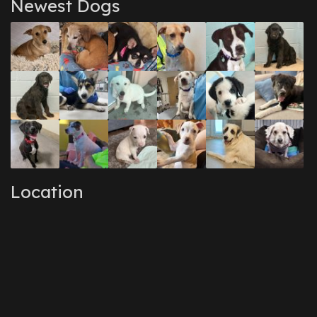
Newest Dogs
Location