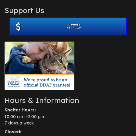
Support Us
Donate
to TALGV
Hours & Information
Shelter Hours:
10:00 a.m.–2:00 p.m.,
7 days a week
Closed: