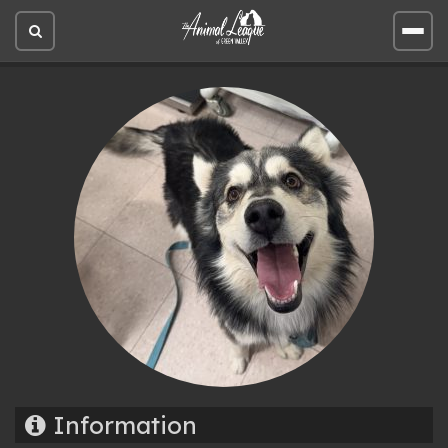
Open
Open
site
site
search
men
Information