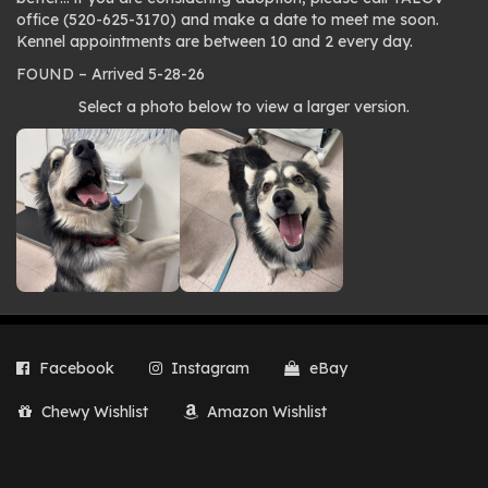
office (520-625-3170) and make a date to meet me soon.
Kennel appointments are between 10 and 2 every day.
FOUND – Arrived 5-28-26
Photo
Select a photo below to view a larger version.
gallery
Facebook
Instagram
eBay
Chewy Wishlist
Amazon Wishlist