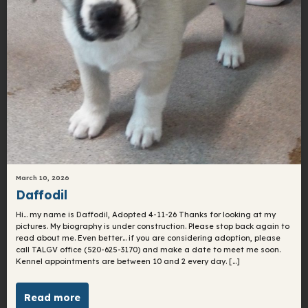
March 10, 2026
Daffodil
Hi… my name is Daffodil, Adopted 4-11-26 Thanks for looking at my
pictures. My biography is under construction. Please stop back again to
read about me. Even better… if you are considering adoption, please
call TALGV office (520-625-3170) and make a date to meet me soon.
Kennel appointments are between 10 and 2 every day. […]
Read more