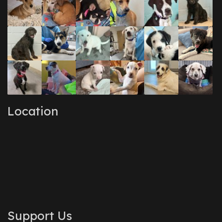
Location
Support Us