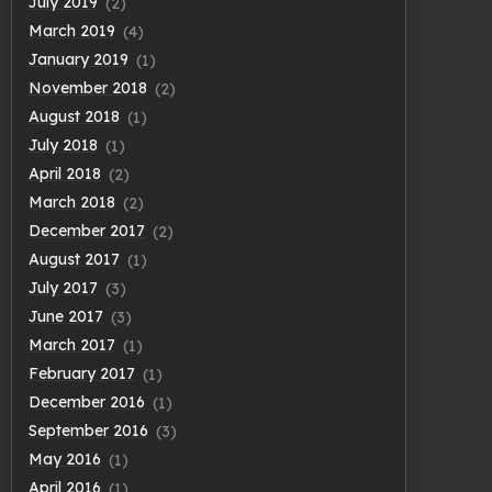
July 2019
(2)
March 2019
(4)
January 2019
(1)
November 2018
(2)
August 2018
(1)
July 2018
(1)
April 2018
(2)
March 2018
(2)
December 2017
(2)
August 2017
(1)
July 2017
(3)
June 2017
(3)
March 2017
(1)
February 2017
(1)
December 2016
(1)
September 2016
(3)
May 2016
(1)
April 2016
(1)