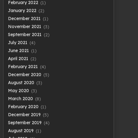
February 2022
(1)
January 2022
(2)
December 2021
(1)
November 2021
(3)
September 2021
(2)
July 2021
(4)
June 2021
(1)
April 2021
(2)
February 2021
(4)
December 2020
(5)
August 2020
(3)
May 2020
(3)
March 2020
(8)
February 2020
(1)
December 2019
(5)
September 2019
(4)
August 2019
(1)