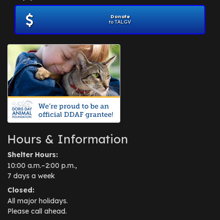
Donate
to TALGV
Hours & Information
Shelter Hours:
10:00 a.m.–2:00 p.m.,
7 days a week
Closed:
All major holidays.
Please call ahead.