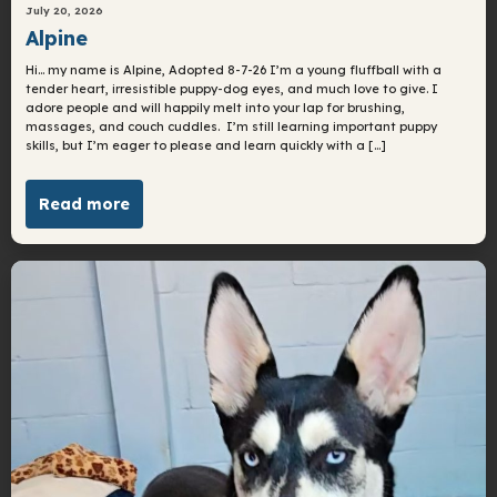
July 20, 2026
Alpine
Hi… my name is Alpine, Adopted 8-7-26 I’m a young fluffball with a
tender heart, irresistible puppy-dog eyes, and much love to give. I
adore people and will happily melt into your lap for brushing,
massages, and couch cuddles. I’m still learning important puppy
skills, but I’m eager to please and learn quickly with a […]
Read more