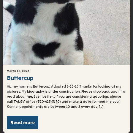
March 12, 2026
Buttercup
Hi… my name is Buttercup, Adopted 3-16-26 Thanks for looking at my
pictures. My biography is under construction. Please stop back again to
read about me. Even better… if you are considering adoption, please
call TALGV office (520-625-3170) and make a date to meet me soon.
Kennel appointments are between 10 and 2 every day. […]
Read more