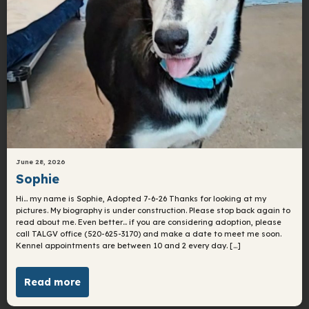
June 28, 2026
Sophie
Hi… my name is Sophie, Adopted 7-6-26 Thanks for looking at my
pictures. My biography is under construction. Please stop back again to
read about me. Even better… if you are considering adoption, please
call TALGV office (520-625-3170) and make a date to meet me soon.
Kennel appointments are between 10 and 2 every day. […]
Read more