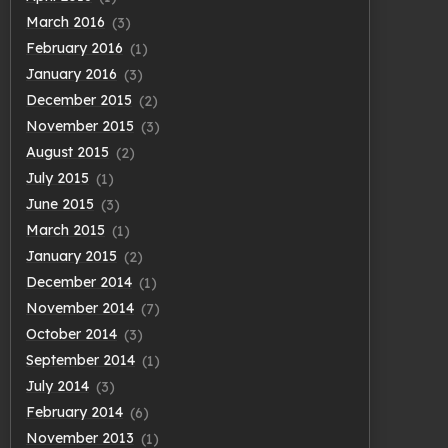
March 2016
(3)
February 2016
(1)
January 2016
(3)
December 2015
(2)
November 2015
(3)
August 2015
(2)
July 2015
(1)
June 2015
(3)
March 2015
(1)
January 2015
(2)
December 2014
(1)
November 2014
(7)
October 2014
(3)
September 2014
(1)
July 2014
(3)
February 2014
(6)
November 2013
(1)