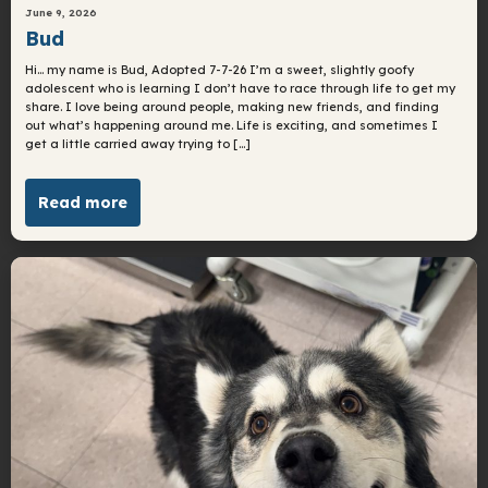
June 9, 2026
Bud
Hi… my name is Bud, Adopted 7-7-26 I’m a sweet, slightly goofy
adolescent who is learning I don’t have to race through life to get my
share. I love being around people, making new friends, and finding
out what’s happening around me. Life is exciting, and sometimes I
get a little carried away trying to […]
Read more