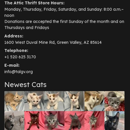
The Attic Thrift Store Hours:
Monday, Thursday, Friday, Saturday, and Sunday: 8:00 a.m.–
noon
Donations are accepted the first Sunday of the month and on
Thursdays and Fridays
Address:
1600 West Duval Mine Rd, Green Valley, AZ 85614
Telephone:
+1 520 625 3170
E-mail:
info@talgv.org
Newest Cats