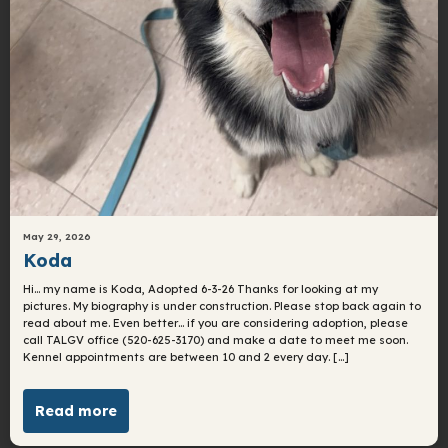
May 29, 2026
Koda
Hi… my name is Koda, Adopted 6-3-26 Thanks for looking at my
pictures. My biography is under construction. Please stop back again to
read about me. Even better… if you are considering adoption, please
call TALGV office (520-625-3170) and make a date to meet me soon.
Kennel appointments are between 10 and 2 every day. […]
Read more