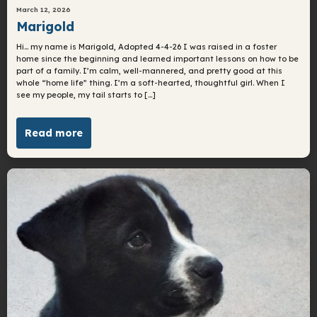
March 12, 2026
Marigold
Hi… my name is Marigold, Adopted 4-4-26 I was raised in a foster
home since the beginning and learned important lessons on how to be
part of a family. I’m calm, well-mannered, and pretty good at this
whole “home life” thing. I’m a soft-hearted, thoughtful girl. When I
see my people, my tail starts to […]
Read more