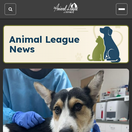
Open
Open
site
site
search
men
Animal League
News