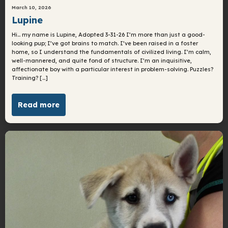
March 10, 2026
Lupine
Hi… my name is Lupine, Adopted 3-31-26 I’m more than just a good-
looking pup; I’ve got brains to match. I’ve been raised in a foster
home, so I understand the fundamentals of civilized living. I’m calm,
well-mannered, and quite fond of structure. I’m an inquisitive,
affectionate boy with a particular interest in problem-solving. Puzzles?
Training? […]
Read more