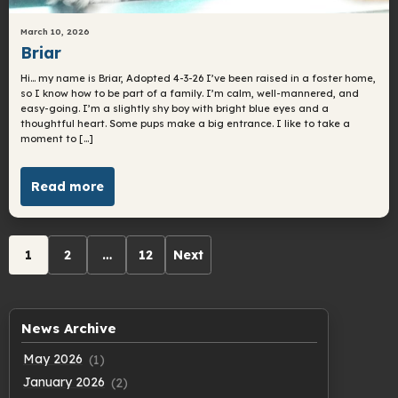
March 10, 2026
Briar
Hi… my name is Briar, Adopted 4-3-26 I’ve been raised in a foster home,
so I know how to be part of a family. I’m calm, well-mannered, and
easy-going. I’m a slightly shy boy with bright blue eyes and a
thoughtful heart. Some pups make a big entrance. I like to take a
moment to […]
Read more
Archive
1
2
…
12
Next
pagination
News Archive
May 2026
(1)
January 2026
(2)