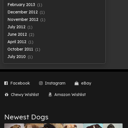
February 2013
(1)
December 2012
(1)
November 2012
(1)
July 2012
(1)
June 2012
(2)
April 2012
(1)
October 2011
(1)
July 2010
(1)
Facebook
Instagram
eBay
Chewy Wishlist
Amazon Wishlist
Newest Dogs