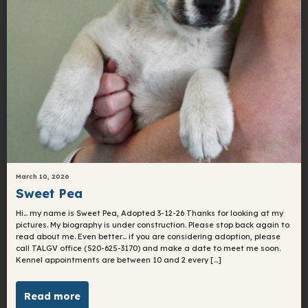
March 10, 2026
Sweet Pea
Hi… my name is Sweet Pea, Adopted 3-12-26 Thanks for looking at my
pictures. My biography is under construction. Please stop back again to
read about me. Even better… if you are considering adoption, please
call TALGV office (520-625-3170) and make a date to meet me soon.
Kennel appointments are between 10 and 2 every […]
Read more