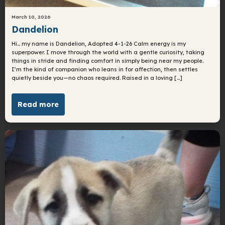
March 10, 2026
Dandelion
Hi… my name is Dandelion, Adopted 4-1-26 Calm energy is my
superpower. I move through the world with a gentle curiosity, taking
things in stride and finding comfort in simply being near my people.
I’m the kind of companion who leans in for affection, then settles
quietly beside you—no chaos required. Raised in a loving […]
Read more