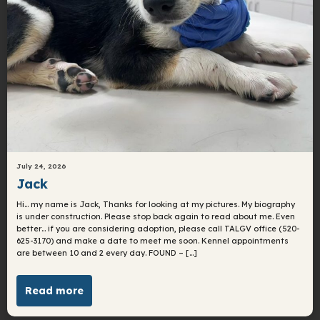
July 24, 2026
Jack
Hi… my name is Jack, Thanks for looking at my pictures. My biography
is under construction. Please stop back again to read about me. Even
better… if you are considering adoption, please call TALGV office (520-
625-3170) and make a date to meet me soon. Kennel appointments
are between 10 and 2 every day. FOUND – […]
Read more