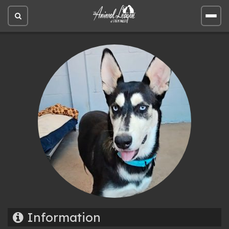
Open
Open
site
site
search
men
Information