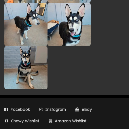
Facebook
Instagram
eBay
Chewy Wishlist
Amazon Wishlist