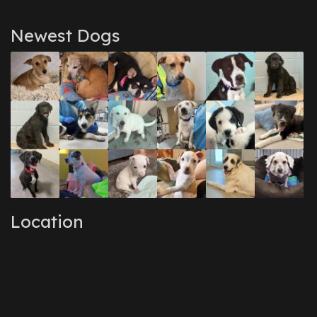
Newest Dogs
Location