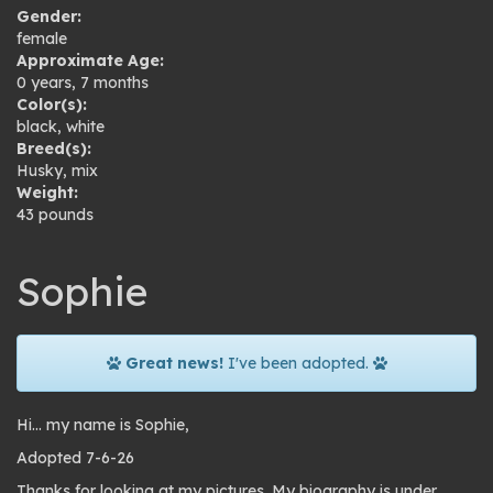
Gender:
female
Approximate Age:
0 years, 7 months
Color(s):
black
,
white
Breed(s):
Husky
,
mix
Weight:
43 pounds
Sophie
Great news!
I've been adopted.
Hi… my name is Sophie,
Adopted 7-6-26
Thanks for looking at my pictures. My biography is under