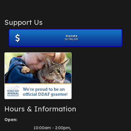
Support Us
Donate
to TALGV
Hours & Information
Open:
10:00am - 2:00pm,