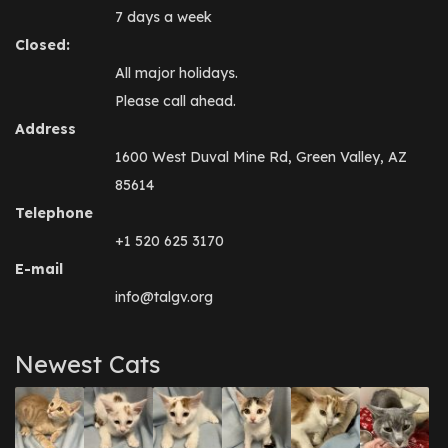
7 days a week
Closed:
All major holidays.
Please call ahead.
Address
1600 West Duval Mine Rd, Green Valley, AZ
85614
Telephone
+1 520 625 3170
E-mail
info@talgv.org
Newest Cats