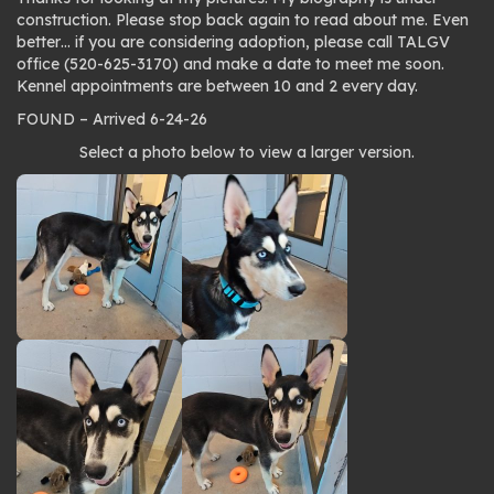
construction. Please stop back again to read about me. Even
better… if you are considering adoption, please call TALGV
office (520-625-3170) and make a date to meet me soon.
Kennel appointments are between 10 and 2 every day.
FOUND – Arrived 6-24-26
Photo
Select a photo below to view a larger version.
gallery