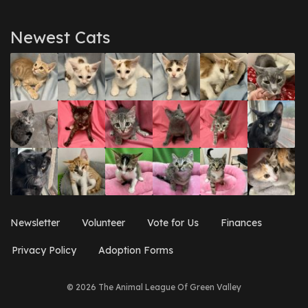
Newest Cats
Newsletter
Volunteer
Vote for Us
Finances
Privacy Policy
Adoption Forms
© 2026 The Animal League Of Green Valley