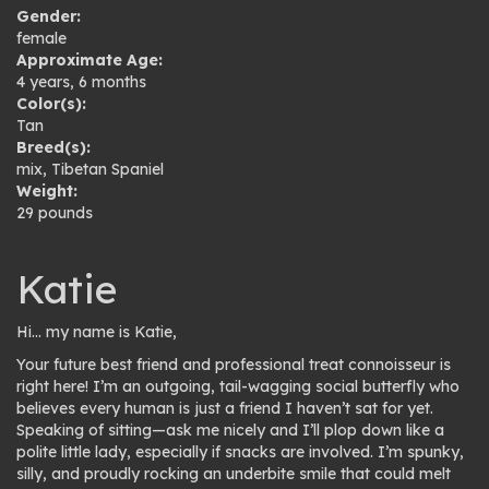
Gender:
female
Approximate Age:
4 years, 6 months
Color(s):
Tan
Breed(s):
mix
,
Tibetan Spaniel
Weight:
29 pounds
Katie
Hi… my name is Katie,
Your future best friend and professional treat connoisseur is
right here! I’m an outgoing, tail-wagging social butterfly who
believes every human is just a friend I haven’t sat for yet.
Speaking of sitting—ask me nicely and I’ll plop down like a
polite little lady, especially if snacks are involved. I’m spunky,
silly, and proudly rocking an underbite smile that could melt