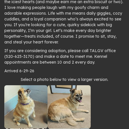
the iciest hearts (and maybe earn me an extra biscuit or two).
I love making people laugh with my goofy charm and
adorable expressions. Life with me means daily giggles, cozy
cuddles, and a loyal companion who’s always excited to see
you. If you’re looking for a cute, quirky sidekick with big
personality, I’m your girl. Let’s make every day brighter
together—treats included, of course. I promise to sit, stay,
and steal your heart forever.
If you are considering adoption, please call TALGV office
(520-625-3170) and make a date to meet me. Kennel
appointments are between 10 and 2 every day.
Arrived 6-29-26
Photo
Select a photo below to view a larger version.
gallery