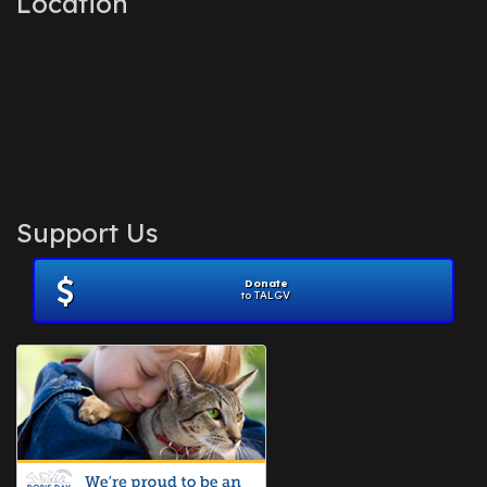
Location
Support Us
Donate
to TALGV