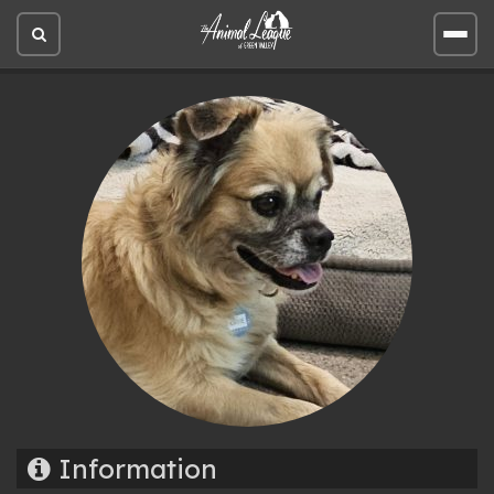
Open
Open
site
site
search
men
Information