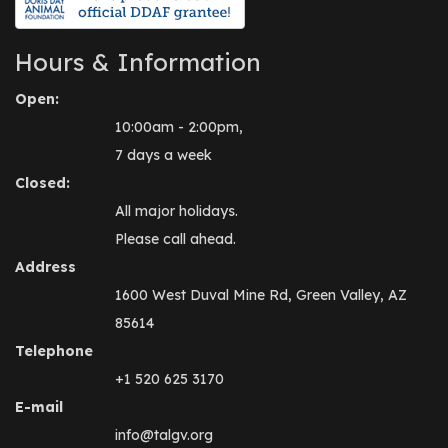
Hours & Information
Open:
10:00am - 2:00pm,
7 days a week
Closed:
All major holidays.
Please call ahead.
Address
1600 West Duval Mine Rd, Green Valley, AZ
85614
Telephone
+1 520 625 3170
E-mail
info@talgv.org