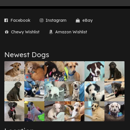
Facebook
Instagram
eBay
Chewy Wishlist
Amazon Wishlist
Newest Dogs