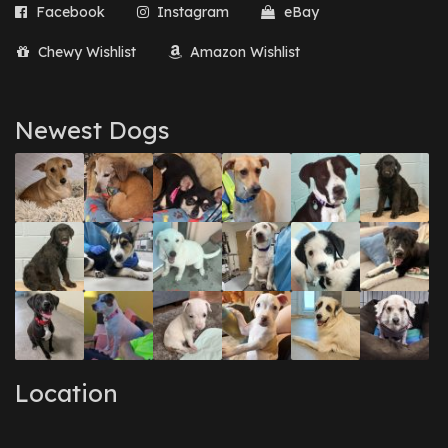
Facebook
Instagram
eBay
Chewy Wishlist
Amazon Wishlist
Newest Dogs
Location