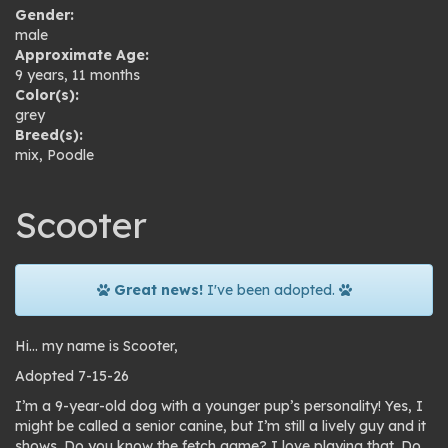
Gender:
male
Approximate Age:
9 years, 11 months
Color(s):
grey
Breed(s):
mix
,
Poodle
Scooter
Great news!
I've been adopted.
Hi… my name is Scooter,
Adopted 7-15-26
I’m a 9-year-old dog with a younger pup’s personality! Yes, I
might be called a senior canine, but I’m still a lively guy and it
shows. Do you know the fetch game? I love playing that. Do