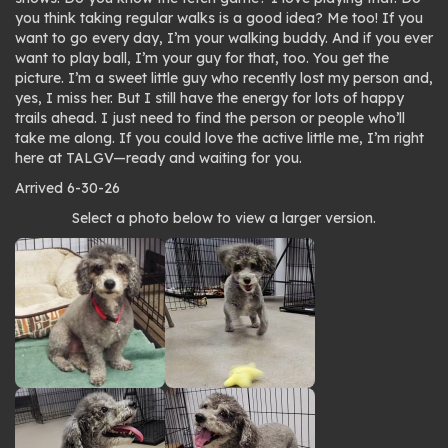
you think taking regular walks is a good idea? Me too! If you
want to go every day, I’m your walking buddy. And if you ever
want to play ball, I’m your guy for that, too. You get the
picture. I’m a sweet little guy who recently lost my person and,
yes, I miss her. But I still have the energy for lots of happy
trails ahead. I just need to find the person or people who’ll
take me along. If you could love the active little me, I’m right
here at TALGV—ready and waiting for you.
Arrived 6-30-26
Photo
Select a photo below to view a larger version.
gallery