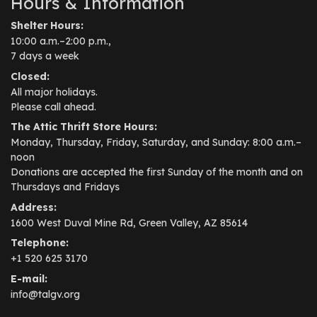
Hours & Information
Shelter Hours:
10:00 a.m.–2:00 p.m.,
7 days a week
Closed:
All major holidays.
Please call ahead.
The Attic Thrift Store Hours:
Monday, Thursday, Friday, Saturday, and Sunday: 8:00 a.m.–
noon
Donations are accepted the first Sunday of the month and on
Thursdays and Fridays
Address:
1600 West Duval Mine Rd, Green Valley, AZ 85614
Telephone:
+1 520 625 3170
E-mail:
info@talgv.org