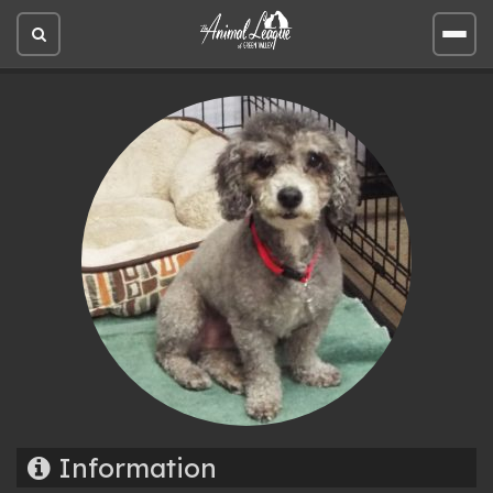
Open
Open
site
site
search
men
Information