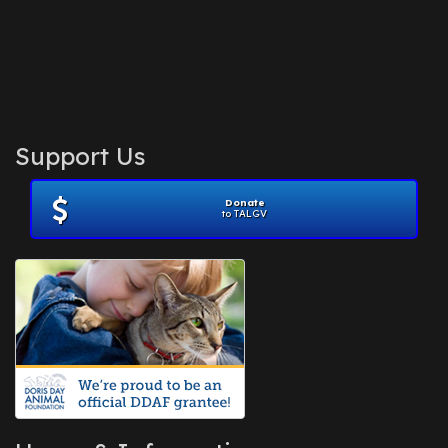
Support Us
Donate
to TALGV