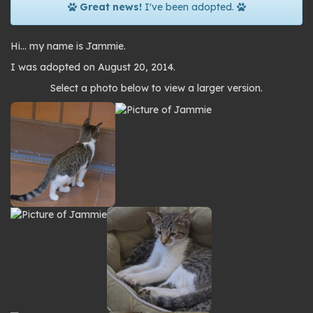
Great news!
I've been adopted.
Hi… my name is Jammie.
I was adopted on August 20, 2014.
Photo
Select a photo below to view a larger version.
gallery