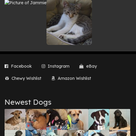
Facebook
Instagram
eBay
Chewy Wishlist
Amazon Wishlist
Newest Dogs