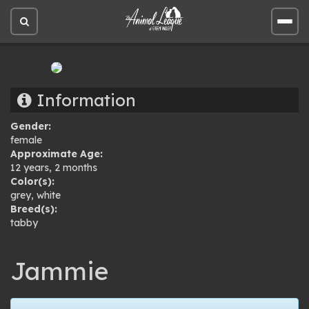
Open
Open
site
site
search
men
Information
Gender:
female
Approximate Age:
12 years, 2 months
Color(s):
grey
,
white
Breed(s):
tabby
Jammie