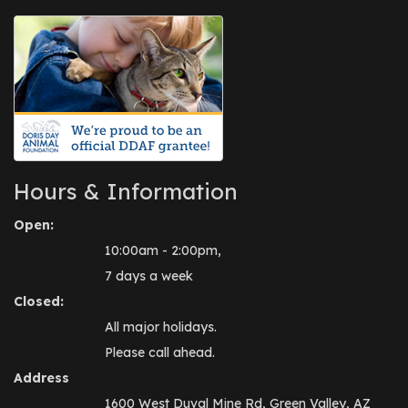
Hours & Information
Open:
10:00am - 2:00pm,
7 days a week
Closed:
All major holidays.
Please call ahead.
Address
1600 West Duval Mine Rd, Green Valley, AZ