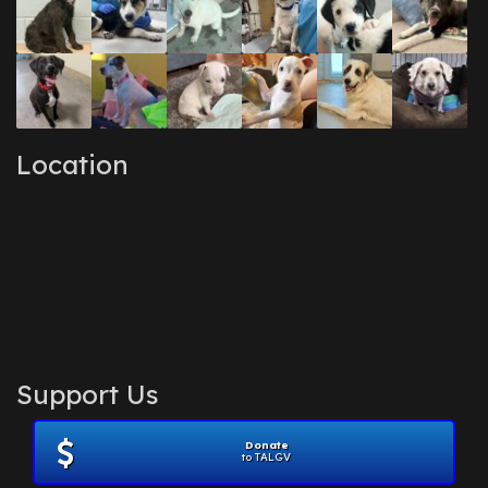
Location
Support Us
Donate
to TALGV