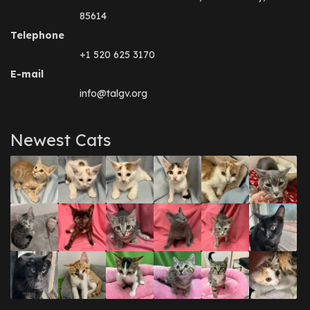
85614
Telephone
+1 520 625 3170
E-mail
info@talgv.org
Newest Cats