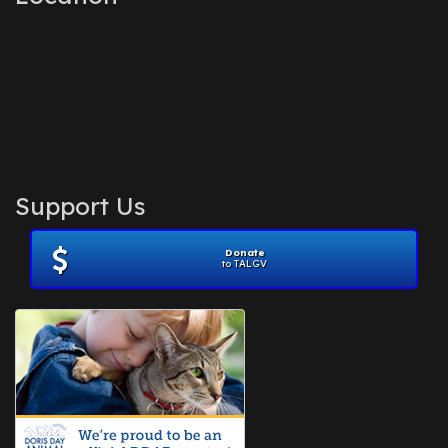
Support Us
Donate
to TALGV