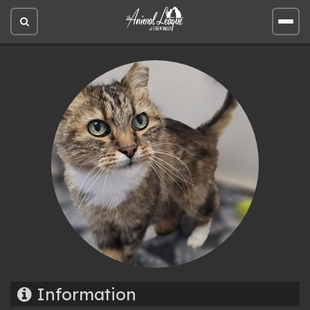
Open
Open
site
site
search
men
Information