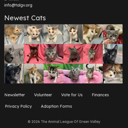
info@talgv.org
Newest Cats
Newsletter
Volunteer
Vote for Us
Finances
Privacy Policy
Adoption Forms
© 2026 The Animal League Of Green Valley