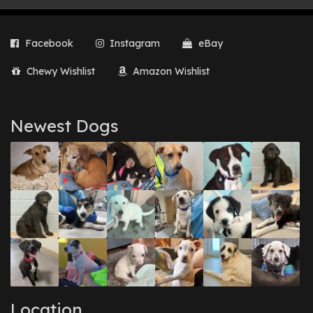
Facebook
Instagram
eBay
Chewy Wishlist
Amazon Wishlist
Newest Dogs
Location