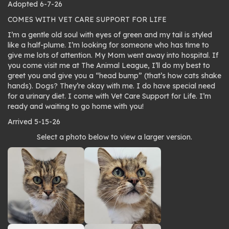
Adopted 6-7-26
COMES WITH VET CARE SUPPORT FOR LIFE
I’m a gentle old soul with eyes of green and my tail is styled
like a half-plume. I’m looking for someone who has time to
give me lots of attention. My Mom went away into hospital. If
you come visit me at The Animal League, I’ll do my best to
greet you and give you a “head bump” (that’s how cats shake
hands). Dogs? They’re okay with me. I do have special need
for a urinary diet. I come with Vet Care Support for Life. I’m
ready and waiting to go home with you!
Arrived 5-15-26
Photo
Select a photo below to view a larger version.
gallery