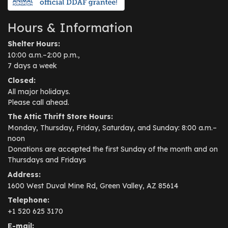
Hours & Information
Shelter Hours:
10:00 a.m.–2:00 p.m.,
7 days a week
Closed:
All major holidays.
Please call ahead.
The Attic Thrift Store Hours:
Monday, Thursday, Friday, Saturday, and Sunday: 8:00 a.m.–
noon
Donations are accepted the first Sunday of the month and on
Thursdays and Fridays
Address:
1600 West Duval Mine Rd, Green Valley, AZ 85614
Telephone:
+1 520 625 3170
E-mail: