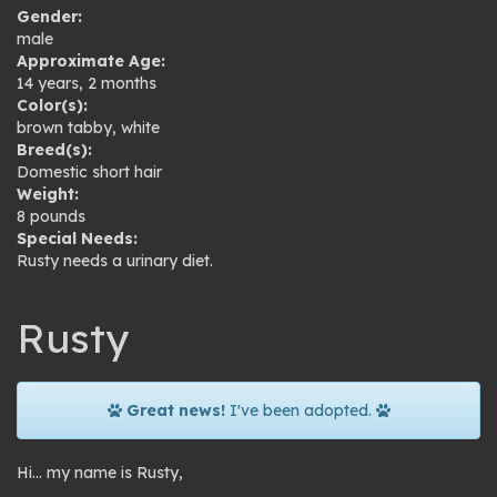
Gender:
male
Approximate Age:
14 years, 2 months
Color(s):
brown tabby
,
white
Breed(s):
Domestic short hair
Weight:
8 pounds
Special Needs:
Rusty needs a urinary diet.
Rusty
Great news!
I've been adopted.
Hi… my name is Rusty,