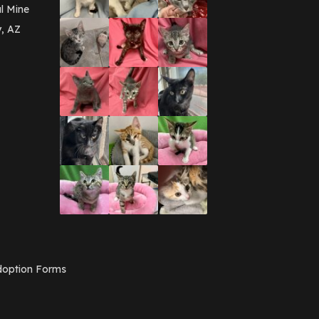
l Mine
y, AZ
option Forms