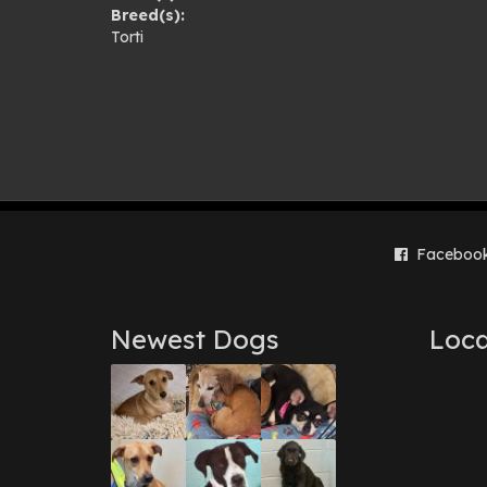
Breed(s):
gal
Torti
Faceboo
Newest Dogs
Loca