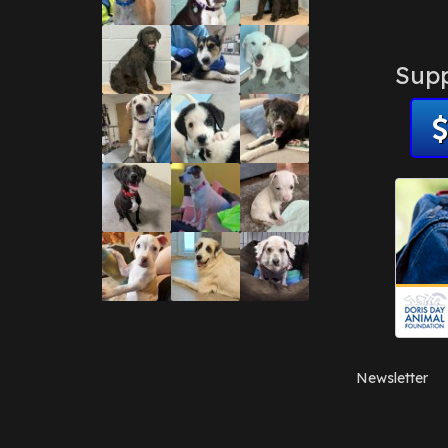
Supp
Newsletter