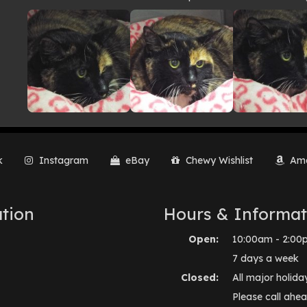
lery
k
Instagram
eBay
Chewy Wishlist
Ama
tion
Hours & Informat
Open:
10:00am - 2:00
7 days a week
Closed:
All major holida
Please call ahea