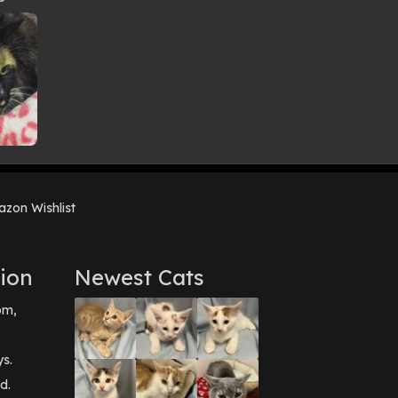
zon Wishlist
ion
Newest Cats
pm,
ys.
d.