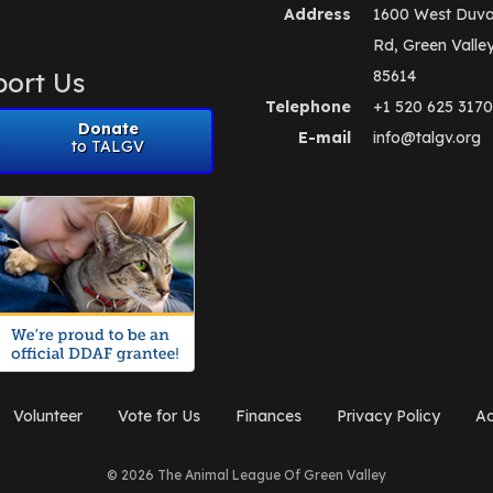
Address
1600 West Duva
Rd, Green Valle
ort Us
85614
Telephone
+1 520 625 3170
Donate
E-mail
info@talgv.org
to TALGV
Volunteer
Vote for Us
Finances
Privacy Policy
Ad
© 2026 The Animal League Of Green Valley