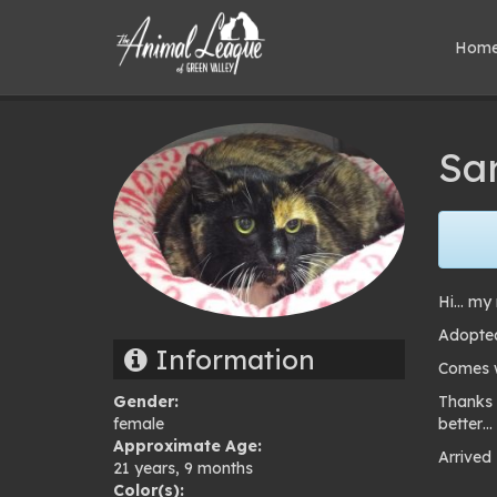
Hom
Sa
Hi… my 
Adopted
Information
Comes wi
Gender:
Thanks 
female
better…
Approximate Age:
Arrived
21 years, 9 months
Pho
Color(s):