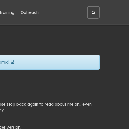
Training
Outreach
Open
site
search
pted.
lease stop back again to read about me or… even
ay.
ger version.