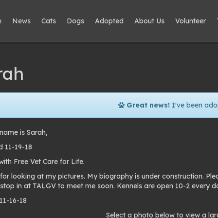
e
News
Cats
Dogs
Adopted
About Us
Volunteer
rah
Great news!
I've been ado
name is Sarah,
 11-19-18
th Free Vet Care for Life.
for looking at my pictures. My biography is under construction. P
 stop in at TALGV to meet me soon. Kennels are open 10-2 every d
 11-16-18
to
Select a photo below to view a lar