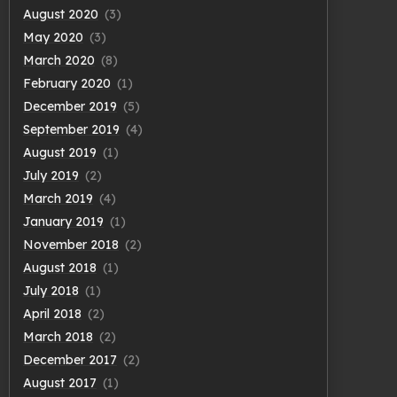
August 2020
(3)
May 2020
(3)
March 2020
(8)
February 2020
(1)
December 2019
(5)
September 2019
(4)
August 2019
(1)
July 2019
(2)
March 2019
(4)
January 2019
(1)
November 2018
(2)
August 2018
(1)
July 2018
(1)
April 2018
(2)
March 2018
(2)
December 2017
(2)
August 2017
(1)