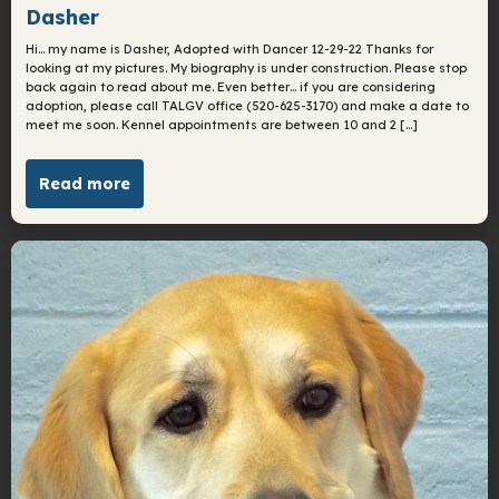
Dasher
Hi… my name is Dasher, Adopted with Dancer 12-29-22 Thanks for
looking at my pictures. My biography is under construction. Please stop
back again to read about me. Even better… if you are considering
adoption, please call TALGV office (520-625-3170) and make a date to
meet me soon. Kennel appointments are between 10 and 2 […]
Read more