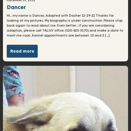
Dancer
Hi… my name is Dancer, Adopted with Dasher 12-29-22 Thanks for
looking at my pictures. My biography is under construction. Please stop
back again to read about me. Even better… if you are considering
adoption, please call TALGV office (520-625-3170) and make a date to
meet me soon. Kennel appointments are between 10 and 2 […]
Read more