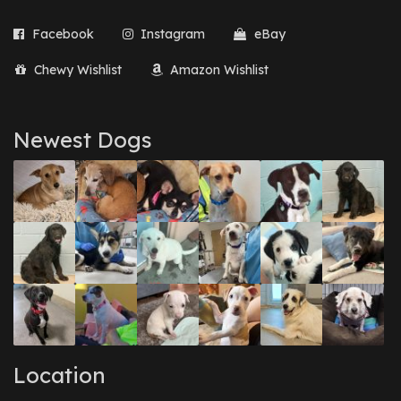
Facebook
Instagram
eBay
Chewy Wishlist
Amazon Wishlist
Newest Dogs
Location