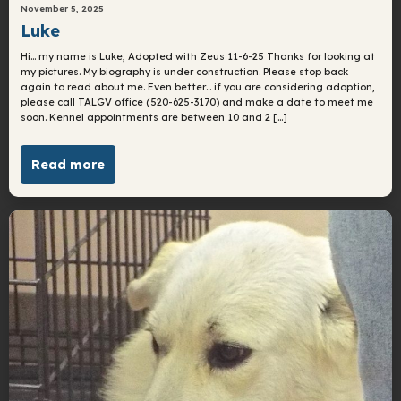
November 5, 2025
Luke
Hi… my name is Luke, Adopted with Zeus 11-6-25 Thanks for looking at
my pictures. My biography is under construction. Please stop back
again to read about me. Even better… if you are considering adoption,
please call TALGV office (520-625-3170) and make a date to meet me
soon. Kennel appointments are between 10 and 2 […]
Read more