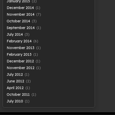
January 2015
(2)
December 2014
(1)
November 2014
(7)
October 2014
(3)
September 2014
(1)
July 2014
(3)
February 2014
(6)
November 2013
(1)
February 2013
(1)
December 2012
(1)
November 2012
(1)
July 2012
(1)
June 2012
(2)
April 2012
(1)
October 2011
(1)
July 2010
(1)