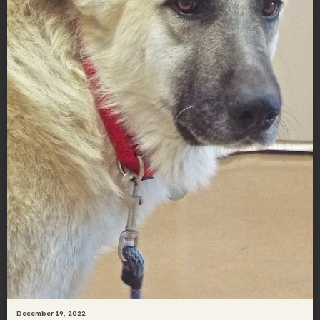
December 19, 2022