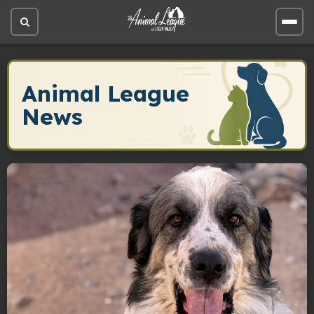
Open
Open
site
site
search
men
Animal League
News