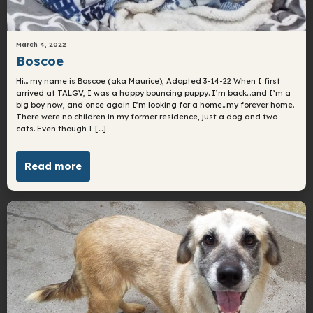
March 4, 2022
Boscoe
Hi… my name is Boscoe (aka Maurice), Adopted 3-14-22 When I first
arrived at TALGV, I was a happy bouncing puppy. I’m back…and I’m a
big boy now, and once again I’m looking for a home…my forever home.
There were no children in my former residence, just a dog and two
cats. Even though I […]
Read more