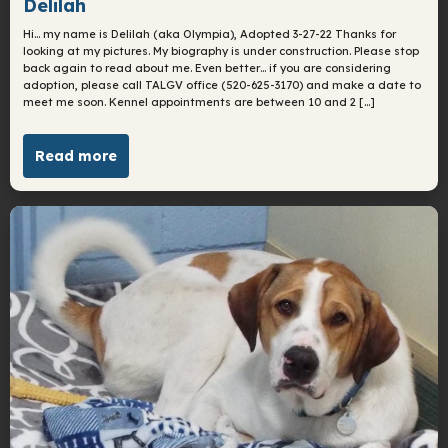
Delilah
Hi… my name is Delilah (aka Olympia), Adopted 3-27-22 Thanks for
looking at my pictures. My biography is under construction. Please stop
back again to read about me. Even better… if you are considering
adoption, please call TALGV office (520-625-3170) and make a date to
meet me soon. Kennel appointments are between 10 and 2 […]
Read more