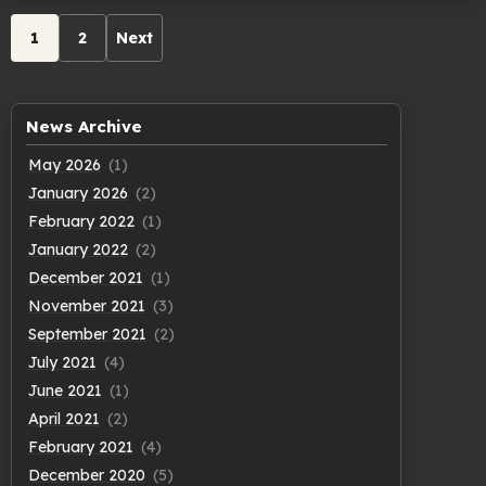
Archive
1
2
Next
pagination
News Archive
May 2026
(1)
January 2026
(2)
February 2022
(1)
January 2022
(2)
December 2021
(1)
November 2021
(3)
September 2021
(2)
July 2021
(4)
June 2021
(1)
April 2021
(2)
February 2021
(4)
December 2020
(5)