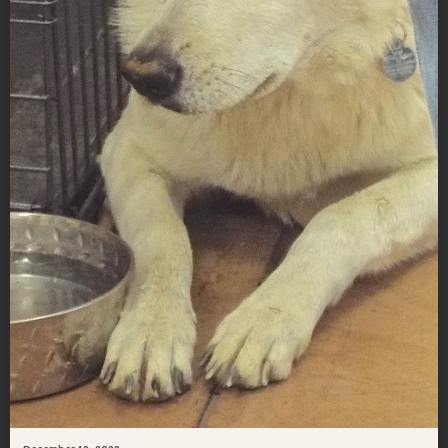
December 19, 2022