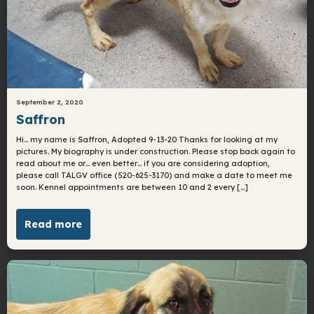
September 2, 2020
Saffron
Hi… my name is Saffron, Adopted 9-13-20 Thanks for looking at my
pictures. My biography is under construction. Please stop back again to
read about me or… even better… if you are considering adoption,
please call TALGV office (520-625-3170) and make a date to meet me
soon. Kennel appointments are between 10 and 2 every […]
Read more