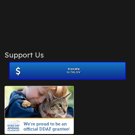
Support Us
Donate
to TALGV