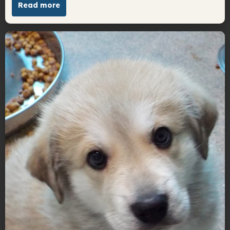
Read more