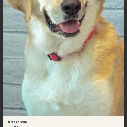
March 17, 2022