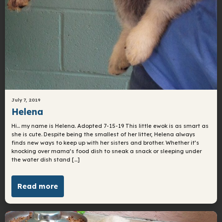
July 7, 2019
Helena
Hi… my name is Helena. Adopted 7-15-19 This little ewok is as smart as
she is cute. Despite being the smallest of her litter, Helena always
finds new ways to keep up with her sisters and brother. Whether it’s
knocking over mama’s food dish to sneak a snack or sleeping under
the water dish stand […]
Read more