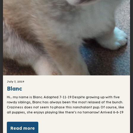
July 7, 2019
Blanc
Hi… my name is Blanc. Adopted 7-11-19 ​Despite growing up with five
rowdy siblings, Blanc has always been the most relaxed of the bunch.
Craziness does not seem to phase this nonchalant pup. Of course, like
all puppies, she enjoys playing like there’s no tomorrow! Arrived 6-6-19
Read more