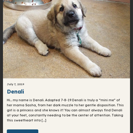
July 7, 2019
Denali
Hi… my name is Denali. Adopted 7-8-19 Denali is truly a “mini me” of
her mama Sasha, from her dark muzzle to her gentle disposition. This
girl is a princess and she knows it! You can almost always find Denali
at your feet, constantly needing to be the center of attention. Taking
this sweetheart into […]