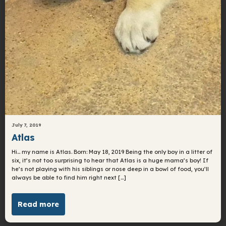
July 7, 2019
Atlas
Hi… my name is Atlas. Born: May 18, 2019 Being the only boy in a litter of
six, it’s not too surprising to hear that Atlas is a huge mama’s boy! If
he’s not playing with his siblings or nose deep in a bowl of food, you’ll
always be able to find him right next […]
Read more