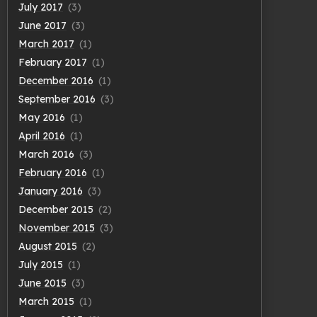
July 2017
(3)
June 2017
(3)
March 2017
(1)
February 2017
(1)
December 2016
(1)
September 2016
(3)
May 2016
(1)
April 2016
(1)
March 2016
(3)
February 2016
(1)
January 2016
(3)
December 2015
(2)
November 2015
(3)
August 2015
(2)
July 2015
(1)
June 2015
(3)
March 2015
(1)