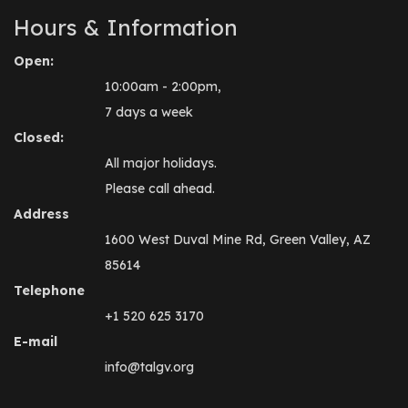
Hours & Information
Open:
10:00am - 2:00pm,
7 days a week
Closed:
All major holidays.
Please call ahead.
Address
1600 West Duval Mine Rd, Green Valley, AZ
85614
Telephone
+1 520 625 3170
E-mail
info@talgv.org