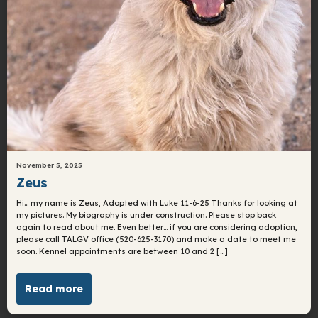
November 5, 2025
Zeus
Hi… my name is Zeus, Adopted with Luke 11-6-25 Thanks for looking at
my pictures. My biography is under construction. Please stop back
again to read about me. Even better… if you are considering adoption,
please call TALGV office (520-625-3170) and make a date to meet me
soon. Kennel appointments are between 10 and 2 […]
Read more