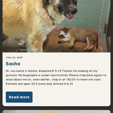
July 22, 2019
Sasha
Hi… my name is Sasha, Adopted 8-5-19 Thanks for looking at my
pictures. My biography is under construction. Please stop back again to
read about me or… even better… stop in at TALGV to meet me soon.
Kennels are open 10-2 every day. Arrived 6-6-19
Read more