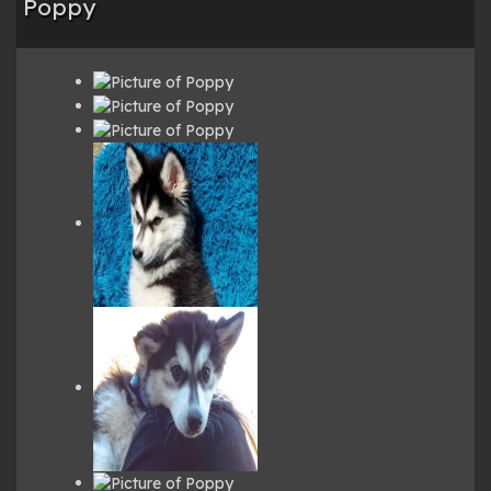
Poppy