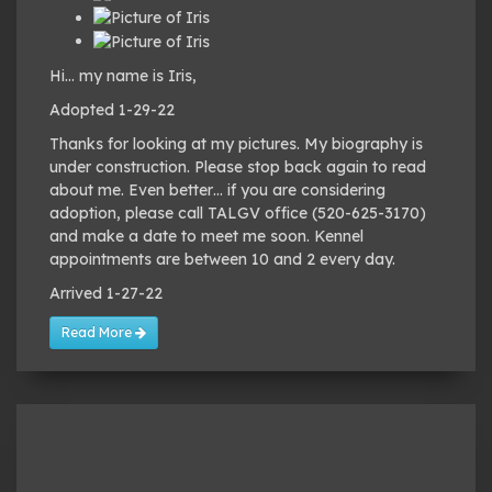
Hi… my name is Iris,
Adopted 1-29-22
Thanks for looking at my pictures. My biography is
under construction. Please stop back again to read
about me. Even better… if you are considering
adoption, please call TALGV office (520-625-3170)
and make a date to meet me soon. Kennel
appointments are between 10 and 2 every day.
Arrived 1-27-22
Read More