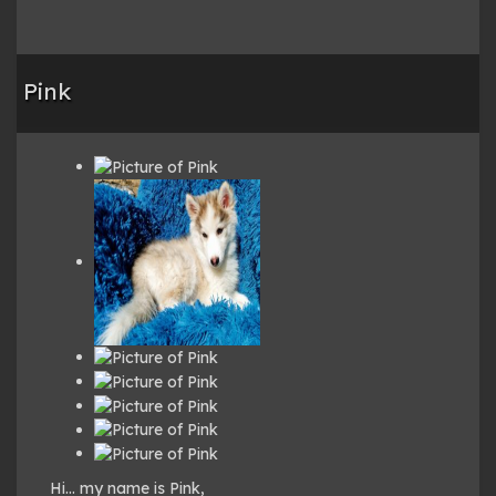
Pink
Hi… my name is Pink,