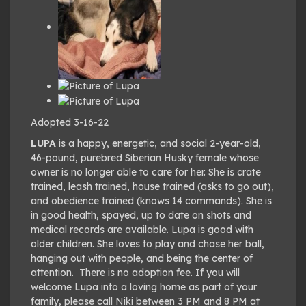
Adopted 3-16-22
LUPA
is a happy, energetic, and social 2-year-old,
46-pound, purebred Siberian Husky female whose
owner is no longer able to care for her. She is crate
trained, leash trained, house trained (asks to go out),
and obedience trained (knows 14 commands). She is
in good health, spayed, up to date on shots and
medical records are available. Lupa is good with
older children. She loves to play and chase her ball,
hanging out with people, and being the center of
attention. There is no adoption fee. If you will
welcome Lupa into a loving home as part of your
family, please call Niki between 3 PM and 8 PM at