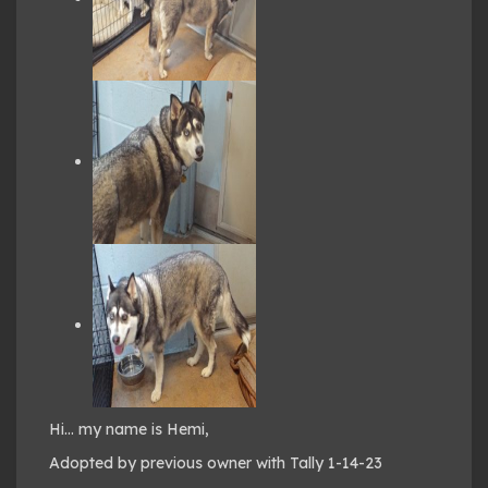
Hi… my name is Hemi,
Adopted by previous owner with Tally 1-14-23