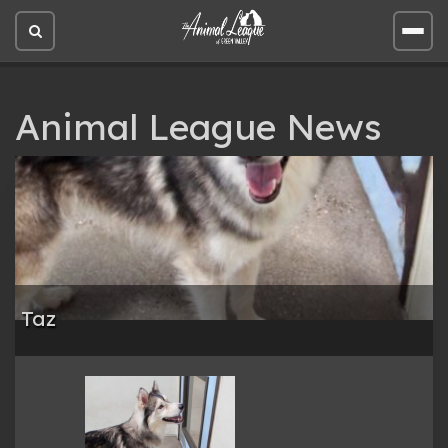
Open
Open
site
site
search
men
Animal League News
Taz