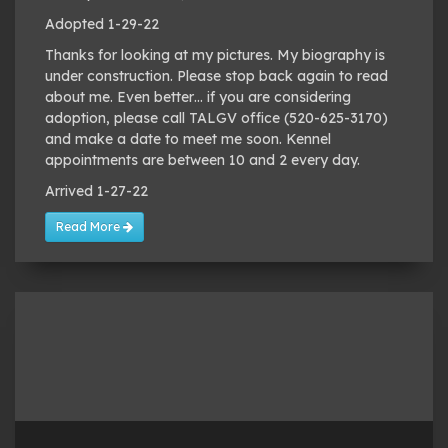
Adopted 1-29-22
Thanks for looking at my pictures. My biography is
under construction. Please stop back again to read
about me. Even better… if you are considering
adoption, please call TALGV office (520-625-3170)
and make a date to meet me soon. Kennel
appointments are between 10 and 2 every day.
Arrived 1-27-22
Read More