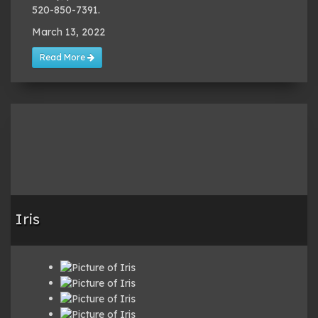
520-850-7391.
March 13, 2022
Read More
Iris