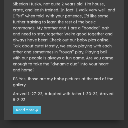
Siberian Husky, not quite 2 years old. I’m house,
crate, and leash trained. In fact, I walk very well, and
I “sit” when told. With your patience, I’d like some
further training to learn the rest of the basic
commands. My brother and I are a “bonded” pair
and need to stay together. We’re good together and
always have been! Check out our baby pics online.
Talk about cute! Mostly, we enjoy playing with each
other and sometimes in “rough” play. Playing ball
with our people is always a fun game. Are you game
enough to take the “dynamic duo” into your heart
and home?
PS Yes, those are my baby pictures at the end of the
gallery.
Arrived 1-27-22, Adopted with Aster 1-30-22, Arrived
8-2-23
Read More