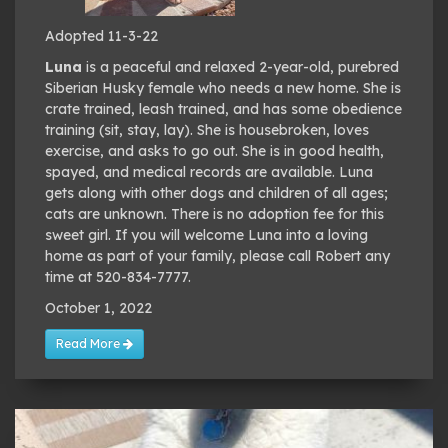
Adopted 11-3-22
Luna
is a peaceful and relaxed 2-year-old, purebred
Siberian Husky female who needs a new home. She is
crate trained, leash trained, and has some obedience
training (sit, stay, lay). She is housebroken, loves
exercise, and asks to go out. She is in good health,
spayed, and medical records are available. Luna
gets along with other dogs and children of all ages;
cats are unknown. There is no adoption fee for this
sweet girl. If you will welcome Luna into a loving
home as part of your family, please call Robert any
time at 520-834-7777.
October 1, 2022
Read More