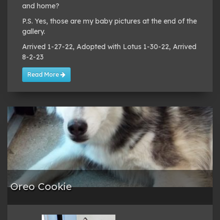
and home?
P.S. Yes, those are my baby pictures at the end of the
gallery.
Arrived 1-27-22, Adopted with Lotus 1-30-22, Arrived
8-2-23
Read More
Oreo Cookie