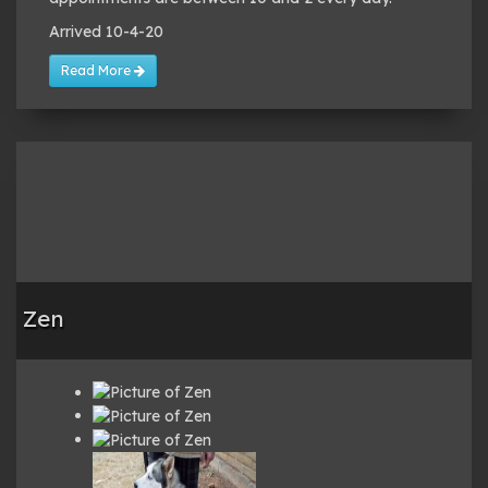
Arrived 10-4-20
Read More
Zen