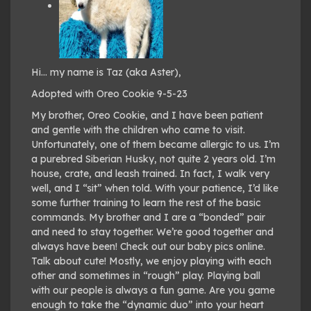
Hi… my name is Taz (aka Aster),
Adopted with Oreo Cookie 9-5-23
My brother, Oreo Cookie, and I have been patient
and gentle with the children who came to visit.
Unfortunately, one of them became allergic to us. I’m
a purebred Siberian Husky, not quite 2 years old. I’m
house, crate, and leash trained. In fact, I walk very
well, and I “sit” when told. With your patience, I’d like
some further training to learn the rest of the basic
commands. My brother and I are a “bonded” pair
and need to stay together. We’re good together and
always have been! Check out our baby pics online.
Talk about cute! Mostly, we enjoy playing with each
other and sometimes in “rough” play. Playing ball
with our people is always a fun game. Are you game
enough to take the “dynamic duo” into your heart