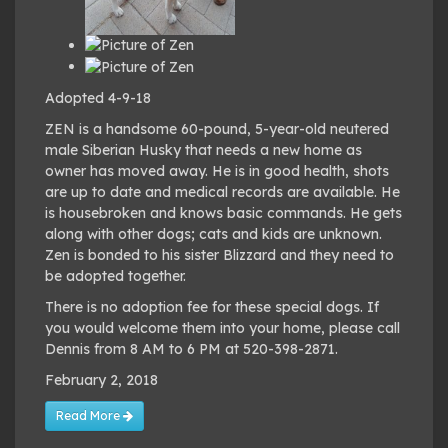
Adopted 4-9-18
ZEN is a handsome 60-pound, 5-year-old neutered
male Siberian Husky that needs a new home as
owner has moved away. He is in good health, shots
are up to date and medical records are available. He
is housebroken and knows basic commands. He gets
along with other dogs; cats and kids are unknown.
Zen is bonded to his sister Blizzard and they need to
be adopted together.
There is no adoption fee for these special dogs. If
you would welcome them into your home, please call
Dennis from 8 AM to 6 PM at 520-398-2871.
February 2, 2018
Read More