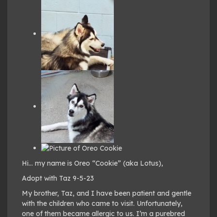
Hi… my name is Oreo “Cookie” (aka Lotus),
Adopt with Taz 9-5-23
My brother, Taz, and I have been patient and gentle
with the children who came to visit. Unfortunately,
one of them became allergic to us. I’m a purebred