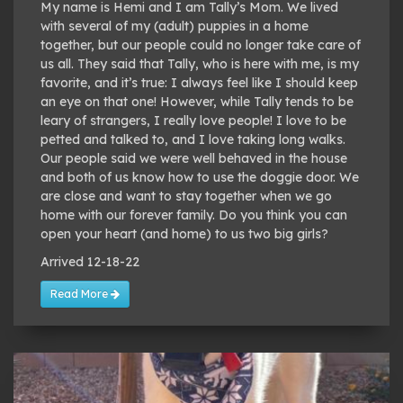
My name is Hemi and I am Tally’s Mom. We lived
with several of my (adult) puppies in a home
together, but our people could no longer take care of
us all. They said that Tally, who is here with me, is my
favorite, and it’s true: I always feel like I should keep
an eye on that one! However, while Tally tends to be
leary of strangers, I really love people! I love to be
petted and talked to, and I love taking long walks.
Our people said we were well behaved in the house
and both of us know how to use the doggie door. We
are close and want to stay together when we go
home with our forever family. Do you think you can
open your heart (and home) to us two big girls?
Arrived 12-18-22
Read More