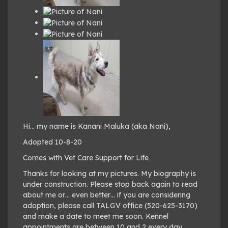
Hi… my name is Kanani Maluka (aka Nani),
Adopted 10-8-20
Comes with Vet Care Support for Life
Thanks for looking at my pictures. My biography is
under construction. Please stop back again to read
about me or… even better… if you are considering
adoption, please call TALGV office (520-625-3170)
and make a date to meet me soon. Kennel
appointments are between 10 and 2 every day.