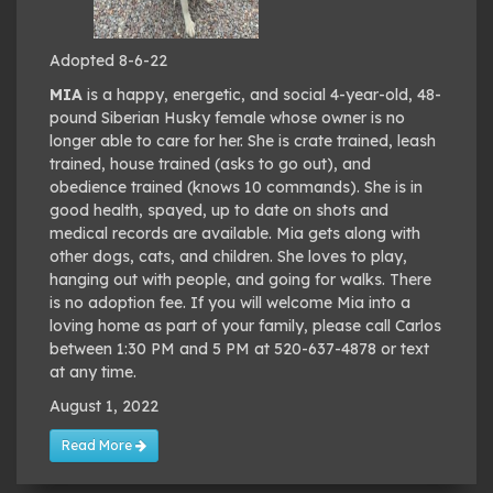
Adopted 8-6-22
MIA
is a happy, energetic, and social 4-year-old, 48-
pound Siberian Husky female whose owner is no
longer able to care for her. She is crate trained, leash
trained, house trained (asks to go out), and
obedience trained (knows 10 commands). She is in
good health, spayed, up to date on shots and
medical records are available. Mia gets along with
other dogs, cats, and children. She loves to play,
hanging out with people, and going for walks. There
is no adoption fee. If you will welcome Mia into a
loving home as part of your family, please call Carlos
between 1:30 PM and 5 PM at 520-637-4878 or text
at any time.
August 1, 2022
Read More