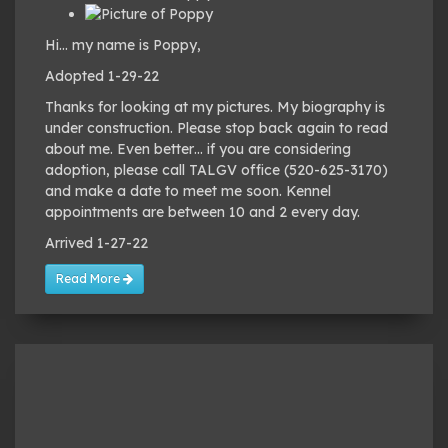
Hi… my name is Poppy,
Adopted 1-29-22
Thanks for looking at my pictures. My biography is
under construction. Please stop back again to read
about me. Even better… if you are considering
adoption, please call TALGV office (520-625-3170)
and make a date to meet me soon. Kennel
appointments are between 10 and 2 every day.
Arrived 1-27-22
Read More