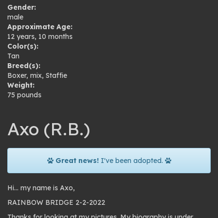
Gender:
male
Approximate Age:
12 years, 10 months
Color(s):
Tan
Breed(s):
Boxer
,
mix
,
Staffie
Weight:
75 pounds
Axo (R.B.)
Great news!
I've been adopted.
Hi… my name is Axo,
RAINBOW BRIDGE 2-2-2022
Thanks for looking at my pictures. My biography is under