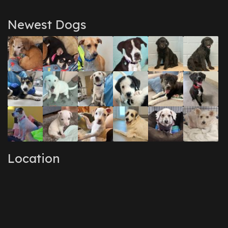
Newest Dogs
Location