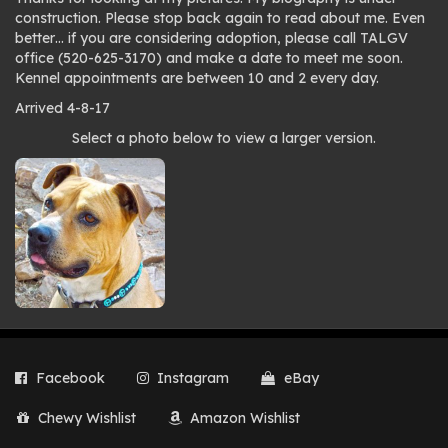
construction. Please stop back again to read about me. Even
better… if you are considering adoption, please call TALGV
office (520-625-3170) and make a date to meet me soon.
Kennel appointments are between 10 and 2 every day.
Arrived 4-8-17
Photo
Select a photo below to view a larger version.
gallery
Facebook
Instagram
eBay
Chewy Wishlist
Amazon Wishlist