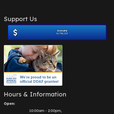
Support Us
Donate
to TALGV
Hours & Information
Open:
10:00am - 2:00pm,