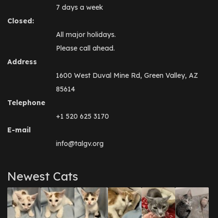
7 days a week
Closed:
All major holidays.
Please call ahead.
Address
1600 West Duval Mine Rd, Green Valley, AZ
85614
Telephone
+1 520 625 3170
E-mail
info@talgv.org
Newest Cats