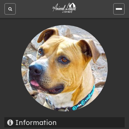
Open
Open
site
site
search
men
Information