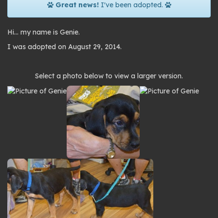
Great news!
I've been adopted.
Hi… my name is Genie.
I was adopted on August 29, 2014.
Photo
Select a photo below to view a larger version.
gallery