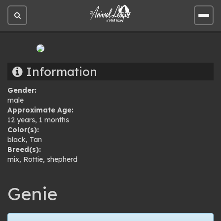
Open
Open
site
site
search
men
Information
Gender:
male
Approximate Age:
12 years, 1 months
Color(s):
black
,
Tan
Breed(s):
mix
,
Rottie
,
shepherd
Genie