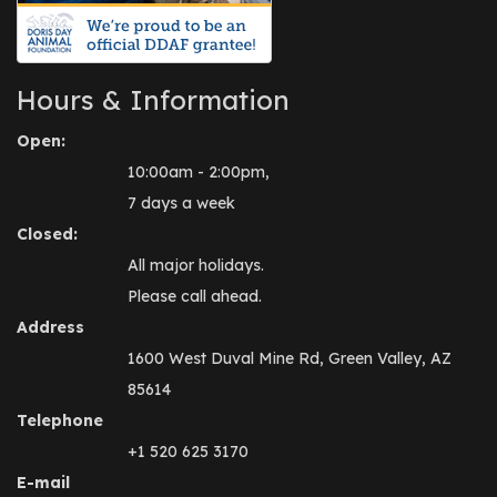
Hours & Information
Open:
10:00am - 2:00pm,
7 days a week
Closed:
All major holidays.
Please call ahead.
Address
1600 West Duval Mine Rd, Green Valley, AZ
85614
Telephone
+1 520 625 3170
E-mail