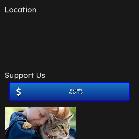
Location
Support Us
Donate
to TALGV