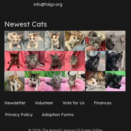
info@talgv.org
Newest Cats
Newsletter
Volunteer
Vote for Us
Finances
Privacy Policy
Adoption Forms
© 2026 The Animal League Of Green Valley