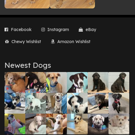
Facebook
Instagram
eBay
Chewy Wishlist
Amazon Wishlist
Newest Dogs