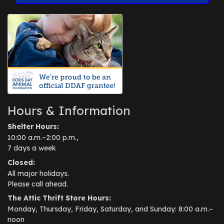
Hours & Information
Shelter Hours:
10:00 a.m.–2:00 p.m.,
7 days a week
Closed:
All major holidays.
Please call ahead.
The Attic Thrift Store Hours:
Monday, Thursday, Friday, Saturday, and Sunday: 8:00 a.m.–
noon