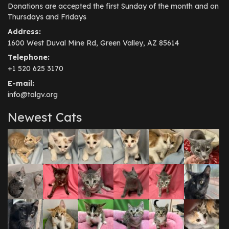
Donations are accepted the first Sunday of the month and on
Thursdays and Fridays
Address:
1600 West Duval Mine Rd, Green Valley, AZ 85614
Telephone:
+1 520 625 3170
E-mail:
info@talgv.org
Newest Cats