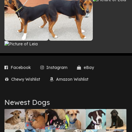
Facebook
Instagram
eBay
Chewy Wishlist
Amazon Wishlist
Newest Dogs