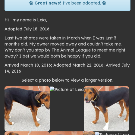
Great news!
I've been adopted.
Hi… my name is Leia,
Adopted July 18, 2016
Last two photos were taken in March when I was just 3
months old. My owner moved away and couldn’t take me.
Why don’t you stop by The Animal League to meet me right
away? I bet we would both be happy if you did.
Arrived March 18, 2016; Adopted March 22, 2016; Arrived July
14, 2016
Photo
Select a photo below to view a larger version.
gallery