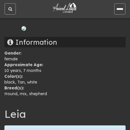
Open
Open
site
site
search
men
Information
Gender:
female
Approximate Age:
10 years, 7 months
Color(s):
black
,
Tan
,
white
Breed(s):
Hound
,
mix
,
shepherd
Leia