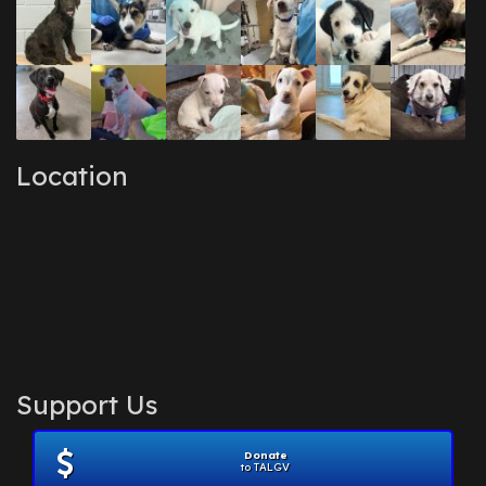
Location
Support Us
Donate
to TALGV