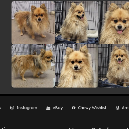
lery
k
Instagram
eBay
Chewy Wishlist
Ama