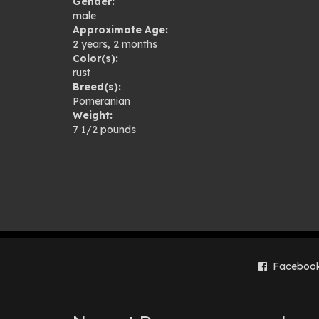
Gender:
gal
male
Approximate Age:
2 years, 2 months
Color(s):
rust
Breed(s):
Pomeranian
Weight:
7 1/2 pounds
Faceboo