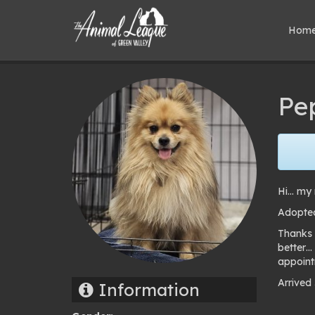
Hom
Pe
Hi… my 
Adopte
Thanks 
better…
appoint
Arrived
Information
Pho