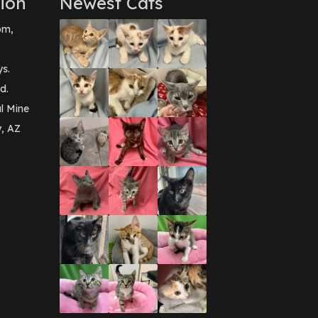
ion
Newest Cats
pm,
ys.
d.
l Mine
y, AZ