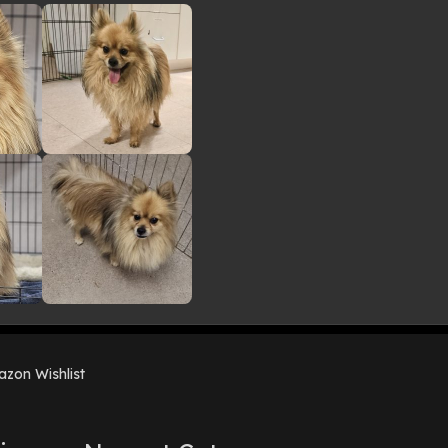
zon Wishlist