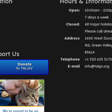
tion
Hours & Informat
Open:
10:00am - 2:00
7 days a week
Closed:
All major holida
Please call ahea
Address
1600 West Duva
Rd, Green Valle
ort Us
85614
Telephone
+1 520 625 3170
Donate
E-mail
info@talgv.org
to TALGV