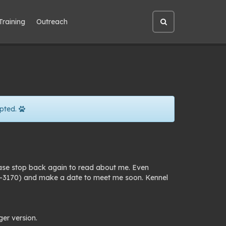
Training
Outreach
Open
site
search
pted.
ease stop back again to read about me. Even
25-3170) and make a date to meet me soon. Kennel
ger version.