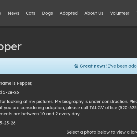
e
News
Cats
Dogs
Adopted
About Us
Volunteer
pper
Great news!
I've been ado
name is Pepper,
d 5-28-26
for looking at my pictures. My biography is under construction. Pl
 if you are considering adoption, please call TALGV office (520-6
ments are between 10 and 2 every day.
 5-23-26
to
Select a photo below to view a lar