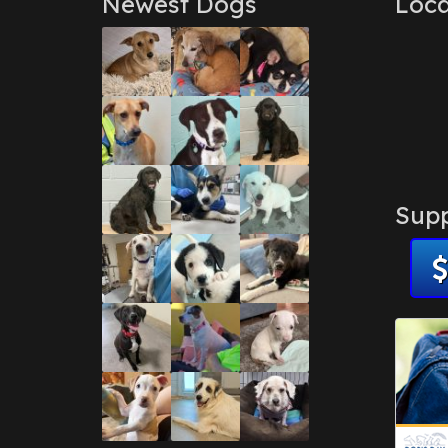
Newest Dogs
Loca
Supp