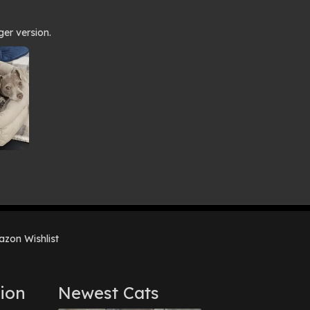
ger version.
zon Wishlist
ion
Newest Cats