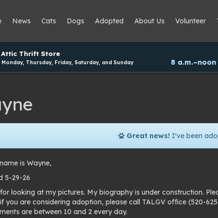
e
News
Cats
Dogs
Adopted
About Us
Volunteer
Attic Thrift Store
8 a.m.–noon
Monday, Thursday, Friday, Saturday, and Sunday
yne
Great news!
I've been ado
name is Wayne,
d 5-29-26
for looking at my pictures. My biography is under construction. Pl
 if you are considering adoption, please call TALGV office (520-6
ments are between 10 and 2 every day.