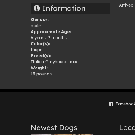
Arrived
Information
Pho
Gender:
gal
male
Approximate Age:
6 years, 2 months
Color(s):
taupe
Breed(s):
Italian Greyhound
,
mix
Weight:
13 pounds
Faceboo
Newest Dogs
Loca