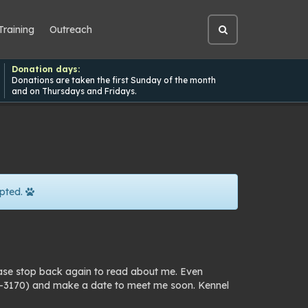
Training
Outreach
Open
site
search
Donation days:
Donations are taken the first Sunday of the month
and on Thursdays and Fridays.
pted.
ease stop back again to read about me. Even
25-3170) and make a date to meet me soon. Kennel