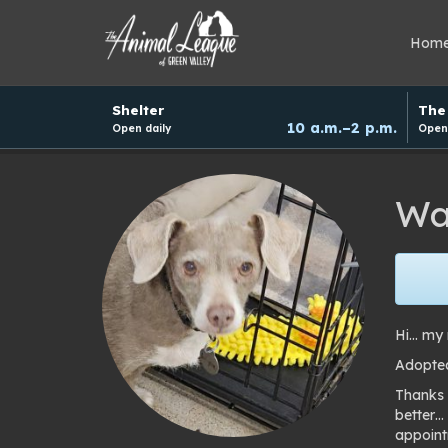
Hom
Hours
Shelter
The 
and
10 a.m.–2 p.m.
Open daily
Open 
donation
schedule
Wa
Hi… my 
Adopte
Thanks 
better…
appoint