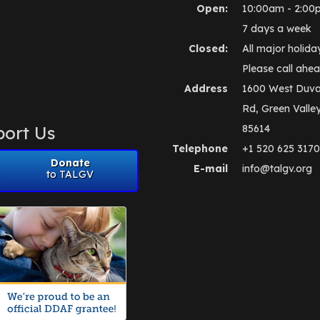
Open:
10:00am - 2:00
7 days a week
Closed:
All major holida
Please call ahea
Address
1600 West Duva
Rd, Green Valle
ort Us
85614
Telephone
+1 520 625 3170
Donate
E-mail
info@talgv.org
to TALGV