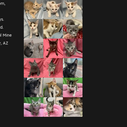
pm,
ys.
d.
l Mine
y, AZ