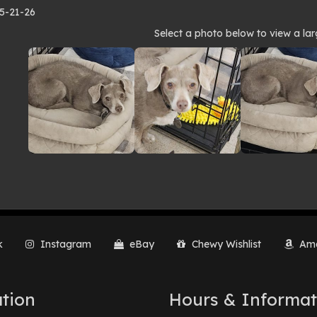
 5-21-26
to
Select a photo below to view a lar
lery
k
Instagram
eBay
Chewy Wishlist
Ama
tion
Hours & Informat