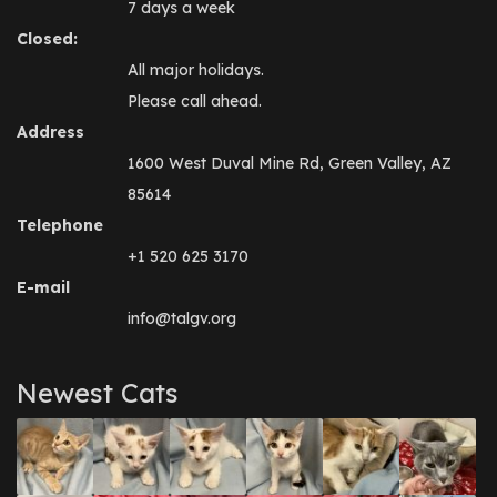
7 days a week
Closed:
All major holidays.
Please call ahead.
Address
1600 West Duval Mine Rd, Green Valley, AZ
85614
Telephone
+1 520 625 3170
E-mail
info@talgv.org
Newest Cats