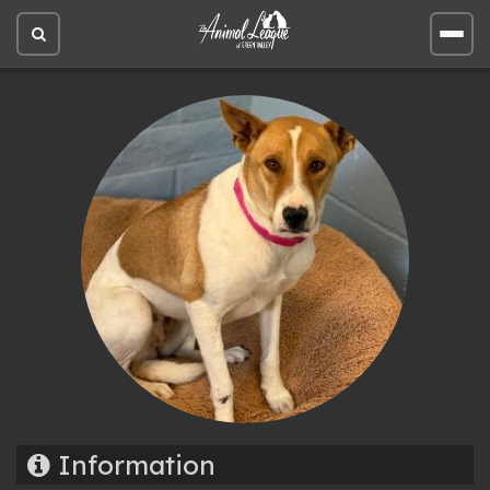
Open
Open
site
site
search
men
Information