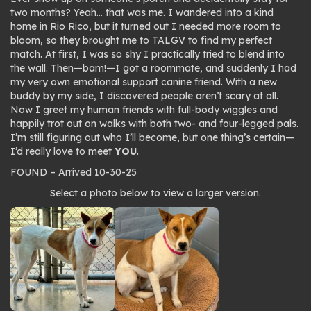
two months? Yeah… that was me. I wandered into a kind
home in Rio Rico, but it turned out I needed more room to
bloom, so they brought me to TALGV to find my perfect
match. At first, I was so shy I practically tried to blend into
the wall. Then—
bam!
—I got a roommate, and suddenly I had
my very own emotional support canine friend. With a new
buddy by my side, I discovered people aren’t scary at all.
Now I greet my human friends with full-body wiggles and
happily trot out on walks with both two- and four-legged pals.
I’m still figuring out who I’ll become, but one thing’s certain—
I’d really love to meet
YOU
.
FOUND – Arrived 10-30-25
Photo
Select a photo below to view a larger version.
gallery