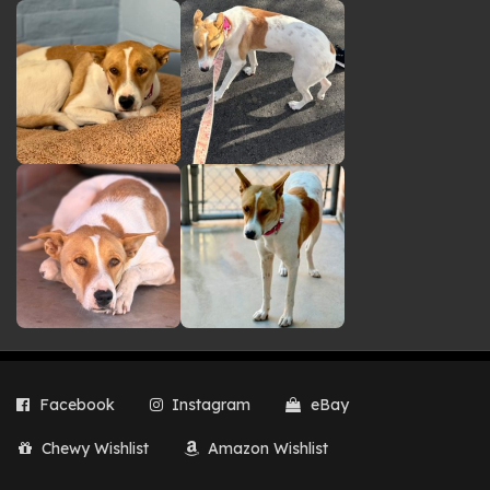
Facebook
Instagram
eBay
Chewy Wishlist
Amazon Wishlist