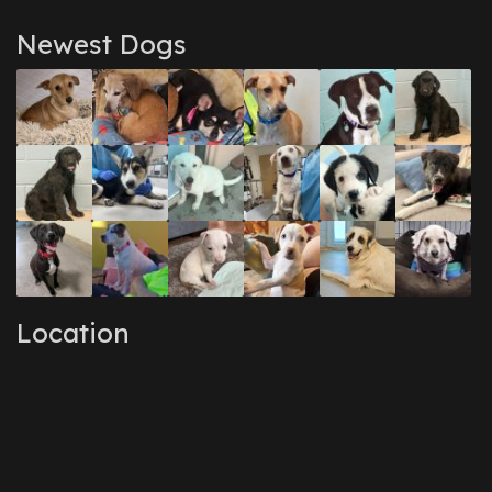
Newest Dogs
Location