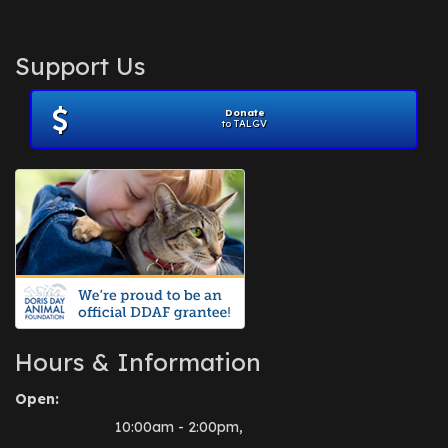
Support Us
Donate
to TALGV
Hours & Information
Open:
10:00am - 2:00pm,