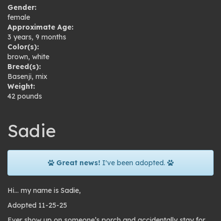
Gender:
female
Approximate Age:
3 years, 9 months
Color(s):
brown
,
white
Breed(s):
Basenji
,
mix
Weight:
42 pounds
Sadie
Great news!
I've been adopted.
Hi… my name is Sadie,
Adopted 11-25-25
Ever show up on someone’s porch and accidentally stay for