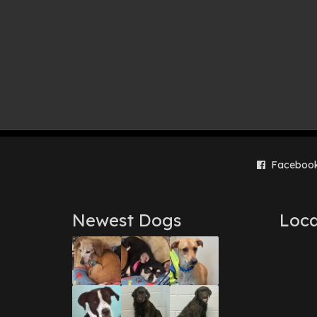
Faceboo
Newest Dogs
Loca