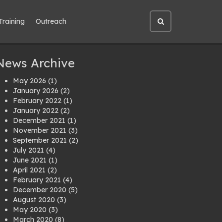
Training
Outreach
Open
site
search
News Archive
May 2026
(1)
January 2026
(2)
February 2022
(1)
January 2022
(2)
December 2021
(1)
November 2021
(3)
September 2021
(2)
July 2021
(4)
June 2021
(1)
April 2021
(2)
February 2021
(4)
December 2020
(5)
August 2020
(3)
May 2020
(3)
March 2020
(8)