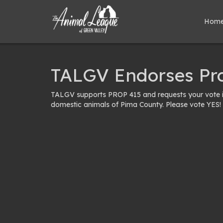
Hom
TALGV Endorses Pr
TALGV supports PROP 415 and requests your vote in
domestic animals of Pima County. Please vote YES!