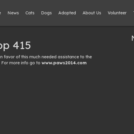
e
News
Cats
Dogs
Adopted
About Us
Volunteer
op 415
 favor of this much needed assistance to the
 For more info go to
www.paws2014.com