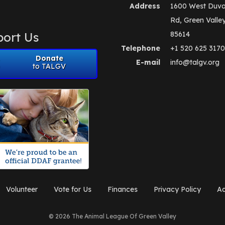
Address
1600 West Duva
Rd, Green Valle
ort Us
85614
Telephone
+1 520 625 3170
Donate
E-mail
info@talgv.org
to TALGV
Volunteer
Vote for Us
Finances
Privacy Policy
Ad
© 2026 The Animal League Of Green Valley