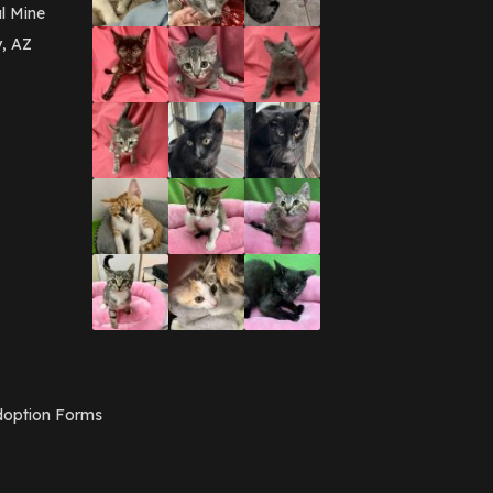
March 2016
(3)
l Mine
February 2016
(1)
y, AZ
January 2016
(3)
December 2015
(2)
November 2015
(3)
August 2015
(2)
July 2015
(1)
June 2015
(3)
March 2015
(1)
January 2015
(2)
December 2014
(1)
November 2014
(7)
October 2014
(3)
September 2014
(1)
July 2014
(3)
February 2014
(6)
November 2013
(1)
February 2013
(1)
December 2012
(1)
option Forms
November 2012
(1)
July 2012
(1)
June 2012
(2)
April 2012
(1)