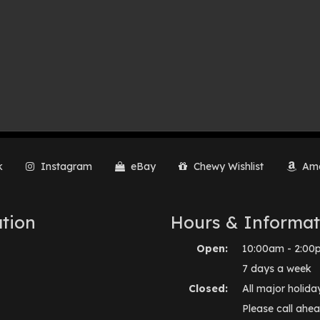
k
Instagram
eBay
Chewy Wishlist
Ama
tion
Hours & Informat
Open:
10:00am - 2:00
7 days a week
Closed:
All major holida
Please call ahea