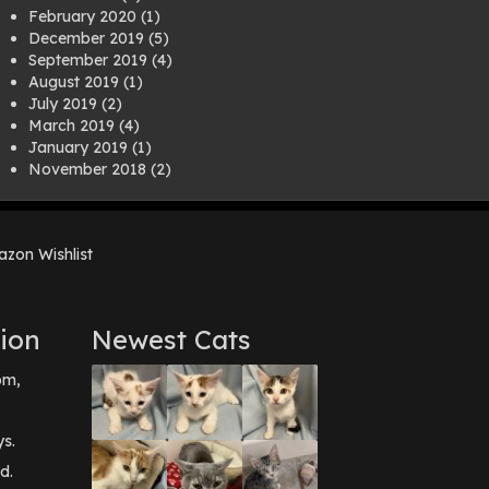
February 2020
(1)
December 2019
(5)
September 2019
(4)
August 2019
(1)
July 2019
(2)
March 2019
(4)
January 2019
(1)
November 2018
(2)
August 2018
(1)
July 2018
(1)
April 2018
(2)
zon Wishlist
March 2018
(2)
December 2017
(2)
August 2017
(1)
July 2017
(3)
ion
Newest Cats
June 2017
(3)
March 2017
(1)
pm,
February 2017
(1)
December 2016
(1)
September 2016
(3)
ys.
May 2016
(1)
d.
April 2016
(1)