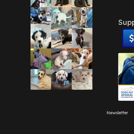
Supp
Newsletter