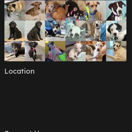
Location