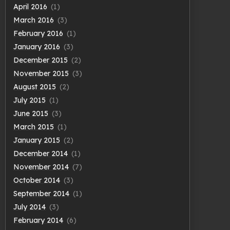
April 2016
(1)
March 2016
(3)
February 2016
(1)
January 2016
(3)
December 2015
(2)
November 2015
(3)
August 2015
(2)
July 2015
(1)
June 2015
(3)
March 2015
(1)
January 2015
(2)
December 2014
(1)
November 2014
(7)
October 2014
(3)
September 2014
(1)
July 2014
(3)
February 2014
(6)