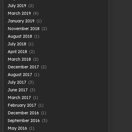
July 2019
(2)
March 2019
(4)
January 2019
(1)
November 2018
(2)
August 2018
(1)
July 2018
(1)
April 2018
(2)
March 2018
(2)
December 2017
(2)
August 2017
(1)
July 2017
(3)
June 2017
(3)
March 2017
(1)
February 2017
(1)
December 2016
(1)
September 2016
(3)
May 2016
(1)