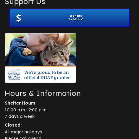
Support Us
Donate
to TALGV
Hours & Information
Shelter Hours:
10:00 a.m.–2:00 p.m.,
7 days a week
Closed:
All major holidays.
Please call ahead.