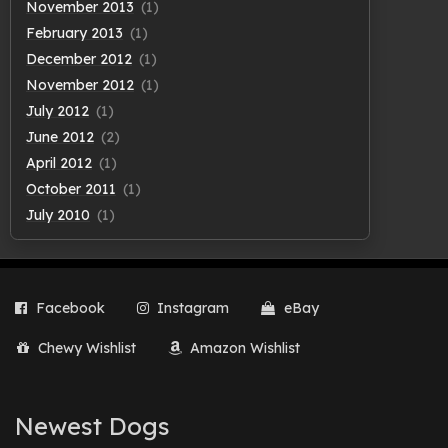
November 2013
(1)
February 2013
(1)
December 2012
(1)
November 2012
(1)
July 2012
(1)
June 2012
(2)
April 2012
(1)
October 2011
(1)
July 2010
(1)
Facebook
Instagram
eBay
Chewy Wishlist
Amazon Wishlist
Newest Dogs