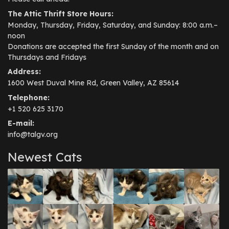
The Attic Thrift Store Hours:
Monday, Thursday, Friday, Saturday, and Sunday: 8:00 a.m.–
noon
Donations are accepted the first Sunday of the month and on
Thursdays and Fridays
Address:
1600 West Duval Mine Rd, Green Valley, AZ 85614
Telephone:
+1 520 625 3170
E-mail:
info@talgv.org
Newest Cats