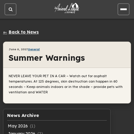
Open
Open
site
site
search
men
Back to News
June 6, 2017
General
Summer Warnings
NEVER LEAVE YOUR PET IN A CAR – Watch out for asphalt
temperatures. At 125 degrees, skin destruction can happen in 60
seconds – Keep animals indoors or in the shade – provide pets with
ventilation and WATER
News Archive
May 2026
(1)
January 2026
(2)