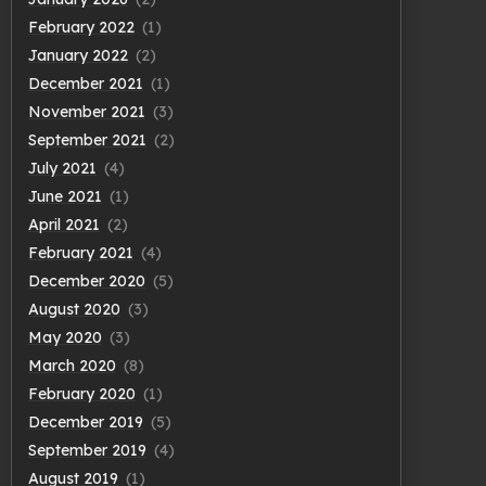
February 2022
(1)
January 2022
(2)
December 2021
(1)
November 2021
(3)
September 2021
(2)
July 2021
(4)
June 2021
(1)
April 2021
(2)
February 2021
(4)
December 2020
(5)
August 2020
(3)
May 2020
(3)
March 2020
(8)
February 2020
(1)
December 2019
(5)
September 2019
(4)
August 2019
(1)