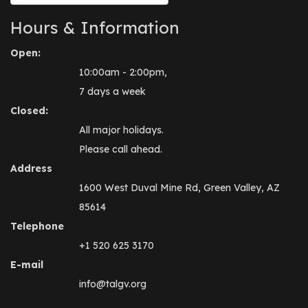
Hours & Information
Open:
10:00am - 2:00pm,
7 days a week
Closed:
All major holidays.
Please call ahead.
Address
1600 West Duval Mine Rd, Green Valley, AZ
85614
Telephone
+1 520 625 3170
E-mail
info@talgv.org