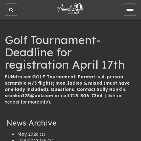
Open
Open
site
site
search
men
Golf Tournament-
Deadline for
registration April 17th
FUNdraiser GOLF Tournament: Format is 4-person
scramble w/3 flights; men, ladies & mixed (must have
one lady included). Questions: Contact Sally Rankin,
srankin128@aol.com
or call 713-806-7364
. (click on
header for more info).
News Archive
May 2026
(1)
January 2026
(2)