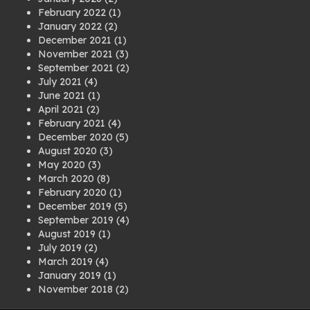
February 2022
(1)
January 2022
(2)
December 2021
(1)
November 2021
(3)
September 2021
(2)
July 2021
(4)
June 2021
(1)
April 2021
(2)
February 2021
(4)
December 2020
(5)
August 2020
(3)
May 2020
(3)
March 2020
(8)
February 2020
(1)
December 2019
(5)
September 2019
(4)
August 2019
(1)
July 2019
(2)
March 2019
(4)
January 2019
(1)
November 2018
(2)
August 2018
(1)