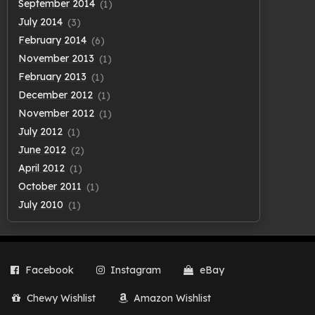
September 2014
(1)
July 2014
(3)
February 2014
(6)
November 2013
(1)
February 2013
(1)
December 2012
(1)
November 2012
(1)
July 2012
(1)
June 2012
(2)
April 2012
(1)
October 2011
(1)
July 2010
(1)
Facebook
Instagram
eBay
Chewy Wishlist
Amazon Wishlist