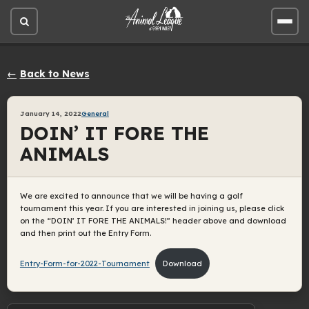
Open
Open
site
site
search
men
Back to News
January 14, 2022
General
DOIN’ IT FORE THE
ANIMALS
We are excited to announce that we will be having a golf
tournament this year. If you are interested in joining us, please click
on the “DOIN’ IT FORE THE ANIMALS!” header above and download
and then print out the Entry Form.
Entry-Form-for-2022-Tournament
Download