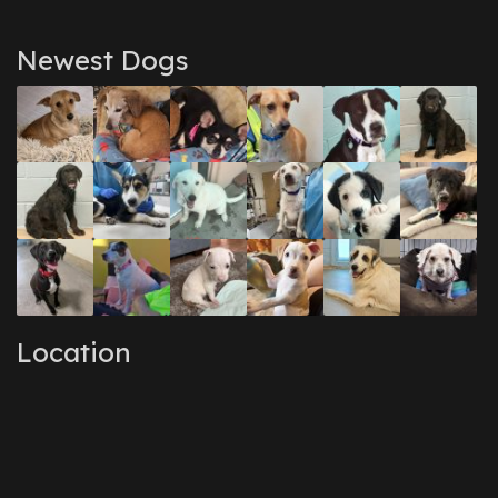
Newest Dogs
Location