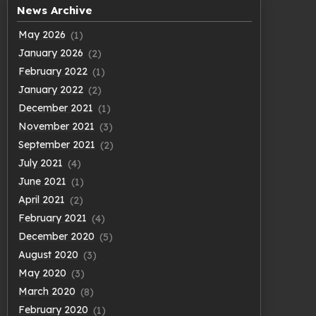
News Archive
May 2026
(1)
January 2026
(2)
February 2022
(1)
January 2022
(2)
December 2021
(1)
November 2021
(3)
September 2021
(2)
July 2021
(4)
June 2021
(1)
April 2021
(2)
February 2021
(4)
December 2020
(5)
August 2020
(3)
May 2020
(3)
March 2020
(8)
February 2020
(1)