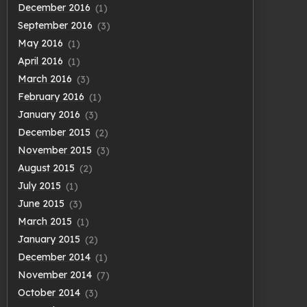
December 2016
(1)
September 2016
(3)
May 2016
(1)
April 2016
(1)
March 2016
(3)
February 2016
(1)
January 2016
(3)
December 2015
(2)
November 2015
(3)
August 2015
(2)
July 2015
(1)
June 2015
(3)
March 2015
(1)
January 2015
(2)
December 2014
(1)
November 2014
(7)
October 2014
(3)