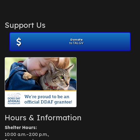
Support Us
Donate
to TALGV
Hours & Information
Shelter Hours:
10:00 a.m.–2:00 p.m.,