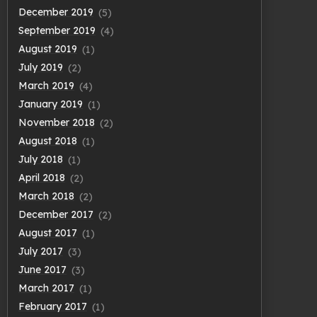
December 2019
(5)
September 2019
(4)
August 2019
(1)
July 2019
(2)
March 2019
(4)
January 2019
(1)
November 2018
(2)
August 2018
(1)
July 2018
(1)
April 2018
(2)
March 2018
(2)
December 2017
(2)
August 2017
(1)
July 2017
(3)
June 2017
(3)
March 2017
(1)
February 2017
(1)