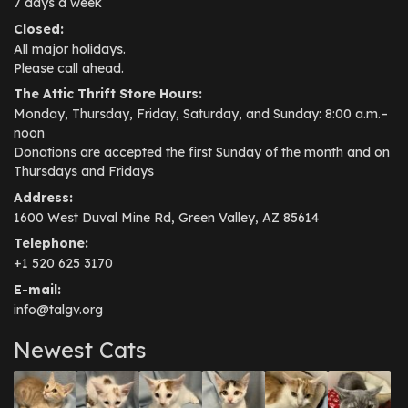
7 days a week
Closed:
All major holidays.
Please call ahead.
The Attic Thrift Store Hours:
Monday, Thursday, Friday, Saturday, and Sunday: 8:00 a.m.–
noon
Donations are accepted the first Sunday of the month and on
Thursdays and Fridays
Address:
1600 West Duval Mine Rd, Green Valley, AZ 85614
Telephone:
+1 520 625 3170
E-mail:
info@talgv.org
Newest Cats