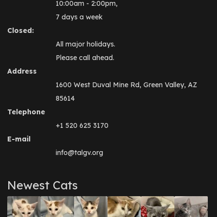
10:00am - 2:00pm,
7 days a week
Closed:
All major holidays.
Please call ahead.
Address
1600 West Duval Mine Rd, Green Valley, AZ
85614
Telephone
+1 520 625 3170
E-mail
info@talgv.org
Newest Cats