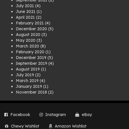
September 2021
(2)
July 2021
(4)
June 2021
(1)
April 2021
(2)
February 2021
(4)
December 2020
(5)
August 2020
(3)
May 2020
(3)
March 2020
(8)
February 2020
(1)
December 2019
(5)
September 2019
(4)
August 2019
(1)
July 2019
(2)
March 2019
(4)
January 2019
(1)
November 2018
(2)
August 2018
(1)
July 2018
(1)
April 2018
(2)
Facebook
Instagram
eBay
March 2018
(2)
December 2017
(2)
Chewy Wishlist
Amazon Wishlist
August 2017
(1)