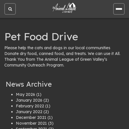
Open
Open
site
site
search
men
Pet Food Drive
Please help the cats and dogs in our local communities
Donate dry food, canned food, and treats. We can use it All.
Thank You from The Animal League of Green Valley’s
Community Outreach Program.
News Archive
May 2026
(1)
January 2026
(2)
February 2022
(1)
January 2022
(2)
December 2021
(1)
November 2021
(3)