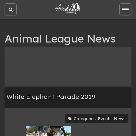
Open
Open
site
site
search
men
Animal League News
White Elephant Parade 2019
Categories:
Events
,
News