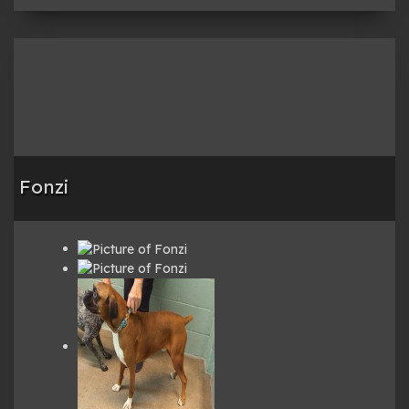
Fonzi