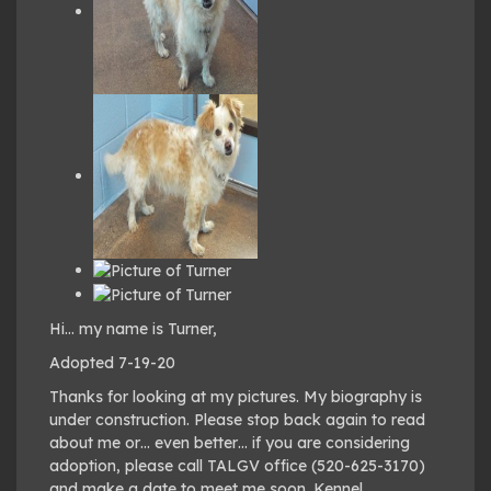
Hi… my name is Turner,
Adopted 7-19-20
Thanks for looking at my pictures. My biography is
under construction. Please stop back again to read
about me or… even better… if you are considering
adoption, please call TALGV office (520-625-3170)
and make a date to meet me soon. Kennel