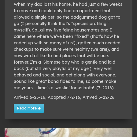
When my dad lost his home, he had just a few weeks
to move and could only find an apartment that
allowed a single pet, so the dadgummed dog got to
go (I personally think that’s “species profiling”
myself!). So…all my five feline housemates and I
came here where we’ve been “fixed” (that’s how he
ended up with so many of us!), gotten much needed
checkups to make sure we’re healthy (we are!), and
now we’d all like to find places that will be ours
forever. I’m a Siamese boy who is gentle and laid
back (but still very playful at my age!), very well
behaved and social, and get along with everyone.
Sound like great bona fides to me, so come make
me yours – time’s a-wastin’ for us both! (7-2016)
Arrived 6-25-16, Adopted 7-2-16, Arrived 5-22-26
Read More