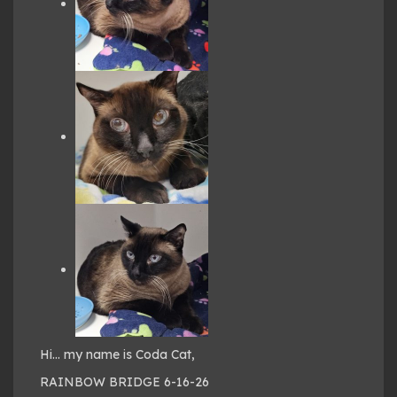
Hi… my name is Coda Cat,
RAINBOW BRIDGE 6-16-26