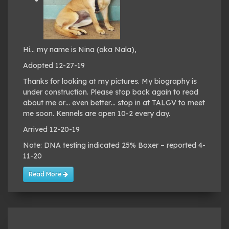
Hi… my name is Nina (aka Nala),
Adopted 12-27-19
Thanks for looking at my pictures. My biography is
under construction. Please stop back again to read
about me or… even better… stop in at TALGV to meet
me soon. Kennels are open 10-2 every day.
Arrived 12-20-19
Note: DNA testing indicated 25% Boxer – reported 4-
11-20
Read More