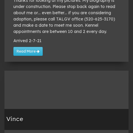
Thanks for looking at my pictures. My biography is
under construction. Please stop back again to read
about me or… even better… if you are considering
adoption, please call TALGV office (520-625-3170)
and make a date to meet me soon. Kennel
appointments are between 10 and 2 every day.
Arrived 2-7-21
Read More
Vince