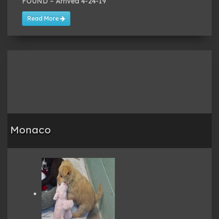
FOUND – Arrived 4-24-19
Read More
Monaco