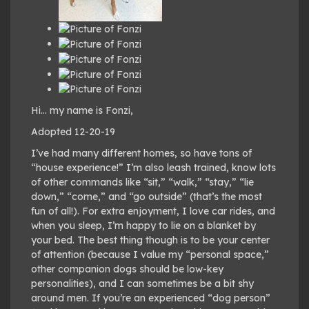
Hi… my name is Fonzi,
Adopted 12-20-19
I’ve had many different homes, so have tons of
“house experience!” I’m also leash trained, know lots
of other commands like “sit,” “walk,” “stay,” “lie
down,” “come,” and “go outside” (that’s the most
fun of all!). For extra enjoyment, I love car rides, and
when you sleep, I’m happy to lie on a blanket by
your bed. The best thing though is to be your center
of attention (because I value my “personal space,”
other companion dogs should be low-key
personalities), and I can sometimes be a bit shy
around men. If you’re an experienced “dog person”