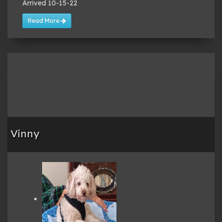
Arrived 10-15-22
Read More
Vinny