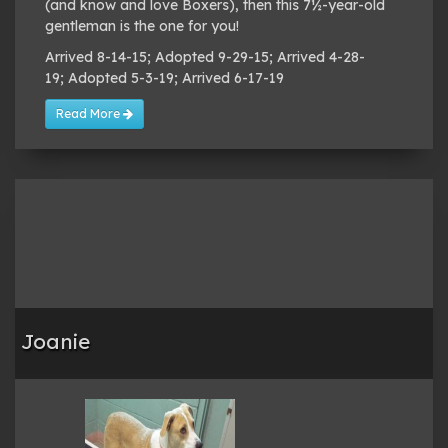
(and know and love Boxers), then this 7½-year-old
gentleman is the one for you!
Arrived 8-14-15; Adopted 9-29-15; Arrived 4-28-
19; Adopted 5-3-19; Arrived 6-17-19
Read More
Joanie