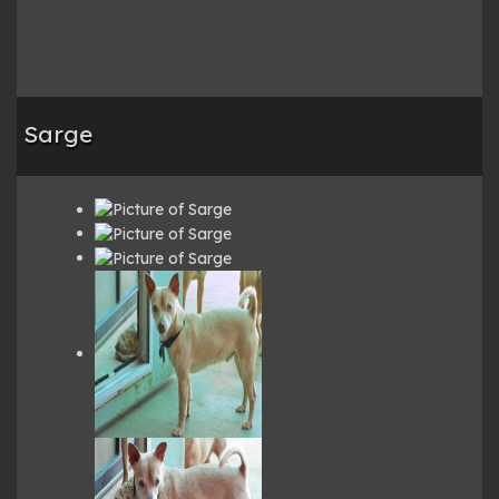
Sarge