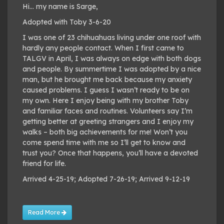
Hi… my name is Sarge,
Adopted with Toby 3-6-20
I was one of 23 chihuahuas living under one roof with
hardly any people contact. When I first came to
TALGV in April, I was always on edge with both dogs
and people. By summertime I was adopted by a nice
man, but he brought me back because my anxiety
caused problems. I guess I wasn’t ready to be on
my own. Here I enjoy being with my brother Toby
and familiar faces and routines. Volunteers say I’m
getting better at greeting strangers and I enjoy my
walks – both big achievements for me! Won’t you
come spend time with me so I’ll get to know and
trust you? Once that happens, you’ll have a devoted
friend for life.
Arrived 4-25-19; Adopted 7-26-19; Arrived 9-12-19
Read More