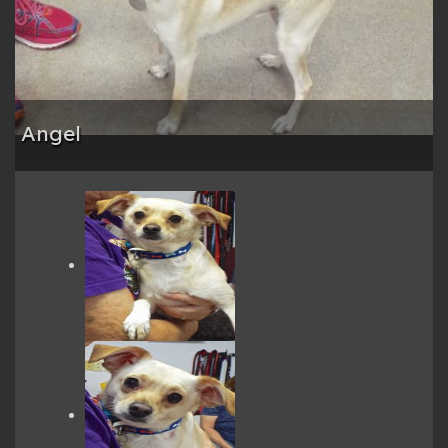
Angel