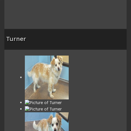
Turner