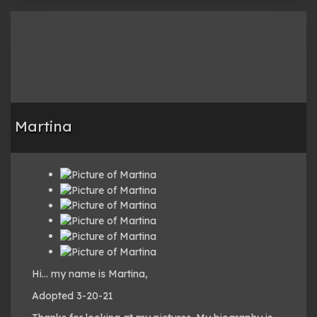
Martina
Hi… my name is Martina,
Adopted 3-20-21