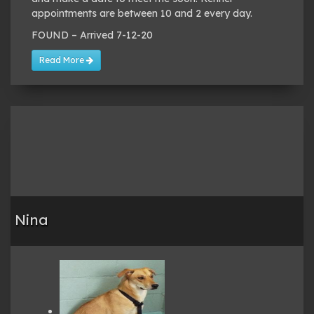
appointments are between 10 and 2 every day.
FOUND – Arrived 7-12-20
Read More
Nina