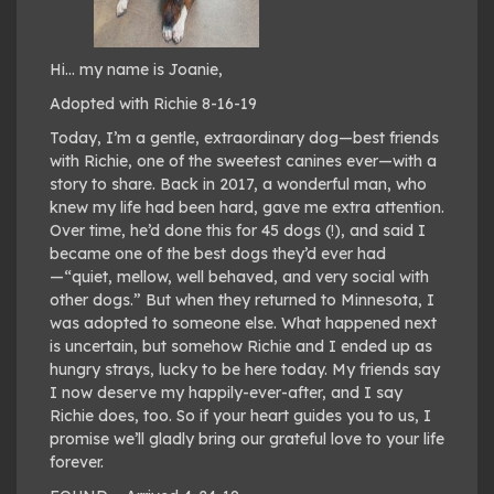
Hi… my name is Joanie,
Adopted with Richie 8-16-19
Today, I’m a gentle, extraordinary dog—best friends
with Richie, one of the sweetest canines ever—with a
story to share. Back in 2017, a wonderful man, who
knew my life had been hard, gave me extra attention.
Over time, he’d done this for 45 dogs (!), and said I
became one of the best dogs they’d ever had
—“quiet, mellow, well behaved, and very social with
other dogs.” But when they returned to Minnesota, I
was adopted to someone else. What happened next
is uncertain, but somehow Richie and I ended up as
hungry strays, lucky to be here today. My friends say
I now deserve my happily-ever-after, and I say
Richie does, too. So if your heart guides you to us, I
promise we’ll gladly bring our grateful love to your life
forever.