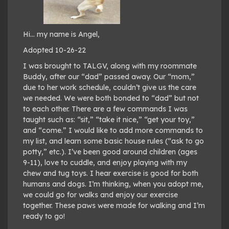
Hi… my name is Angel,
Adopted 10-26-22
I was brought to TALGV, along with my roommate
Buddy, after our “dad” passed away. Our “mom,”
due to her work schedule, couldn’t give us the care
we needed. We were both bonded to “dad” but not
to each other. There are a few commands I was
taught such as: “sit,” “take it nice,” “get your toy,”
and “come.” I would like to add more commands to
my list, and learn some basic house rules (“ask to go
potty,” etc.). I’ve been good around children (ages
9-11), love to cuddle, and enjoy playing with my
chew and tug toys. I hear exercise is good for both
humans and dogs. I’m thinking, when you adopt me,
we could go for walks and enjoy our exercise
together. These paws were made for walking and I’m
ready to go!