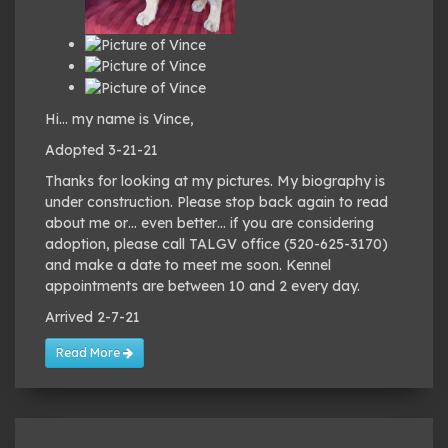
Hi… my name is Vince,
Adopted 3-21-21
Thanks for looking at my pictures. My biography is
under construction. Please stop back again to read
about me or… even better… if you are considering
adoption, please call TALGV office (520-625-3170)
and make a date to meet me soon. Kennel
appointments are between 10 and 2 every day.
Arrived 2-7-21
Read More