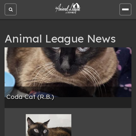
Open
Open
site
site
search
men
Animal League News
Coda Cat (R.B.)