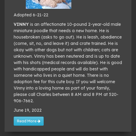
Adopted 6-21-22
VINNY
is an affectionate 10-pound 2-year-old male
miniature poodle that needs a new home. He is
housebroken (asks to go out). He is leash, obedience
(come, sit, no, and leave it) and crate trained. He is
okay with other dogs but not with children; cats are
unknown. Vinny has been neutered and is up to date
with his shots (medical records available). He is good
with handicapped people and will do best with
someone who lives in a quiet home. There is no
adoption fee for this cute boy. If you will welcome
Vinny into a loving home as part of your family,
please call Charles between 8 AM and 8 PM at 520-
906-7662.
June 19, 2022
Read More