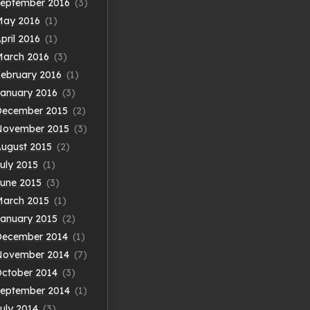
eptember 2016
(3)
May 2016
(1)
pril 2016
(1)
arch 2016
(3)
ebruary 2016
(1)
anuary 2016
(3)
December 2015
(2)
November 2015
(3)
ugust 2015
(2)
uly 2015
(1)
une 2015
(3)
arch 2015
(1)
anuary 2015
(2)
December 2014
(1)
November 2014
(7)
ctober 2014
(3)
eptember 2014
(1)
uly 2014
(3)