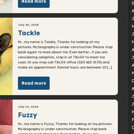
Read more
S
A
J
July 20, 2026
M
Tackle
J
Hi… my name is Tackle, Thanks for looking at my
pictures. My biography is under construction. Please stop
A
back again to read about me. Even better… if you are
J
considering adoption, stop in at TALGV to meet me
soon. Or you may call TALGV office (520-625-3170) and
A
make an appointment. Kennel hours are between 10 […]
M
Read more
A
J
J
July 14, 2026
M
Fuzzy
F
Hi… my name is Fuzzy, Thanks for looking at my pictures.
My biography is under construction. Please stop back
again to read about me. Even better… if you are