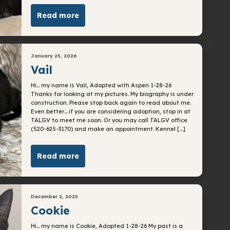
Read more
January 25, 2026
Vail
Hi… my name is Vail, Adopted with Aspen 1-28-26
Thanks for looking at my pictures. My biography is under
construction. Please stop back again to read about me.
Even better… if you are considering adoption, stop in at
TALGV to meet me soon. Or you may call TALGV office
(520-625-3170) and make an appointment. Kennel […]
Read more
December 2, 2025
Cookie
Hi… my name is Cookie, Adopted 1-28-26 My past is a