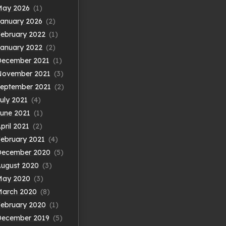
May 2026
(1)
anuary 2026
(2)
ebruary 2022
(1)
anuary 2022
(2)
December 2021
(1)
November 2021
(3)
eptember 2021
(2)
uly 2021
(4)
une 2021
(1)
pril 2021
(2)
ebruary 2021
(4)
December 2020
(5)
ugust 2020
(3)
May 2020
(3)
March 2020
(8)
ebruary 2020
(1)
December 2019
(5)