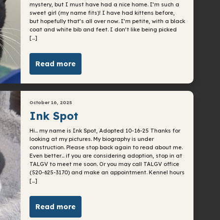
mystery, but I must have had a nice home. I’m such a
sweet girl (my name fits)! I have had kittens before,
but hopefully that’s all over now. I’m petite, with a black
coat and white bib and feet. I don’t like being picked
[…]
Read more
October 16, 2025
Ink Spot
Hi… my name is Ink Spot, Adopted 10-16-25 Thanks for
looking at my pictures. My biography is under
construction. Please stop back again to read about me.
Even better… if you are considering adoption, stop in at
TALGV to meet me soon. Or you may call TALGV office
(520-625-3170) and make an appointment. Kennel hours
[…]
Read more