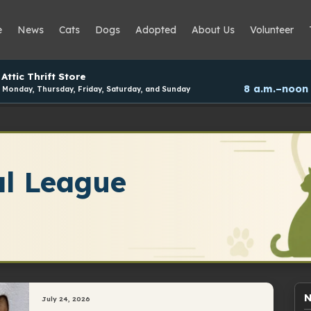
e
News
Cats
Dogs
Adopted
About Us
Volunteer
Attic Thrift Store
8 a.m.–noon
Monday, Thursday, Friday, Saturday, and Sunday
l League
N
July 24, 2026