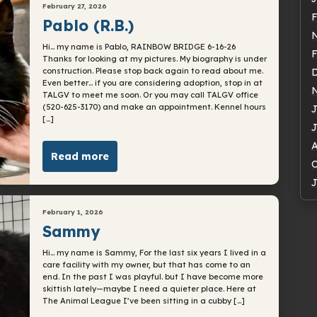
February 27, 2026
F
Pablo (R.B.)
Hi… my name is Pablo, RAINBOW BRIDGE 6-16-26
F
Thanks for looking at my pictures. My biography is under
construction. Please stop back again to read about me.
Even better… if you are considering adoption, stop in at
TALGV to meet me soon. Or you may call TALGV office
(520-625-3170) and make an appointment. Kennel hours
J
[…]
J
A
Read more
O
J
February 1, 2026
Sammy
Hi… my name is Sammy, For the last six years I lived in a
care facility with my owner, but that has come to an
end. In the past I was playful. but I have become more
skittish lately—maybe I need a quieter place. Here at
The Animal League I’ve been sitting in a cubby […]