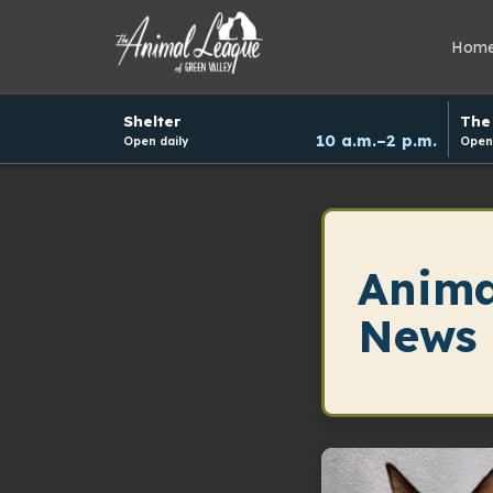
Hom
Hours
Shelter
The 
and
10 a.m.–2 p.m.
Open daily
Open 
donation
schedule
Anima
News