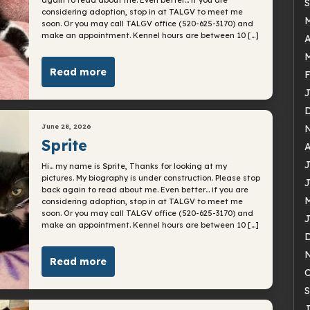
S
considering adoption, stop in at TALGV to meet me
soon. Or you may call TALGV office (520-625-3170) and
make an appointment. Kennel hours are between 10 […]
A
M
Read more
F
J
June 28, 2026
Sprite
A
J
Hi… my name is Sprite, Thanks for looking at my
pictures. My biography is under construction. Please stop
J
back again to read about me. Even better… if you are
M
considering adoption, stop in at TALGV to meet me
soon. Or you may call TALGV office (520-625-3170) and
J
make an appointment. Kennel hours are between 10 […]
Read more
O
S
J