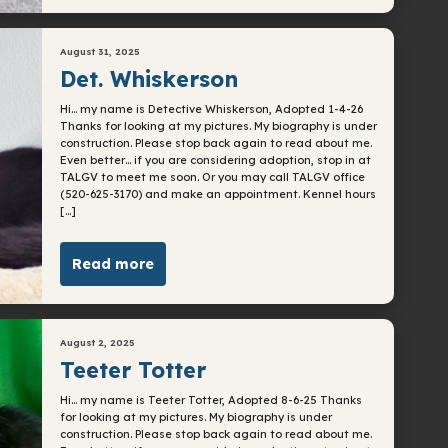
August 31, 2025
Det. Whiskerson
Hi… my name is Detective Whiskerson, Adopted 1-4-26
Thanks for looking at my pictures. My biography is under
construction. Please stop back again to read about me.
Even better… if you are considering adoption, stop in at
TALGV to meet me soon. Or you may call TALGV office
(520-625-3170) and make an appointment. Kennel hours
[…]
Read more
August 2, 2025
Teeter Totter
Hi… my name is Teeter Totter, Adopted 8-6-25 Thanks
for looking at my pictures. My biography is under
construction. Please stop back again to read about me.