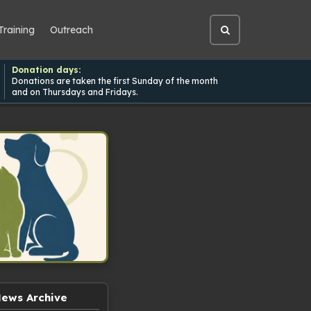
Training
Outreach
Open
site
search
Donation days:
Donations are taken the first Sunday of the month
and on Thursdays and Fridays.
ews Archive