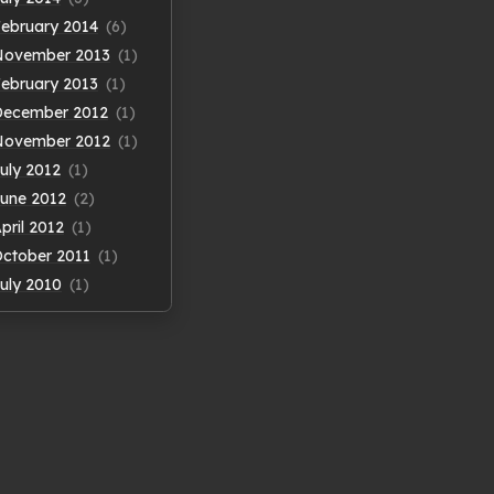
ebruary 2014
(6)
November 2013
(1)
ebruary 2013
(1)
December 2012
(1)
November 2012
(1)
uly 2012
(1)
une 2012
(2)
pril 2012
(1)
ctober 2011
(1)
uly 2010
(1)