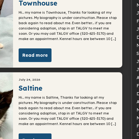
Townhouse
Hi… my name is Townhouse, Thanks for looking at my
J
pictures. My biography is under construction. Please stop
F
back again to read about me. Even better… if you are
considering adoption, stop in at TALGV to meet me
J
soon. Or you may call TALGV office (520-625-3170) and
make an appointment. Kennel hours are between 10 […]
S
Read more
J
J
A
July 24, 2026
F
Saltine
Hi… my name is Saltine, Thanks for looking at my
A
pictures. My biography is under construction. Please stop
back again to read about me. Even better… if you are
considering adoption, stop in at TALGV to meet me
soon. Or you may call TALGV office (520-625-3170) and
make an appointment. Kennel hours are between 10 […]
F