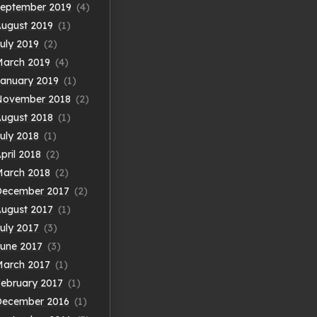
eptember 2019
(4)
ugust 2019
(1)
uly 2019
(2)
arch 2019
(4)
anuary 2019
(1)
November 2018
(2)
ugust 2018
(1)
uly 2018
(1)
pril 2018
(2)
arch 2018
(2)
December 2017
(2)
ugust 2017
(1)
uly 2017
(3)
une 2017
(3)
arch 2017
(1)
ebruary 2017
(1)
December 2016
(1)