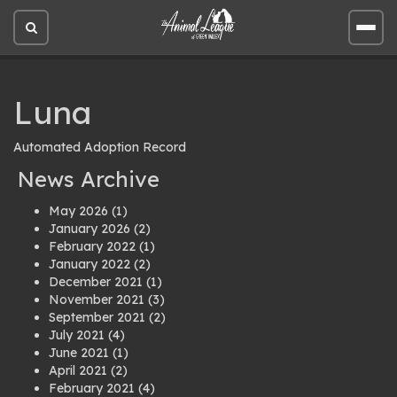
Open
Open
site
site
search
men
Luna
Automated Adoption Record
News Archive
May 2026
(1)
January 2026
(2)
February 2022
(1)
January 2022
(2)
December 2021
(1)
November 2021
(3)
September 2021
(2)
July 2021
(4)
June 2021
(1)
April 2021
(2)
February 2021
(4)