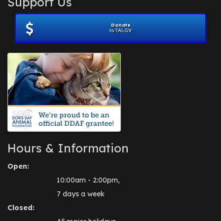
Support Us
November 2012
(1)
July 2012
(1)
Donate
June 2012
(2)
to TALGV
April 2012
(1)
October 2011
(1)
July 2010
(1)
Hours & Information
Open:
10:00am - 2:00pm,
7 days a week
Closed: