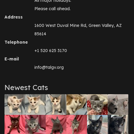
All major holidays.
Please call ahead.
Address
1600 West Duval Mine Rd, Green Valley, AZ
85614
Telephone
+1 520 625 3170
E-mail
info@talgv.org
Newest Cats