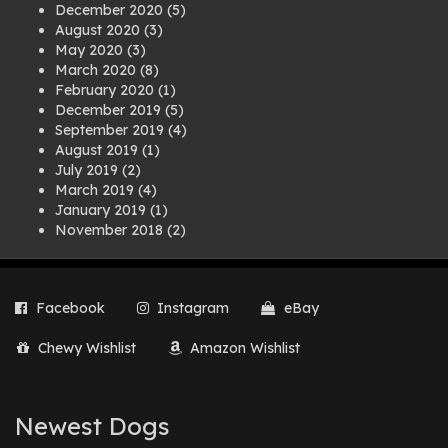
December 2020
(5)
August 2020
(3)
May 2020
(3)
March 2020
(8)
February 2020
(1)
December 2019
(5)
September 2019
(4)
August 2019
(1)
July 2019
(2)
March 2019
(4)
January 2019
(1)
November 2018
(2)
August 2018
(1)
July 2018
(1)
April 2018
(2)
Facebook
Instagram
eBay
March 2018
(2)
December 2017
(2)
Chewy Wishlist
Amazon Wishlist
August 2017
(1)
July 2017
(3)
June 2017
(3)
March 2017
(1)
Newest Dogs
February 2017
(1)