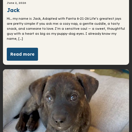
June 2, 2026
Jack
Hi… my name is Jack, Adopted with Fanta 6-21-26 Life’s greatest joys
are pretty simple if you ask me: a cozy nap, a gentle cuddle, a tasty
snack, and someone to love. I’m a sensitive soul — a sweet, thoughtful
guy with a heart as big as my puppy-dog eyes. I already know my
name, […]
Read more