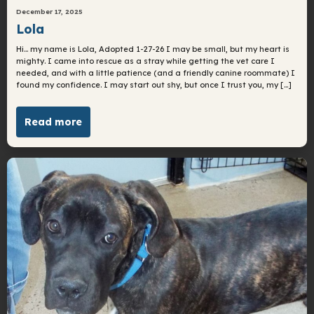
December 17, 2025
Lola
Hi… my name is Lola, Adopted 1-27-26 I may be small, but my heart is
mighty. I came into rescue as a stray while getting the vet care I
needed, and with a little patience (and a friendly canine roommate) I
found my confidence. I may start out shy, but once I trust you, my […]
Read more