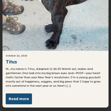
October 22, 2025
Titus
Hi… my name is Titus, Adopted 11-26-25 Watch out, ladies and
gentlemen: One look into my big brown eyes and—POOF—your heart
melts faster than your New Year’s resolutions. I’m a young guy built
mostly out of happiness, wiggles, and big paws that I hope to grow
into sometime in the next year or so. Here’s […]
Read more