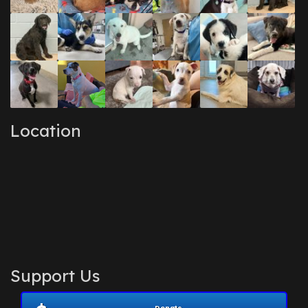
Location
Support Us
Donate