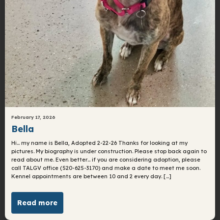
February 17, 2026
Bella
Hi… my name is Bella, Adopted 2-22-26 Thanks for looking at my
pictures. My biography is under construction. Please stop back again to
read about me. Even better… if you are considering adoption, please
call TALGV office (520-625-3170) and make a date to meet me soon.
Kennel appointments are between 10 and 2 every day. […]
Read more