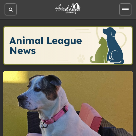
Open
Open
site
site
search
men
Animal League
News