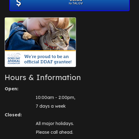
to TALGV
Hours & Information
Open:
10:00am - 2:00pm,
7 days a week
Closed:
All major holidays.
Please call ahead.