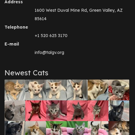
Address
1600 West Duval Mine Rd, Green Valley, AZ
85614
Telephone
+1 520 625 3170
E-mail
info@talgv.org
Newest Cats