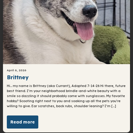
April 6, 2026
Brittney
Hi… my name is Brittney (aka Currant), Adopted 7-14-26 Hi there, future
best friend. I’m your neighborhood brindle-and-white beauty with a
smile so dazzling it should probably come with sunglasses. My favorite
hobby? Scooting right next to you and soaking up all the pets you’re
willing to give. Ear scratches, back rubs, shoulder leaning? I’m […]
Read more