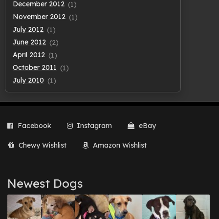
December 2012
(1)
November 2012
(1)
July 2012
(1)
June 2012
(2)
April 2012
(1)
October 2011
(1)
July 2010
(1)
Facebook
Instagram
eBay
Chewy Wishlist
Amazon Wishlist
Newest Dogs