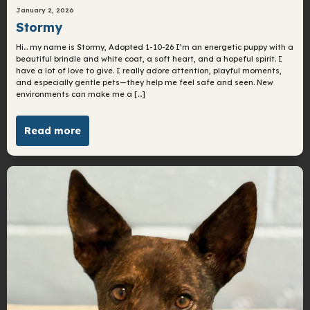
January 2, 2026
Stormy
Hi… my name is Stormy, Adopted 1-10-26 I’m an energetic puppy with a
beautiful brindle and white coat, a soft heart, and a hopeful spirit. I
have a lot of love to give. I really adore attention, playful moments,
and especially gentle pets—they help me feel safe and seen. New
environments can make me a […]
Read more