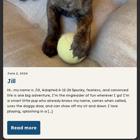
June 2, 2026
Jill
Hi… my name is Jill, Adopted 6-12-26 Spunky, fearless, and convinced
life is one big adventure, I’m the ringleader of fun wherever I go! I’m
a smart little pup who already knows my name, comes when called,
uses the doggy door, and can show off my sit and down. I love
playing, splashing in a […]
Read more