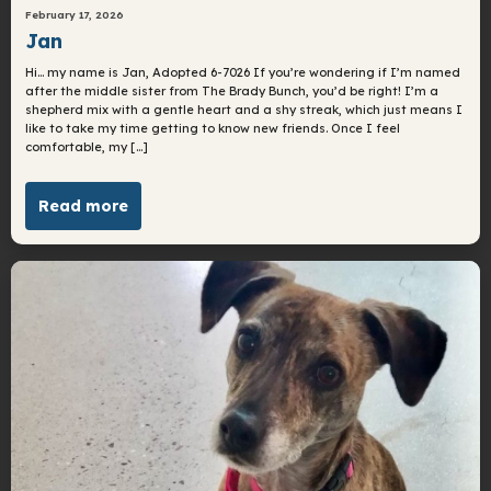
February 17, 2026
Jan
Hi… my name is Jan, Adopted 6-7026 If you’re wondering if I’m named
after the middle sister from The Brady Bunch, you’d be right! I’m a
shepherd mix with a gentle heart and a shy streak, which just means I
like to take my time getting to know new friends. Once I feel
comfortable, my […]
Read more