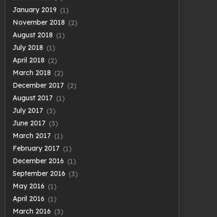
January 2019
(1)
November 2018
(2)
August 2018
(1)
July 2018
(1)
April 2018
(2)
March 2018
(2)
December 2017
(2)
August 2017
(1)
July 2017
(3)
June 2017
(3)
March 2017
(1)
February 2017
(1)
December 2016
(1)
September 2016
(3)
May 2016
(1)
April 2016
(1)
March 2016
(3)