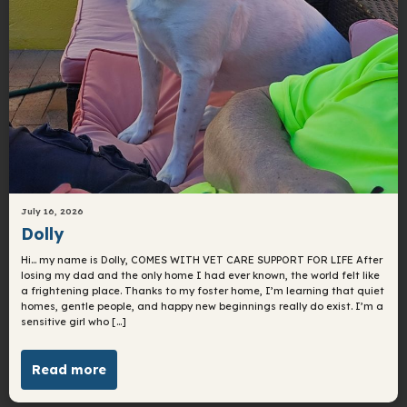
July 16, 2026
Dolly
Hi… my name is Dolly, COMES WITH VET CARE SUPPORT FOR LIFE After
losing my dad and the only home I had ever known, the world felt like
a frightening place. Thanks to my foster home, I’m learning that quiet
homes, gentle people, and happy new beginnings really do exist. I’m a
sensitive girl who […]
Read more