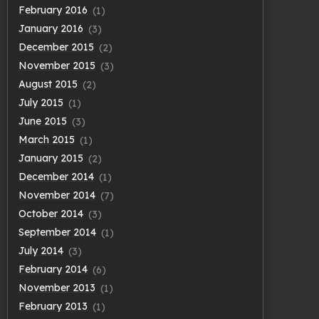
February 2016
(1)
January 2016
(3)
December 2015
(2)
November 2015
(3)
August 2015
(2)
July 2015
(1)
June 2015
(3)
March 2015
(1)
January 2015
(2)
December 2014
(1)
November 2014
(7)
October 2014
(3)
September 2014
(1)
July 2014
(3)
February 2014
(6)
November 2013
(1)
February 2013
(1)