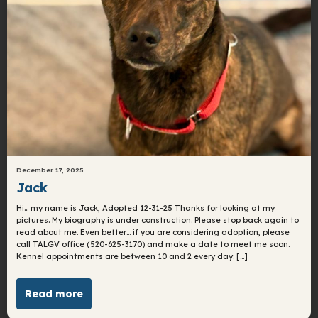
December 17, 2025
Jack
Hi… my name is Jack, Adopted 12-31-25 Thanks for looking at my
pictures. My biography is under construction. Please stop back again to
read about me. Even better… if you are considering adoption, please
call TALGV office (520-625-3170) and make a date to meet me soon.
Kennel appointments are between 10 and 2 every day. […]
Read more