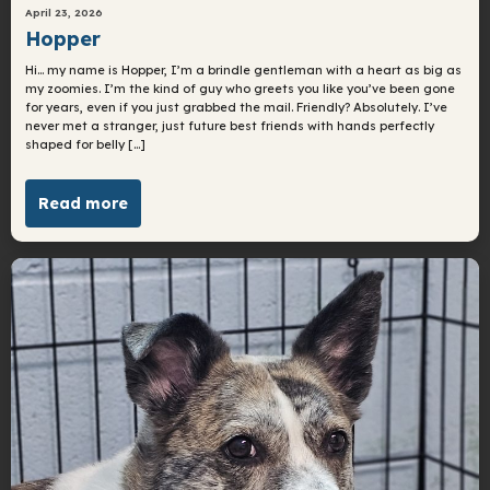
April 23, 2026
Hopper
Hi… my name is Hopper, I’m a brindle gentleman with a heart as big as
my zoomies. I’m the kind of guy who greets you like you’ve been gone
for years, even if you just grabbed the mail. Friendly? Absolutely. I’ve
never met a stranger, just future best friends with hands perfectly
shaped for belly […]
Read more