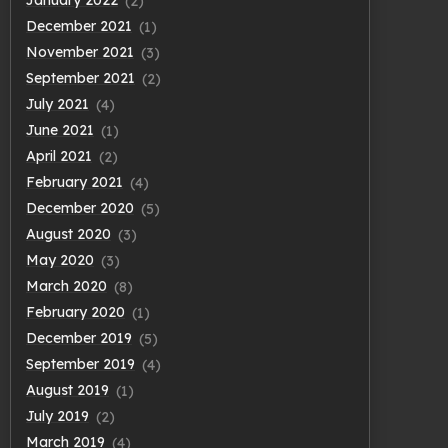
January 2022
(2)
December 2021
(1)
November 2021
(3)
September 2021
(2)
July 2021
(4)
June 2021
(1)
April 2021
(2)
February 2021
(4)
December 2020
(5)
August 2020
(3)
May 2020
(3)
March 2020
(8)
February 2020
(1)
December 2019
(5)
September 2019
(4)
August 2019
(1)
July 2019
(2)
March 2019
(4)