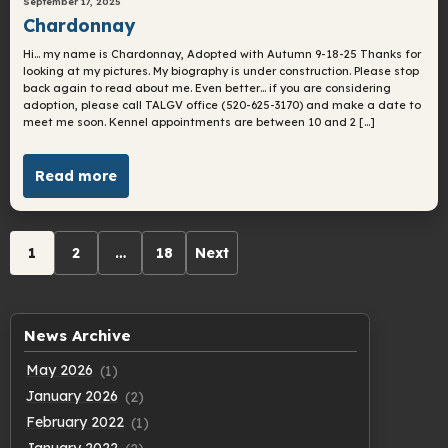
September 17, 2025
Chardonnay
Hi… my name is Chardonnay, Adopted with Autumn 9-18-25 Thanks for
looking at my pictures. My biography is under construction. Please stop
back again to read about me. Even better… if you are considering
adoption, please call TALGV office (520-625-3170) and make a date to
meet me soon. Kennel appointments are between 10 and 2 […]
Read more
Archive
1
2
…
18
Next
pagination
News Archive
May 2026
(1)
January 2026
(2)
February 2022
(1)