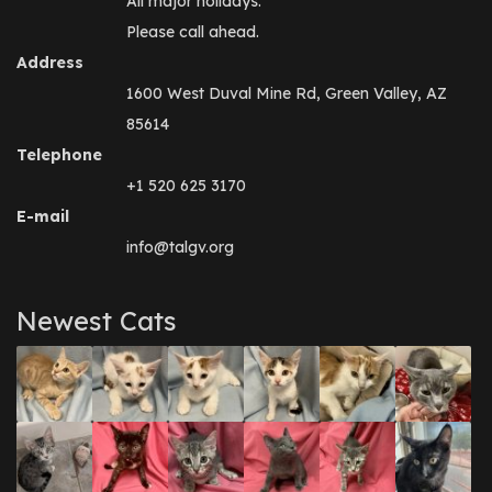
All major holidays.
Please call ahead.
Address
1600 West Duval Mine Rd, Green Valley, AZ
85614
Telephone
+1 520 625 3170
E-mail
info@talgv.org
Newest Cats