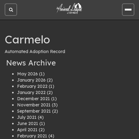
Open
Open
site
site
search
men
Carmelo
Automated Adoption Record
News Archive
May 2026
(1)
January 2026
(2)
February 2022
(1)
January 2022
(2)
December 2021
(1)
November 2021
(3)
September 2021
(2)
July 2021
(4)
June 2021
(1)
April 2021
(2)
February 2021
(4)