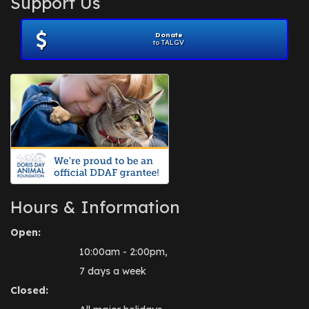
Support Us
November 2012
(1)
July 2012
(1)
Donate
June 2012
(2)
to TALGV
April 2012
(1)
October 2011
(1)
July 2010
(1)
Hours & Information
Open:
10:00am - 2:00pm,
7 days a week
Closed: