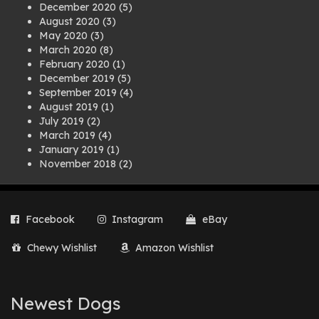
December 2020
(5)
August 2020
(3)
May 2020
(3)
March 2020
(8)
February 2020
(1)
December 2019
(5)
September 2019
(4)
August 2019
(1)
July 2019
(2)
March 2019
(4)
January 2019
(1)
November 2018
(2)
August 2018
(1)
July 2018
(1)
April 2018
(2)
Facebook
Instagram
eBay
March 2018
(2)
December 2017
(2)
Chewy Wishlist
Amazon Wishlist
August 2017
(1)
July 2017
(3)
June 2017
(3)
March 2017
(1)
Newest Dogs
February 2017
(1)