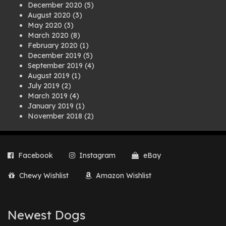
December 2020
(5)
August 2020
(3)
May 2020
(3)
March 2020
(8)
February 2020
(1)
December 2019
(5)
September 2019
(4)
August 2019
(1)
July 2019
(2)
March 2019
(4)
January 2019
(1)
November 2018
(2)
August 2018
(1)
July 2018
(1)
April 2018
(2)
Facebook
Instagram
eBay
March 2018
(2)
December 2017
(2)
Chewy Wishlist
Amazon Wishlist
August 2017
(1)
July 2017
(3)
June 2017
(3)
March 2017
(1)
Newest Dogs
February 2017
(1)