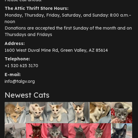
The Attic Thrift Store Hours:
Monday, Thursday, Friday, Saturday, and Sunday: 8:00 a.m.–
noon
Donations are accepted the first Sunday of the month and on
Thursdays and Fridays
Address:
1600 West Duval Mine Rd, Green Valley, AZ 85614
Telephone:
+1 520 625 3170
E-mail:
info@talgv.org
Newest Cats