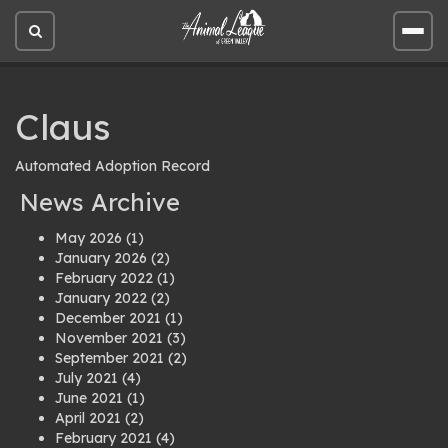
Open
Open
site
site
search
men
Claus
Automated Adoption Record
News Archive
May 2026
(1)
January 2026
(2)
February 2022
(1)
January 2022
(2)
December 2021
(1)
November 2021
(3)
September 2021
(2)
July 2021
(4)
June 2021
(1)
April 2021
(2)
February 2021
(4)