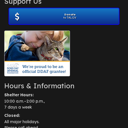
Support Us
November 2012
(1)
July 2012
(1)
Donate
June 2012
(2)
to TALGV
April 2012
(1)
October 2011
(1)
July 2010
(1)
Hours & Information
Shelter Hours:
10:00 a.m.–2:00 p.m.,
7 days a week
Closed:
All major holidays.
Please call ahead.