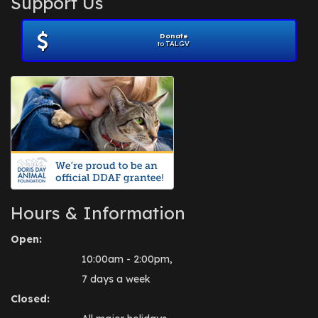
Support Us
November 2012
(1)
July 2012
(1)
Donate
June 2012
(2)
to TALGV
April 2012
(1)
October 2011
(1)
July 2010
(1)
Hours & Information
Open:
10:00am - 2:00pm,
7 days a week
Closed: