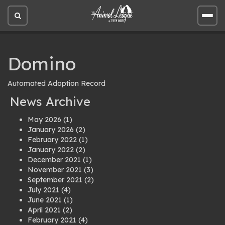
Open
Open
site
site
search
men
Domino
Automated Adoption Record
News Archive
May 2026
(1)
January 2026
(2)
February 2022
(1)
January 2022
(2)
December 2021
(1)
November 2021
(3)
September 2021
(2)
July 2021
(4)
June 2021
(1)
April 2021
(2)
February 2021
(4)