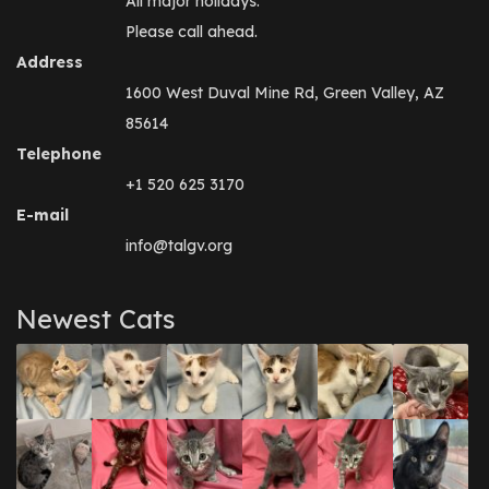
All major holidays.
Please call ahead.
Address
1600 West Duval Mine Rd, Green Valley, AZ
85614
Telephone
+1 520 625 3170
E-mail
info@talgv.org
Newest Cats