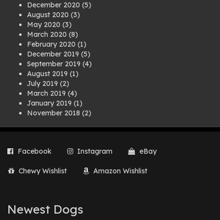
December 2020
(5)
August 2020
(3)
May 2020
(3)
March 2020
(8)
February 2020
(1)
December 2019
(5)
September 2019
(4)
August 2019
(1)
July 2019
(2)
March 2019
(4)
January 2019
(1)
November 2018
(2)
August 2018
(1)
July 2018
(1)
April 2018
(2)
Facebook
Instagram
eBay
March 2018
(2)
December 2017
(2)
Chewy Wishlist
Amazon Wishlist
August 2017
(1)
July 2017
(3)
June 2017
(3)
March 2017
(1)
Newest Dogs
February 2017
(1)