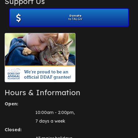
Support Us
November 2012
(1)
July 2012
(1)
Donate
June 2012
(2)
to TALGV
April 2012
(1)
October 2011
(1)
July 2010
(1)
Hours & Information
Open:
10:00am - 2:00pm,
7 days a week
Closed: