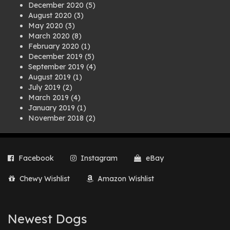
December 2020
(5)
August 2020
(3)
May 2020
(3)
March 2020
(8)
February 2020
(1)
December 2019
(5)
September 2019
(4)
August 2019
(1)
July 2019
(2)
March 2019
(4)
January 2019
(1)
November 2018
(2)
August 2018
(1)
July 2018
(1)
April 2018
(2)
Facebook
Instagram
eBay
March 2018
(2)
December 2017
(2)
Chewy Wishlist
Amazon Wishlist
August 2017
(1)
July 2017
(3)
June 2017
(3)
March 2017
(1)
Newest Dogs
February 2017
(1)