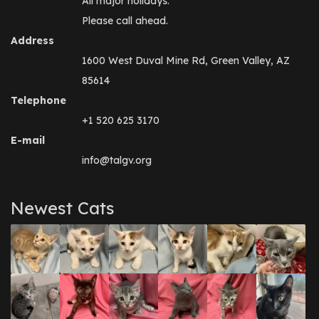
All major holidays.
Please call ahead.
Address
1600 West Duval Mine Rd, Green Valley, AZ
85614
Telephone
+1 520 625 3170
E-mail
info@talgv.org
Newest Cats