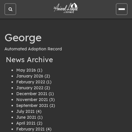
Open
Open
site
site
search
men
George
Automated Adoption Record
News Archive
May 2026
(1)
January 2026
(2)
February 2022
(1)
January 2022
(2)
December 2021
(1)
November 2021
(3)
September 2021
(2)
July 2021
(4)
June 2021
(1)
April 2021
(2)
February 2021
(4)