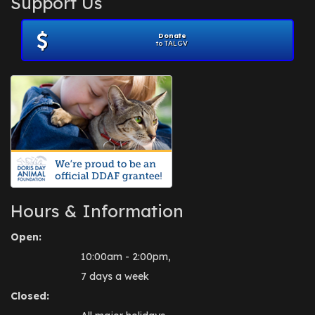
Support Us
November 2012
(1)
July 2012
(1)
Donate
June 2012
(2)
to TALGV
April 2012
(1)
October 2011
(1)
July 2010
(1)
Hours & Information
Open:
10:00am - 2:00pm,
7 days a week
Closed: