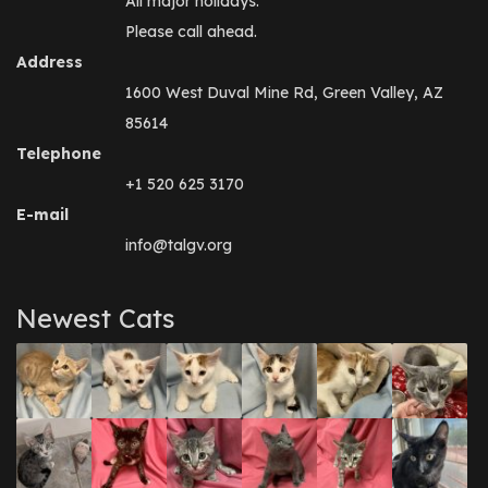
All major holidays.
Please call ahead.
Address
1600 West Duval Mine Rd, Green Valley, AZ
85614
Telephone
+1 520 625 3170
E-mail
info@talgv.org
Newest Cats