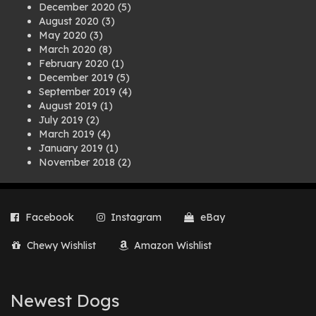
December 2020
(5)
August 2020
(3)
May 2020
(3)
March 2020
(8)
February 2020
(1)
December 2019
(5)
September 2019
(4)
August 2019
(1)
July 2019
(2)
March 2019
(4)
January 2019
(1)
November 2018
(2)
August 2018
(1)
July 2018
(1)
April 2018
(2)
Facebook
Instagram
eBay
March 2018
(2)
December 2017
(2)
Chewy Wishlist
Amazon Wishlist
August 2017
(1)
July 2017
(3)
June 2017
(3)
March 2017
(1)
Newest Dogs
February 2017
(1)