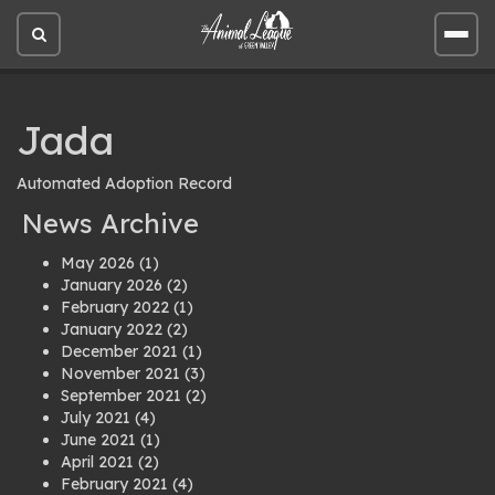
Open
Open
site
site
search
men
Jada
Automated Adoption Record
News Archive
May 2026
(1)
January 2026
(2)
February 2022
(1)
January 2022
(2)
December 2021
(1)
November 2021
(3)
September 2021
(2)
July 2021
(4)
June 2021
(1)
April 2021
(2)
February 2021
(4)