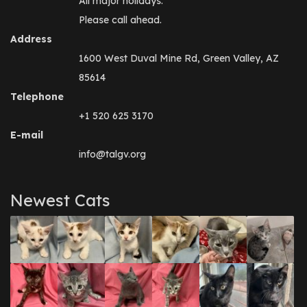
All major holidays.
Please call ahead.
Address
1600 West Duval Mine Rd, Green Valley, AZ
85614
Telephone
+1 520 625 3170
E-mail
info@talgv.org
Newest Cats