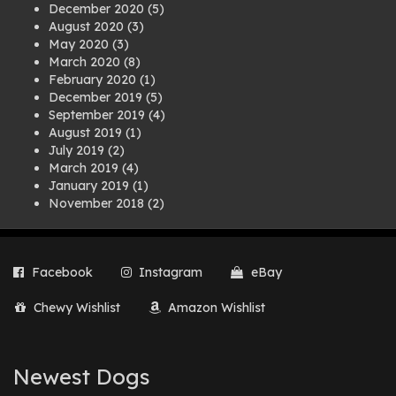
December 2020
(5)
August 2020
(3)
May 2020
(3)
March 2020
(8)
February 2020
(1)
December 2019
(5)
September 2019
(4)
August 2019
(1)
July 2019
(2)
March 2019
(4)
January 2019
(1)
November 2018
(2)
August 2018
(1)
July 2018
(1)
April 2018
(2)
Facebook
Instagram
eBay
March 2018
(2)
December 2017
(2)
Chewy Wishlist
Amazon Wishlist
August 2017
(1)
July 2017
(3)
June 2017
(3)
March 2017
(1)
Newest Dogs
February 2017
(1)