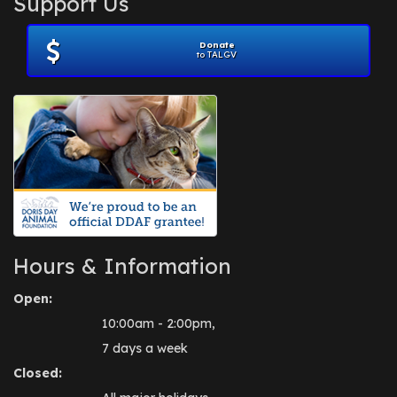
Support Us
November 2012
(1)
July 2012
(1)
Donate
June 2012
(2)
to TALGV
April 2012
(1)
October 2011
(1)
July 2010
(1)
Hours & Information
Open:
10:00am - 2:00pm,
7 days a week
Closed: