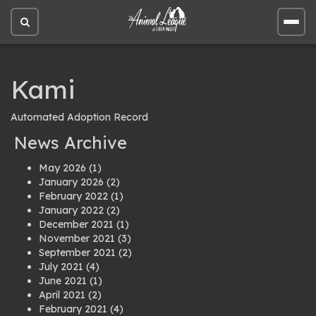
Open
Open
site
site
search
men
Kami
Automated Adoption Record
News Archive
May 2026
(1)
January 2026
(2)
February 2022
(1)
January 2022
(2)
December 2021
(1)
November 2021
(3)
September 2021
(2)
July 2021
(4)
June 2021
(1)
April 2021
(2)
February 2021
(4)