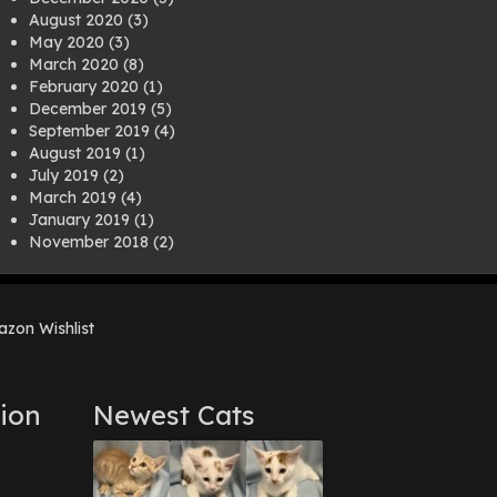
August 2020
(3)
May 2020
(3)
March 2020
(8)
February 2020
(1)
December 2019
(5)
September 2019
(4)
August 2019
(1)
July 2019
(2)
March 2019
(4)
January 2019
(1)
November 2018
(2)
August 2018
(1)
July 2018
(1)
April 2018
(2)
zon Wishlist
March 2018
(2)
December 2017
(2)
August 2017
(1)
July 2017
(3)
ion
Newest Cats
June 2017
(3)
March 2017
(1)
February 2017
(1)
December 2016
(1)