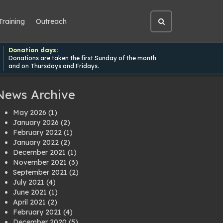
Training
Outreach
Open
site
search
Donation days:
Donations are taken the first Sunday of the month
and on Thursdays and Fridays.
News Archive
May 2026
(1)
January 2026
(2)
February 2022
(1)
January 2022
(2)
December 2021
(1)
November 2021
(3)
September 2021
(2)
July 2021
(4)
June 2021
(1)
April 2021
(2)
February 2021
(4)
December 2020
(5)