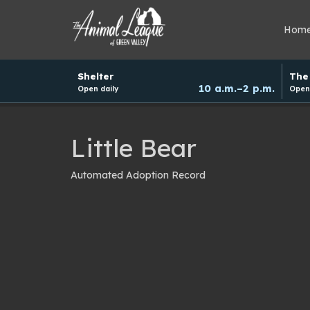
Hom
Hours
Shelter
The 
and
10 a.m.–2 p.m.
Open daily
Open 
donation
schedule
Little Bear
Automated Adoption Record