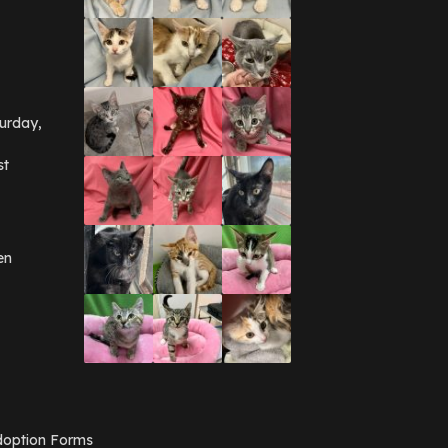
September 2016
(3)
May 2016
(1)
April 2016
(1)
March 2016
(3)
February 2016
(1)
January 2016
(3)
urday,
December 2015
(2)
November 2015
(3)
st
August 2015
(2)
July 2015
(1)
June 2015
(3)
March 2015
(1)
January 2015
(2)
en
December 2014
(1)
November 2014
(7)
October 2014
(3)
September 2014
(1)
July 2014
(3)
February 2014
(6)
November 2013
(1)
February 2013
(1)
December 2012
(1)
option Forms