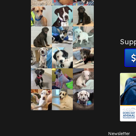
Supp
Newsletter