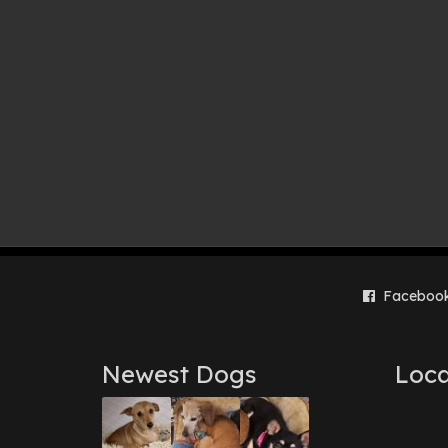
Faceboo
Newest Dogs
Loca