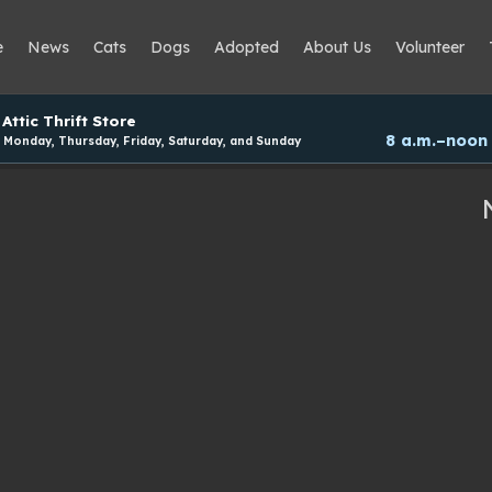
e
News
Cats
Dogs
Adopted
About Us
Volunteer
Attic Thrift Store
8 a.m.–noon
Monday, Thursday, Friday, Saturday, and Sunday