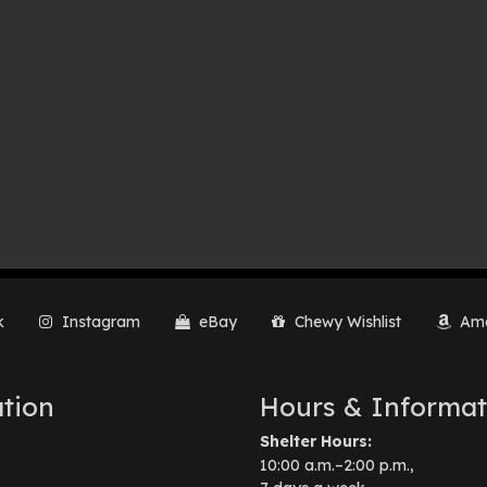
k
Instagram
eBay
Chewy Wishlist
Ama
tion
Hours & Informat
Shelter Hours:
10:00 a.m.–2:00 p.m.,