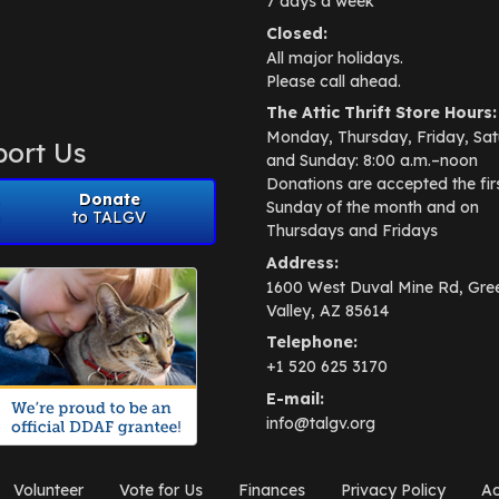
7 days a week
Closed:
All major holidays.
Please call ahead.
The Attic Thrift Store Hours:
Monday, Thursday, Friday, Sat
ort Us
and Sunday: 8:00 a.m.–noon
Donations are accepted the fir
Donate
Sunday of the month and on
to TALGV
Thursdays and Fridays
Address:
1600 West Duval Mine Rd, Gre
Valley, AZ 85614
Telephone:
+1 520 625 3170
E-mail:
info@talgv.org
Volunteer
Vote for Us
Finances
Privacy Policy
Ad