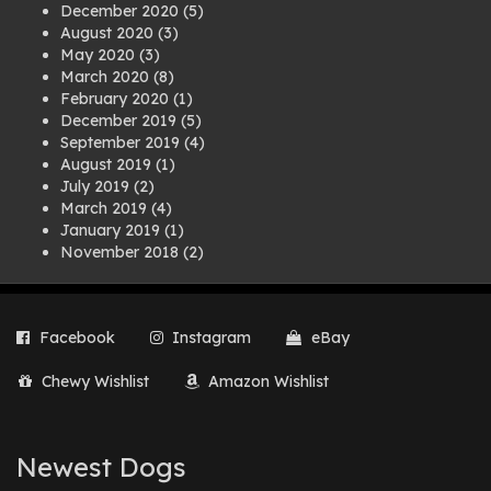
December 2020
(5)
August 2020
(3)
May 2020
(3)
March 2020
(8)
February 2020
(1)
December 2019
(5)
September 2019
(4)
August 2019
(1)
July 2019
(2)
March 2019
(4)
January 2019
(1)
November 2018
(2)
August 2018
(1)
July 2018
(1)
April 2018
(2)
Facebook
Instagram
eBay
March 2018
(2)
December 2017
(2)
Chewy Wishlist
Amazon Wishlist
August 2017
(1)
July 2017
(3)
June 2017
(3)
March 2017
(1)
Newest Dogs
February 2017
(1)