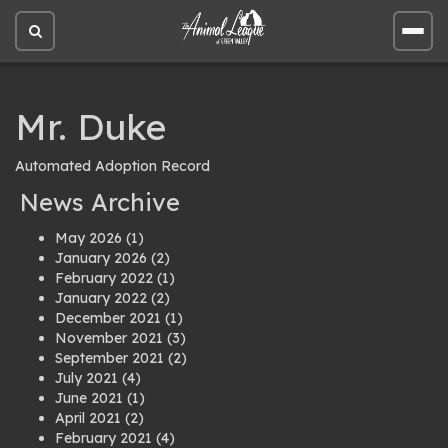
Open
Open
site
site
search
men
Mr. Duke
Automated Adoption Record
News Archive
May 2026
(1)
January 2026
(2)
February 2022
(1)
January 2022
(2)
December 2021
(1)
November 2021
(3)
September 2021
(2)
July 2021
(4)
June 2021
(1)
April 2021
(2)
February 2021
(4)