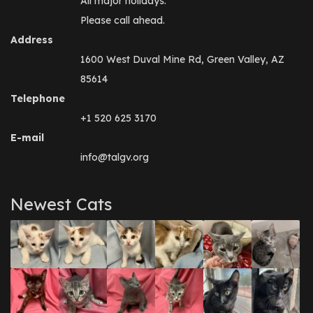
All major holidays.
Please call ahead.
Address
1600 West Duval Mine Rd, Green Valley, AZ
85614
Telephone
+1 520 625 3170
E-mail
info@talgv.org
Newest Cats