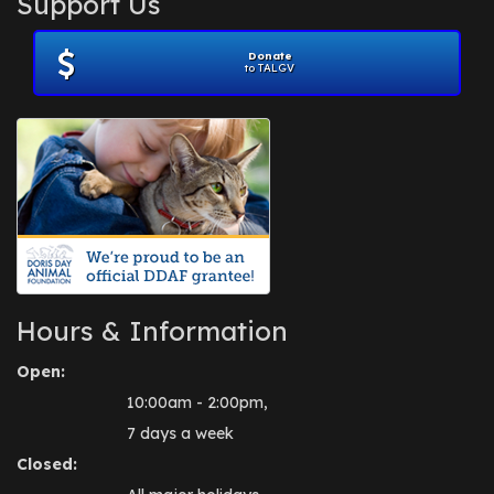
Support Us
November 2012
(1)
July 2012
(1)
Donate
June 2012
(2)
to TALGV
April 2012
(1)
October 2011
(1)
July 2010
(1)
Hours & Information
Open:
10:00am - 2:00pm,
7 days a week
Closed: