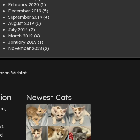
February 2020
(1)
December 2019
(5)
September 2019
(4)
August 2019
(1)
July 2019
(2)
March 2019
(4)
January 2019
(1)
November 2018
(2)
August 2018
(1)
July 2018
(1)
April 2018
(2)
zon Wishlist
March 2018
(2)
December 2017
(2)
August 2017
(1)
July 2017
(3)
ion
Newest Cats
June 2017
(3)
March 2017
(1)
pm,
February 2017
(1)
December 2016
(1)
September 2016
(3)
ys.
May 2016
(1)
d.
April 2016
(1)