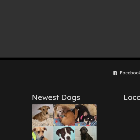
Faceboo
Newest Dogs
Loca