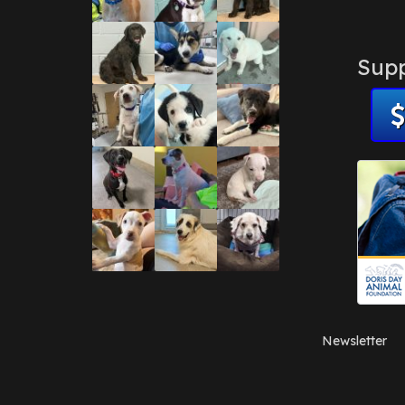
Supp
Newsletter