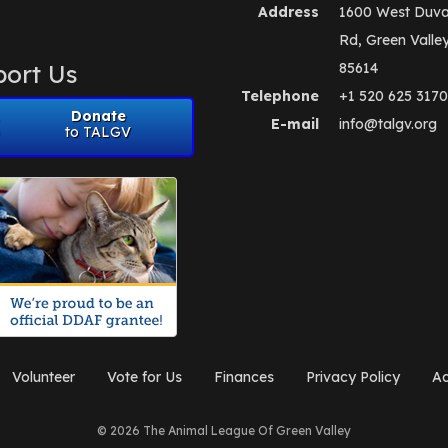
Address
1600 West Duva
Rd, Green Valle
ort Us
85614
Telephone
+1 520 625 3170
Donate
E-mail
info@talgv.org
to TALGV
Volunteer
Vote for Us
Finances
Privacy Policy
Ad
© 2026 The Animal League Of Green Valley