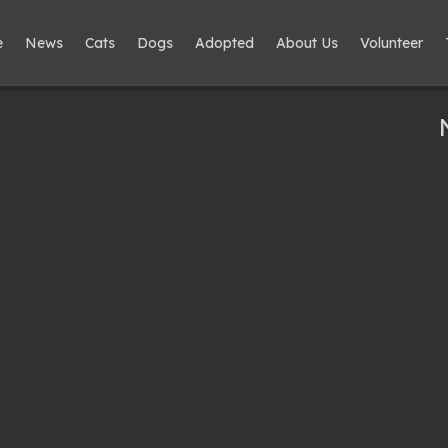
e
News
Cats
Dogs
Adopted
About Us
Volunteer