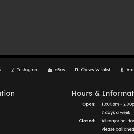
k
Instagram
eBay
Chewy Wishlist
Ama
tion
Hours & Informat
Open:
10:00am - 2:00
7 days a week
Closed:
All major holida
Please call ahea