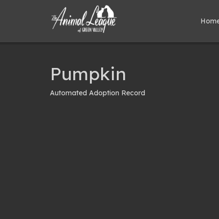
Hom
Pumpkin
Automated Adoption Record