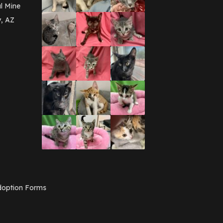
March 2016
(3)
l Mine
February 2016
(1)
y, AZ
January 2016
(3)
December 2015
(2)
November 2015
(3)
August 2015
(2)
July 2015
(1)
June 2015
(3)
March 2015
(1)
January 2015
(2)
December 2014
(1)
November 2014
(7)
October 2014
(3)
September 2014
(1)
July 2014
(3)
February 2014
(6)
November 2013
(1)
February 2013
(1)
December 2012
(1)
option Forms
November 2012
(1)
July 2012
(1)
June 2012
(2)
April 2012
(1)