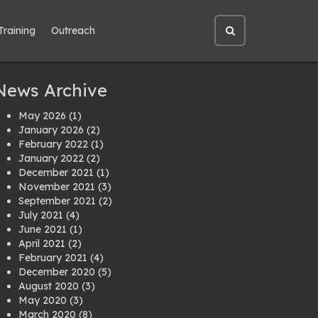
Training
Outreach
Open
site
search
News Archive
May 2026
(1)
January 2026
(2)
February 2022
(1)
January 2022
(2)
December 2021
(1)
November 2021
(3)
September 2021
(2)
July 2021
(4)
June 2021
(1)
April 2021
(2)
February 2021
(4)
December 2020
(5)
August 2020
(3)
May 2020
(3)
March 2020
(8)