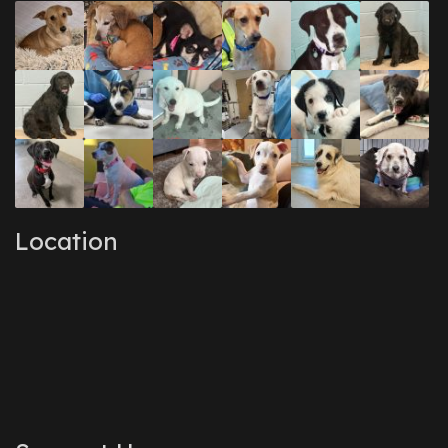
December 2016
(1)
September 2016
(3)
May 2016
(1)
April 2016
(1)
March 2016
(3)
February 2016
(1)
January 2016
(3)
December 2015
(2)
November 2015
(3)
August 2015
(2)
July 2015
(1)
June 2015
(3)
Location
March 2015
(1)
January 2015
(2)
December 2014
(1)
November 2014
(7)
October 2014
(3)
September 2014
(1)
July 2014
(3)
February 2014
(6)
November 2013
(1)
February 2013
(1)
December 2012
(1)