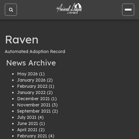
Open
Open
site
site
search
men
Raven
Automated Adoption Record
News Archive
May 2026
(1)
January 2026
(2)
February 2022
(1)
January 2022
(2)
December 2021
(1)
November 2021
(3)
September 2021
(2)
July 2021
(4)
June 2021
(1)
April 2021
(2)
February 2021
(4)