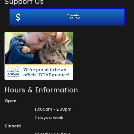
Support Us
November 2012
(1)
July 2012
(1)
Donate
June 2012
(2)
to TALGV
April 2012
(1)
October 2011
(1)
July 2010
(1)
Hours & Information
Open:
10:00am - 2:00pm,
7 days a week
Closed: