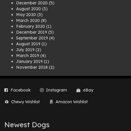
December 2020
(5)
August 2020
(3)
May 2020
(3)
March 2020
(8)
February 2020
(1)
December 2019
(5)
September 2019
(4)
August 2019
(1)
July 2019
(2)
March 2019
(4)
January 2019
(1)
November 2018
(2)
August 2018
(1)
July 2018
(1)
April 2018
(2)
Facebook
Instagram
eBay
March 2018
(2)
December 2017
(2)
Chewy Wishlist
Amazon Wishlist
August 2017
(1)
July 2017
(3)
June 2017
(3)
March 2017
(1)
Newest Dogs
February 2017
(1)