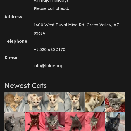
All major holidays.
Please call ahead.
Address
1600 West Duval Mine Rd, Green Valley, AZ
85614
Telephone
+1 520 625 3170
E-mail
info@talgv.org
Newest Cats