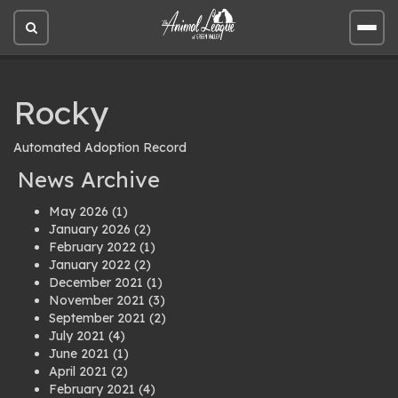
Open
Open
site
site
search
men
Rocky
Automated Adoption Record
News Archive
May 2026
(1)
January 2026
(2)
February 2022
(1)
January 2022
(2)
December 2021
(1)
November 2021
(3)
September 2021
(2)
July 2021
(4)
June 2021
(1)
April 2021
(2)
February 2021
(4)