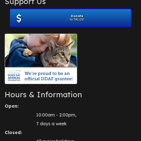
Support Us
November 2012
(1)
July 2012
(1)
Donate
June 2012
(2)
to TALGV
April 2012
(1)
October 2011
(1)
July 2010
(1)
Hours & Information
Open:
10:00am - 2:00pm,
7 days a week
Closed: