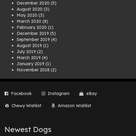
December 2020
(5)
August 2020
(3)
May 2020
(3)
March 2020
(8)
February 2020
(1)
December 2019
(5)
September 2019
(4)
August 2019
(1)
July 2019
(2)
March 2019
(4)
January 2019
(1)
November 2018
(2)
August 2018
(1)
July 2018
(1)
April 2018
(2)
Facebook
Instagram
eBay
March 2018
(2)
December 2017
(2)
Chewy Wishlist
Amazon Wishlist
August 2017
(1)
July 2017
(3)
June 2017
(3)
March 2017
(1)
Newest Dogs
February 2017
(1)