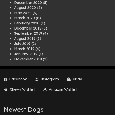
December 2020
(5)
August 2020
(3)
May 2020
(3)
March 2020
(8)
February 2020
(1)
December 2019
(5)
September 2019
(4)
August 2019
(1)
July 2019
(2)
March 2019
(4)
January 2019
(1)
November 2018
(2)
August 2018
(1)
July 2018
(1)
April 2018
(2)
Facebook
Instagram
eBay
March 2018
(2)
December 2017
(2)
Chewy Wishlist
Amazon Wishlist
August 2017
(1)
July 2017
(3)
June 2017
(3)
March 2017
(1)
Newest Dogs
February 2017
(1)