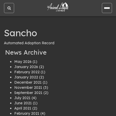
Open
Open
site
site
search
men
Sancho
Automated Adoption Record
News Archive
May 2026
(1)
January 2026
(2)
February 2022
(1)
January 2022
(2)
December 2021
(1)
November 2021
(3)
September 2021
(2)
July 2021
(4)
June 2021
(1)
April 2021
(2)
February 2021
(4)