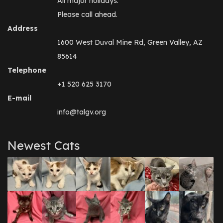
All major holidays.
Please call ahead.
Address
1600 West Duval Mine Rd, Green Valley, AZ
85614
Telephone
+1 520 625 3170
E-mail
info@talgv.org
Newest Cats