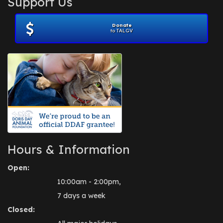
Support Us
November 2012
(1)
July 2012
(1)
Donate
June 2012
(2)
to TALGV
April 2012
(1)
October 2011
(1)
July 2010
(1)
Hours & Information
Open:
10:00am - 2:00pm,
7 days a week
Closed: