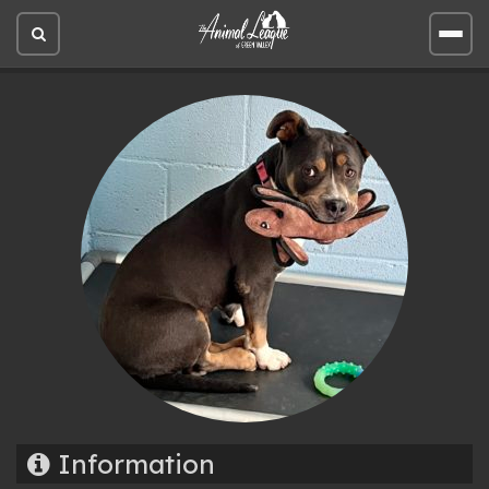
Open
Open
site
site
search
men
Information