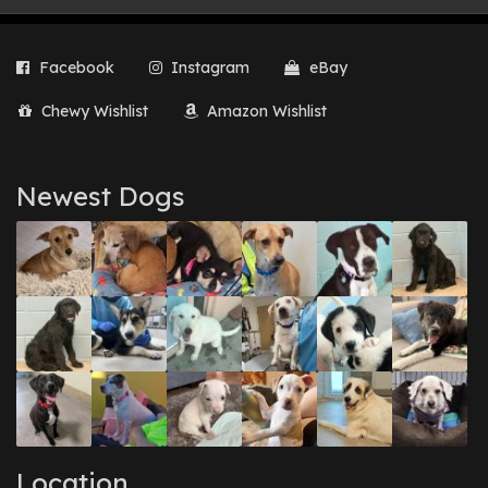
Facebook
Instagram
eBay
Chewy Wishlist
Amazon Wishlist
Newest Dogs
Location