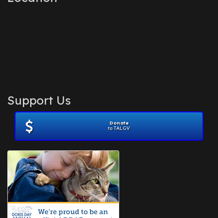
Support Us
Donate
to TALGV