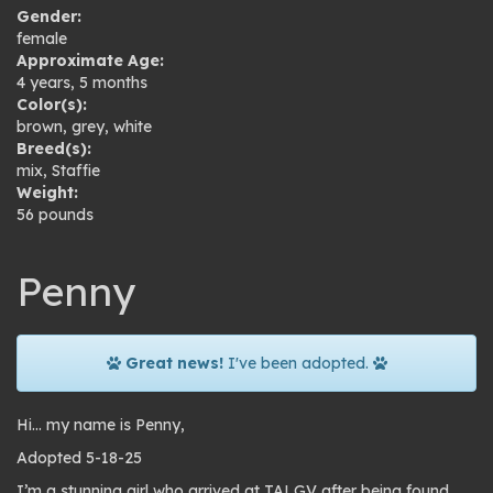
Gender:
female
Approximate Age:
4 years, 5 months
Color(s):
brown
,
grey
,
white
Breed(s):
mix
,
Staffie
Weight:
56 pounds
Penny
Great news!
I've been adopted.
Hi… my name is Penny,
Adopted 5-18-25
I’m a stunning girl who arrived at TALGV after being found