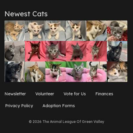
Newest Cats
Newsletter
Volunteer
Vote for Us
Finances
Privacy Policy
Adoption Forms
© 2026 The Animal League Of Green Valley