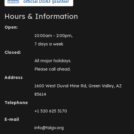
Hours & Information
Open:
10:00am - 2:00pm,
7 days a week
Closed:
All major holidays.
Please call ahead.
Address
1600 West Duval Mine Rd, Green Valley, AZ
85614
Telephone
+1 520 625 3170
E-mail
info@talgv.org