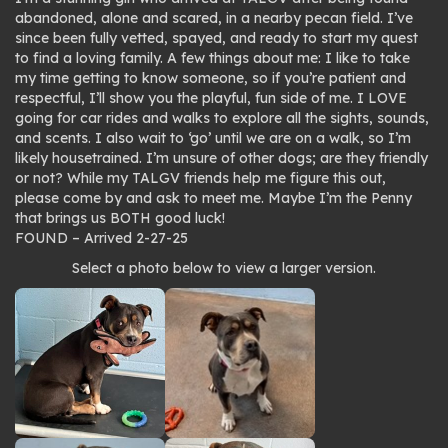
abandoned, alone and scared, in a nearby pecan field. I’ve
since been fully vetted, spayed, and ready to start my quest
to find a loving family. A few things about me: I like to take
my time getting to know someone, so if you’re patient and
respectful, I’ll show you the playful, fun side of me. I LOVE
going for car rides and walks to explore all the sights, sounds,
and scents. I also wait to ‘go’ until we are on a walk, so I’m
likely housetrained. I’m unsure of other dogs; are they friendly
or not? While my TALGV friends help me figure this out,
please come by and ask to meet me. Maybe I’m the Penny
that brings us BOTH good luck!
FOUND – Arrived 2-27-25
Photo
Select a photo below to view a larger version.
gallery