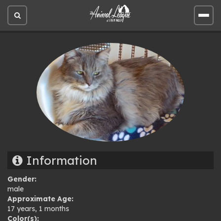
Open
Open
site
site
search
men
Information
Gender:
male
Approximate Age:
17 years, 1 months
Color(s):