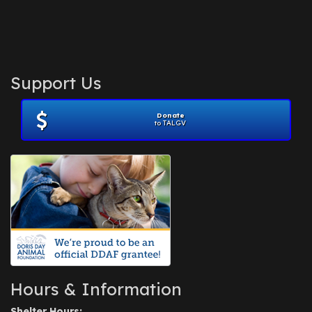
Support Us
Donate
to TALGV
Hours & Information
Shelter Hours: