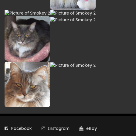
Facebook
Instagram
eBay