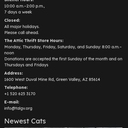
10:00 a.m.–2:00 p.m.,
7 days a week
Closed:
All major holidays.
Please call ahead.
The Attic Thrift Store Hours:
Monday, Thursday, Friday, Saturday, and Sunday: 8:00 a.m.–
noon
Donations are accepted the first Sunday of the month and on
Thursdays and Fridays
Address:
1600 West Duval Mine Rd, Green Valley, AZ 85614
Telephone:
+1 520 625 3170
E-mail:
info@talgv.org
Newest Cats