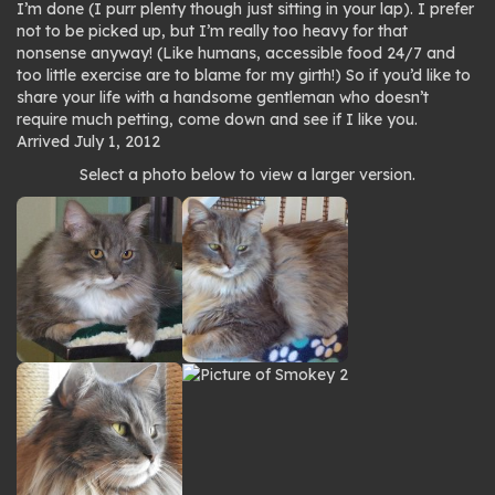
I’m done (I purr plenty though just sitting in your lap). I prefer
not to be picked up, but I’m really too heavy for that
nonsense anyway! (Like humans, accessible food 24/7 and
too little exercise are to blame for my girth!) So if you’d like to
share your life with a handsome gentleman who doesn’t
require much petting, come down and see if I like you.
Arrived July 1, 2012
Photo
Select a photo below to view a larger version.
gallery