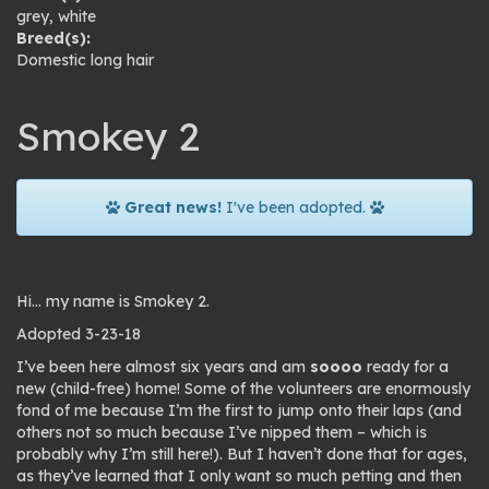
grey
,
white
Breed(s):
Domestic long hair
Smokey 2
Great news!
I've been adopted.
Hi… my name is Smokey 2.
Adopted 3-23-18
I’ve been here almost six years and am
soooo
ready for a
new (child-free) home! Some of the volunteers are enormously
fond of me because I’m the first to jump onto their laps (and
others not so much because I’ve nipped them – which is
probably why I’m still here!). But I haven’t done that for ages,
as they’ve learned that I only want so much petting and then