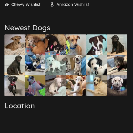
Chewy Wishlist
Amazon Wishlist
Newest Dogs
Location